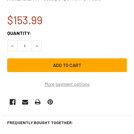
$153.99
CURRENT
QUANTITY:
STOCK:
DECREASE QUANTITY OF WHIRLPOOL ICE MACHINE WATER
INCREASE QUANTITY OF WHIRLPOOL ICE MACH
More payment options
FREQUENTLY BOUGHT TOGETHER: