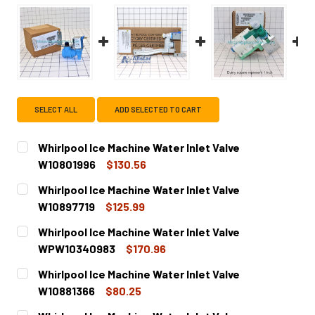
SELECT ALL
ADD SELECTED TO CART
Whirlpool Ice Machine Water Inlet Valve
W10801996
$130.56
CURRENT
QUANTITY:
Whirlpool Ice Machine Water Inlet Valve
STOCK:
DECREASE QUANTITY OF WHIRLPOOL ICE MACHINE WATER 
INCREASE QUANTITY OF WHIRLPOOL ICE MACHI
W10897719
$125.99
CURRENT
QUANTITY:
Whirlpool Ice Machine Water Inlet Valve
STOCK:
DECREASE QUANTITY OF WHIRLPOOL ICE MACHINE WATER 
INCREASE QUANTITY OF WHIRLPOOL ICE MACHI
WPW10340983
$170.96
CURRENT
QUANTITY:
Whirlpool Ice Machine Water Inlet Valve
STOCK:
DECREASE QUANTITY OF WHIRLPOOL ICE MACHINE WATER
INCREASE QUANTITY OF WHIRLPOOL ICE MACH
W10881366
$80.25
CURRENT
QUANTITY: