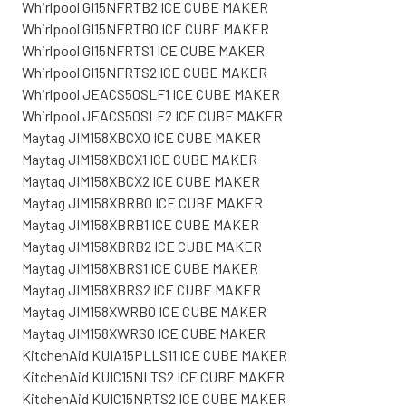
Whirlpool GI15NFRTB2 ICE CUBE MAKER
Whirlpool GI15NFRTBO ICE CUBE MAKER
Whirlpool GI15NFRTS1 ICE CUBE MAKER
Whirlpool GI15NFRTS2 ICE CUBE MAKER
Whirlpool JEACS50SLF1 ICE CUBE MAKER
Whirlpool JEACS50SLF2 ICE CUBE MAKER
Maytag JIM158XBCX0 ICE CUBE MAKER
Maytag JIM158XBCX1 ICE CUBE MAKER
Maytag JIM158XBCX2 ICE CUBE MAKER
Maytag JIM158XBRB0 ICE CUBE MAKER
Maytag JIM158XBRB1 ICE CUBE MAKER
Maytag JIM158XBRB2 ICE CUBE MAKER
Maytag JIM158XBRS1 ICE CUBE MAKER
Maytag JIM158XBRS2 ICE CUBE MAKER
Maytag JIM158XWRB0 ICE CUBE MAKER
Maytag JIM158XWRS0 ICE CUBE MAKER
KitchenAid KUIA15PLLS11 ICE CUBE MAKER
KitchenAid KUIC15NLTS2 ICE CUBE MAKER
KitchenAid KUIC15NRTS2 ICE CUBE MAKER