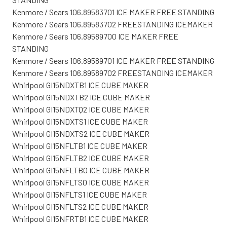
Kenmore / Sears 106.89583701 ICE MAKER FREE STANDING
Kenmore / Sears 106.89583702 FREESTANDING ICEMAKER
Kenmore / Sears 106.89589700 ICE MAKER FREE
STANDING
Kenmore / Sears 106.89589701 ICE MAKER FREE STANDING
Kenmore / Sears 106.89589702 FREESTANDING ICEMAKER
Whirlpool GI15NDXTB1 ICE CUBE MAKER
Whirlpool GI15NDXTB2 ICE CUBE MAKER
Whirlpool GI15NDXTQ2 ICE CUBE MAKER
Whirlpool GI15NDXTS1 ICE CUBE MAKER
Whirlpool GI15NDXTS2 ICE CUBE MAKER
Whirlpool GI15NFLTB1 ICE CUBE MAKER
Whirlpool GI15NFLTB2 ICE CUBE MAKER
Whirlpool GI15NFLTBO ICE CUBE MAKER
Whirlpool GI15NFLTS0 ICE CUBE MAKER
Whirlpool GI15NFLTS1 ICE CUBE MAKER
Whirlpool GI15NFLTS2 ICE CUBE MAKER
Whirlpool GI15NFRTB1 ICE CUBE MAKER