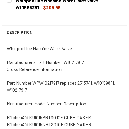
Whirlpool Ice Machine Water Inlet Valve
STOCK:
DECREASE QUANTITY OF WHIRLPOOL ICE MACHINE WATER 
INCREASE QUANTITY OF WHIRLPOOL ICE MACHI
W10585391
$205.99
CURRENT
QUANTITY:
STOCK:
DECREASE QUANTITY OF WHIRLPOOL ICE MACHINE WATER 
INCREASE QUANTITY OF WHIRLPOOL ICE MACHI
DESCRIPTION
Whirlpool Ice Machine Water Valve
Manufacturer's Part Number: W10217917
Cross Reference Information:
Part Number WPW10217917 replaces 2313741, W10159841,
W10217917
Manufacturer, Model Number, Description:
KitchenAid KUIC15PRTS0 ICE CUBE MAKER
KitchenAid KUIC15NRTS0 ICE CUBE MAKER