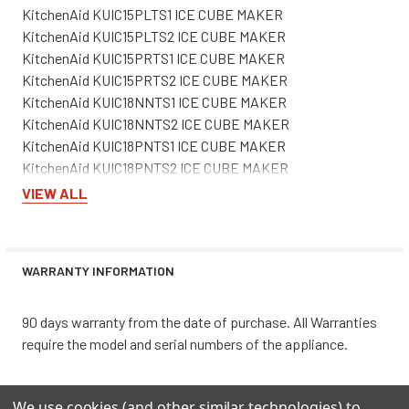
KitchenAid KUIC15PLTS1 ICE CUBE MAKER
KitchenAid KUIC15PLTS2 ICE CUBE MAKER
KitchenAid KUIC15PRTS1 ICE CUBE MAKER
KitchenAid KUIC15PRTS2 ICE CUBE MAKER
KitchenAid KUIC18NNTS1 ICE CUBE MAKER
KitchenAid KUIC18NNTS2 ICE CUBE MAKER
KitchenAid KUIC18PNTS1 ICE CUBE MAKER
KitchenAid KUIC18PNTS2 ICE CUBE MAKER
KitchenAid KUIO18NNVS0 ICE CUBE MAKER
VIEW ALL
KitchenAid KUIO18NNVS1 ICE CUBE MAKER
KitchenAid KUIS15NRTB0 ICE MAKER - FREESTANDING
KitchenAid KUIS15NRTB1 ICE CUBE MAKER
WARRANTY INFORMATION
KitchenAid KUIS15NRTB2 ICE CUBE MAKER
KitchenAid KUIS15NRTBO ICE CUBE MAKER
KitchenAid KUIS15NRTS1 ICE CUBE MAKER
90 days warranty from the date of purchase. All Warranties
KitchenAid KUIS15NRTS2 ICE CUBE MAKER
require the model and serial numbers of the appliance.
KitchenAid KUIS15NRTT0 ICE CUBE MAKER
KitchenAid KUIS15NRTT1 ICE CUBE MAKER
We use cookies (and other similar technologies) to
KitchenAid KUIS15NRTT2 ICE CUBE MAKER