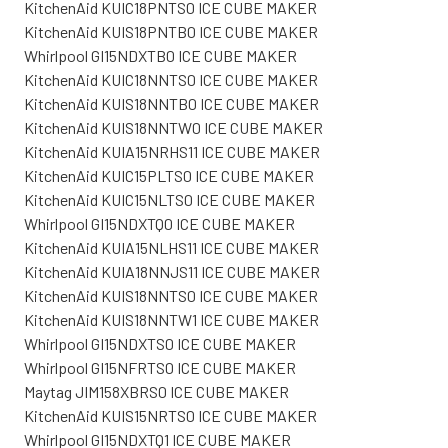
KitchenAid KUIC18PNTS0 ICE CUBE MAKER
KitchenAid KUIS18PNTB0 ICE CUBE MAKER
Whirlpool GI15NDXTB0 ICE CUBE MAKER
KitchenAid KUIC18NNTS0 ICE CUBE MAKER
KitchenAid KUIS18NNTB0 ICE CUBE MAKER
KitchenAid KUIS18NNTW0 ICE CUBE MAKER
KitchenAid KUIA15NRHS11 ICE CUBE MAKER
KitchenAid KUIC15PLTS0 ICE CUBE MAKER
KitchenAid KUIC15NLTS0 ICE CUBE MAKER
Whirlpool GI15NDXTQ0 ICE CUBE MAKER
KitchenAid KUIA15NLHS11 ICE CUBE MAKER
KitchenAid KUIA18NNJS11 ICE CUBE MAKER
KitchenAid KUIS18NNTS0 ICE CUBE MAKER
KitchenAid KUIS18NNTW1 ICE CUBE MAKER
Whirlpool GI15NDXTS0 ICE CUBE MAKER
Whirlpool GI15NFRTS0 ICE CUBE MAKER
Maytag JIM158XBRS0 ICE CUBE MAKER
KitchenAid KUIS15NRTS0 ICE CUBE MAKER
Whirlpool GI15NDXTQ1 ICE CUBE MAKER