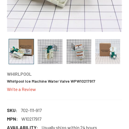
WHIRLPOOL
Whirlpool Ice Machine Water Valve WPW10217917
Write a Review
SKU:
702-111-917
MPN:
W10217917
AVAILABILITY:
Usually ships within 24 hours