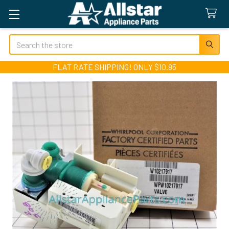
Search
FLAT RATE SHIPPING! ONLY $10.95