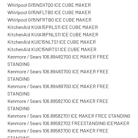
Whirlpool GI15NDXTQO ICE CUBE MAKER
Whirlpool GI15NFLTB0 ICE CUBE MAKER
Whirlpool GI15NFRTB0 ICE CUBE MAKER
KitchenAid KUIA15PRLS11 ICE CUBE MAKER
KitchenAid KUIA18PNLS11 ICE CUBE MAKER
KitchenAid KUIC15NLTS1 ICE CUBE MAKER
KitchenAid KUIC15NRTS1 ICE CUBE MAKER
Kenmore / Sears 106.89482700 ICE MAKER FREE
STANDING
Kenmore / Sears 106.89483700 ICE MAKER FREE
STANDING
Kenmore / Sears 106.89489700 ICE MAKER FREE
STANDING
Kenmore / Sears 106.89582700 ICE MAKER FREE
STANDING
Kenmore / Sears 106.89582701 ICE MAKER FREE STANDING
Kenmore / Sears 106.89582702 FREESTANDING ICEMAKER
Kenmore / Sears 106.89583700 ICE MAKER FREE
STANDING