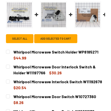
SELECT ALL
ADD SELECTED TO CART
Whirlpool Microwave Switch Holder WP8185271
$44.99
CURRENT
QUANTITY:
Whirlpool Microwave Door Interlock Switch &
STOCK:
DECREASE QUANTITY OF WHIRLPOOL MICROWAVE SWITCH
INCREASE QUANTITY OF WHIRLPOOL MICROWA
Holder W11197766
$30.26
CURRENT
QUANTITY:
Whirlpool Microwave Interlock Switch W11192678
STOCK:
DECREASE QUANTITY OF WHIRLPOOL MICROWAVE DOOR IN
INCREASE QUANTITY OF WHIRLPOOL MICROWAV
$20.54
CURRENT
QUANTITY:
Whirlpool Microwave Door Switch W10727360
STOCK:
DECREASE QUANTITY OF WHIRLPOOL MICROWAVE INTERLO
INCREASE QUANTITY OF WHIRLPOOL MICROWAV
$8.26
CURRENT
QUANTITY: