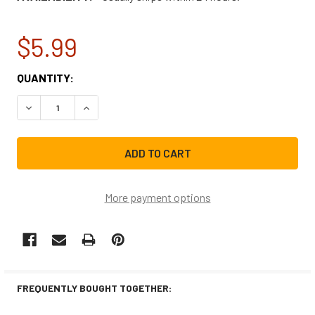
$5.99
CURRENT
QUANTITY:
STOCK:
DECREASE QUANTITY OF WHIRLPOOL MICROWAVE SWITCH
INCREASE QUANTITY OF WHIRLPOOL MICROWA
More payment options
FREQUENTLY BOUGHT TOGETHER: