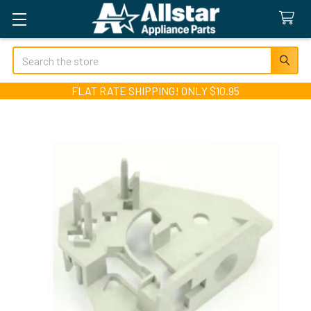
Search
FLAT RATE SHIPPING! ONLY $10.95