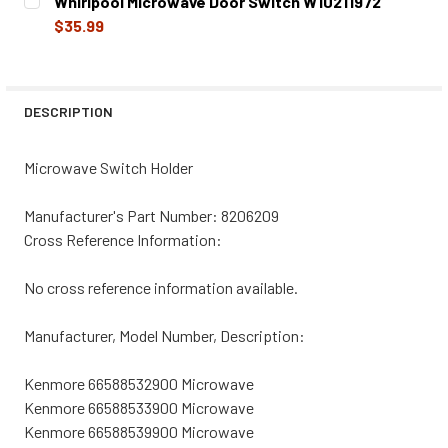
Whirlpool Microwave Door Switch W10211972
STOCK:
DECREASE QUANTITY OF WHIRLPOOL MICROWAVE DOOR S
INCREASE QUANTITY OF WHIRLPOOL MICROWA
$35.99
CURRENT
QUANTITY:
STOCK:
DECREASE QUANTITY OF WHIRLPOOL MICROWAVE DOOR SW
INCREASE QUANTITY OF WHIRLPOOL MICROWA
DESCRIPTION
Microwave Switch Holder
Manufacturer's Part Number:
8206209
Cross Reference Information:
No cross reference information available.
Manufacturer, Model Number, Description:
Kenmore 66588532900 Microwave
Kenmore 66588533900 Microwave
Kenmore 66588539900 Microwave