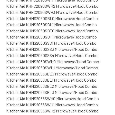
KitchenAid KHHC2090SWH2 Microwave/Hood Combo
KitchenAid KHHC2090SWH3 Microwave/Hood Combo
KitchenAid KHMS2050SBL0 Microwave/Hood Combo
KitchenAid KHMS2050SBL1 Microwave/Hood Combo
KitchenAid KHMS2050SBT0 Microwave/Hood Combo
KitchenAid KHMS2050SBT1 Microwave/Hood Combo
KitchenAid KHMS2050SSS1 Microwave/Hood Combo
KitchenAid KHMS2050SSS3 Microwave/Hood Combo
KitchenAid KHMS2050SSS4 Microwave/Hood Combo
KitchenAid KHMS2050SWH0 Microwave/Hood Combo
KitchenAid KHMS2050SWH1 Microwave/Hood Combo
KitchenAid KHMS2056SBL0 Microwave/Hood Combo
KitchenAid KHMS2056SBL1 Microwave/Hood Combo
KitchenAid KHMS2056SBL2 Microwave/Hood Combo
KitchenAid KHMS2056SBL3 Microwave/Hood Combo
KitchenAid KHMS2056SWH0 Microwave/Hood Combo
KitchenAid KHMS2056SWH1 Microwave/Hood Combo
KitchenAid KHMS2056SWH2 Microwave/Hood Combo