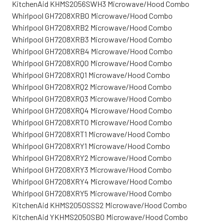
KitchenAid KHMS2056SWH3 Microwave/Hood Combo
Whirlpool GH7208XRB0 Microwave/Hood Combo
Whirlpool GH7208XRB2 Microwave/Hood Combo
Whirlpool GH7208XRB3 Microwave/Hood Combo
Whirlpool GH7208XRB4 Microwave/Hood Combo
Whirlpool GH7208XRQ0 Microwave/Hood Combo
Whirlpool GH7208XRQ1 Microwave/Hood Combo
Whirlpool GH7208XRQ2 Microwave/Hood Combo
Whirlpool GH7208XRQ3 Microwave/Hood Combo
Whirlpool GH7208XRQ4 Microwave/Hood Combo
Whirlpool GH7208XRT0 Microwave/Hood Combo
Whirlpool GH7208XRT1 Microwave/Hood Combo
Whirlpool GH7208XRY1 Microwave/Hood Combo
Whirlpool GH7208XRY2 Microwave/Hood Combo
Whirlpool GH7208XRY3 Microwave/Hood Combo
Whirlpool GH7208XRY4 Microwave/Hood Combo
Whirlpool GH7208XRY5 Microwave/Hood Combo
KitchenAid KHMS2050SSS2 Microwave/Hood Combo
KitchenAid YKHMS2050SB0 Microwave/Hood Combo