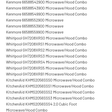
Kenmore 66588542900 Microwave/Hood Combo
Kenmore 66588543900 Microwave/Hood Combo
Kenmore 66588549900 Microwave/Hood Combo
Kenmore 66588552900 Microwave
Kenmore 66588553900 Microwave
Kenmore 66588559900 Microwave
Whirlpool GH7208XRS0 Microwave/Hood Combo
Whirlpool GH7208XRS1 Microwave/Hood Combo
Whirlpool GH7208XRS2 Microwave/Hood Combo
Whirlpool GH7208XRS3 Microwave/Hood Combo
Whirlpool GH7208XRS4 Microwave/Hood Combo
Whirlpool GH7208XRS5 Microwave/Hood Combo
Whirlpool GH7208XRB1 Microwave/Hood Combo
KitchenAid KHMS2056SSS0 Microwave/Hood Combo
KitchenAid KHMS2056SSS1 Microwave/Hood Combo
KitchenAid KHMS2056SSS2 Microwave/Hood Combo
KitchenAid KHMS2056SSS3 Microwave/Hood Combo
KitchenAid KHMS2056SSS4 2.0 Cubic Foot
Microwave/Hood Combo