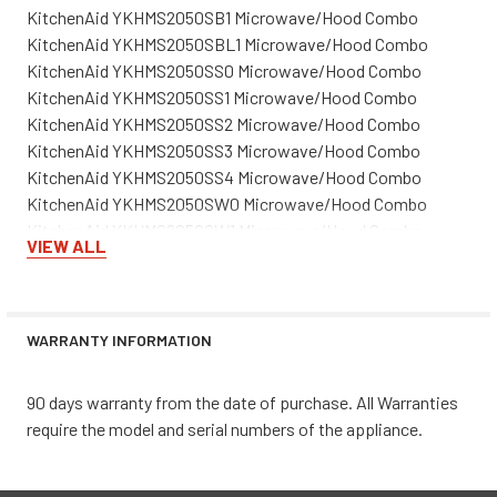
KitchenAid YKHMS2050SB1 Microwave/Hood Combo
KitchenAid YKHMS2050SBL1 Microwave/Hood Combo
KitchenAid YKHMS2050SS0 Microwave/Hood Combo
KitchenAid YKHMS2050SS1 Microwave/Hood Combo
KitchenAid YKHMS2050SS2 Microwave/Hood Combo
KitchenAid YKHMS2050SS3 Microwave/Hood Combo
KitchenAid YKHMS2050SS4 Microwave/Hood Combo
KitchenAid YKHMS2050SW0 Microwave/Hood Combo
KitchenAid YKHMS2050SW1 Microwave/Hood Combo
VIEW ALL
KitchenAid YKHMS2050SWH1 Microwave/Hood Combo
WARRANTY INFORMATION
90 days warranty from the date of purchase. All Warranties
require the model and serial numbers of the appliance.