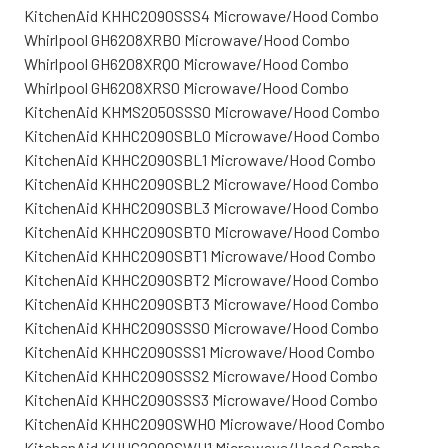
KitchenAid KHHC2090SSS4 Microwave/Hood Combo
Whirlpool GH6208XRB0 Microwave/Hood Combo
Whirlpool GH6208XRQ0 Microwave/Hood Combo
Whirlpool GH6208XRS0 Microwave/Hood Combo
KitchenAid KHMS2050SSS0 Microwave/Hood Combo
KitchenAid KHHC2090SBL0 Microwave/Hood Combo
KitchenAid KHHC2090SBL1 Microwave/Hood Combo
KitchenAid KHHC2090SBL2 Microwave/Hood Combo
KitchenAid KHHC2090SBL3 Microwave/Hood Combo
KitchenAid KHHC2090SBT0 Microwave/Hood Combo
KitchenAid KHHC2090SBT1 Microwave/Hood Combo
KitchenAid KHHC2090SBT2 Microwave/Hood Combo
KitchenAid KHHC2090SBT3 Microwave/Hood Combo
KitchenAid KHHC2090SSS0 Microwave/Hood Combo
KitchenAid KHHC2090SSS1 Microwave/Hood Combo
KitchenAid KHHC2090SSS2 Microwave/Hood Combo
KitchenAid KHHC2090SSS3 Microwave/Hood Combo
KitchenAid KHHC2090SWH0 Microwave/Hood Combo
KitchenAid KHHC2090SWH1 Microwave/Hood Combo