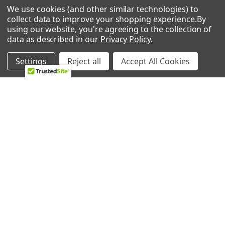
We use cookies (and other similar technologies) to
0 REVIEWS
collect data to improve your shopping experience.
By
using our website, you're agreeing to the collection of
data as described in our
Privacy Policy
.
Settings
Reject all
Accept All Cookies
RELATED PRODUCTS
Related
Products