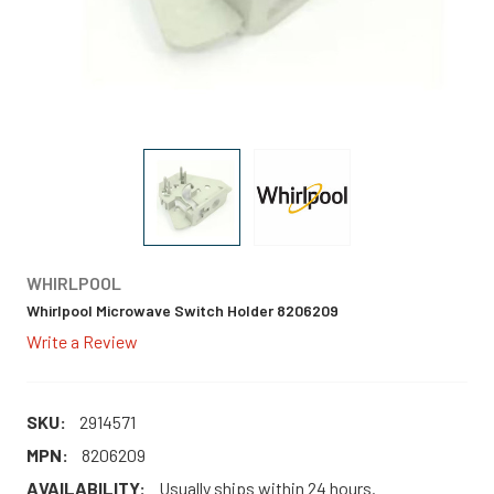
WHIRLPOOL
Whirlpool Microwave Switch Holder 8206209
Write a Review
SKU:
2914571
MPN:
8206209
AVAILABILITY:
Usually ships within 24 hours.