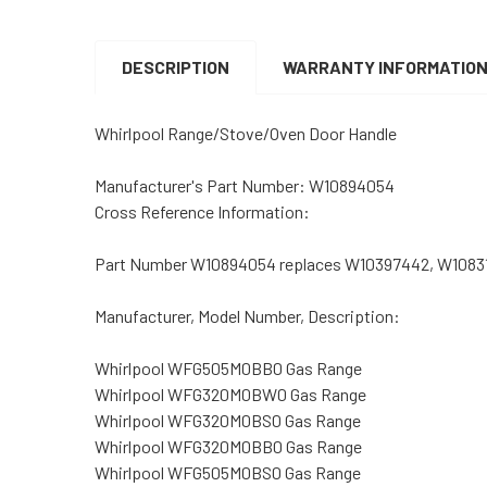
DESCRIPTION
WARRANTY INFORMATIO
Whirlpool Range/Stove/Oven Door Handle
Manufacturer's Part Number:
W10894054
Cross Reference Information:
Part Number W10894054 replaces W10397442, W1083
Manufacturer, Model Number, Description:
Whirlpool WFG505M0BB0 Gas Range
Whirlpool WFG320M0BW0 Gas Range
Whirlpool WFG320M0BS0 Gas Range
Whirlpool WFG320M0BB0 Gas Range
Whirlpool WFG505M0BS0 Gas Range