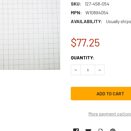
SKU:
127-458-054
MPN:
W10894054
AVAILABILITY:
Usually ship
$77.25
CURRENT
QUANTITY:
STOCK:
DECREASE QUANTITY OF W
INCREASE QUAN
More payment option