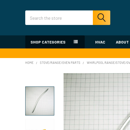
Search
SHOP CATEGORIES
HVAC
ABOUT
HOME
STOVE/RANGE/OVEN PARTS
WHIRLPOOL RANGE/STOVE/O