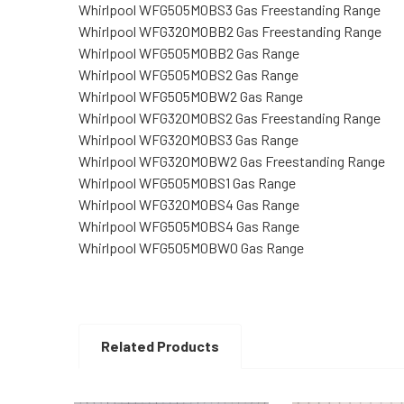
Whirlpool WFG505M0BS3 Gas Freestanding Range
Whirlpool WFG320M0BB2 Gas Freestanding Range
Whirlpool WFG505M0BB2 Gas Range
Whirlpool WFG505M0BS2 Gas Range
Whirlpool WFG505M0BW2 Gas Range
Whirlpool WFG320M0BS2 Gas Freestanding Range
Whirlpool WFG320M0BS3 Gas Range
Whirlpool WFG320M0BW2 Gas Freestanding Range
Whirlpool WFG505M0BS1 Gas Range
Whirlpool WFG320M0BS4 Gas Range
Whirlpool WFG505M0BS4 Gas Range
Whirlpool WFG505M0BW0 Gas Range
Related Products