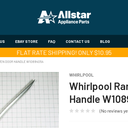
 US
EBAY STORE
FAQ
CONTACT US
BLOG
FLAT RATE SHIPPING! ONLY $10.95
VEN DOOR HANDLE W10894054
WHIRLPOOL
Whirlpool R
Handle W10
(No reviews ye