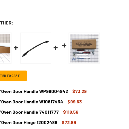
THER:
CTED TO CART
e/Oven Door Handle WP98004942
$73.29
/Oven Door Handle W10817434
$99.63
HIRLPOOL RANGE/STOVE/OVEN DOOR HANDLE WP98004942
TITY OF WHIRLPOOL RANGE/STOVE/OVEN DOOR HANDLE WP9
/Oven Door Handle 74011777
$118.56
HIRLPOOL RANGE/STOVE/OVEN DOOR HANDLE W10817434
TITY OF WHIRLPOOL RANGE/STOVE/OVEN DOOR HANDLE W108
/Oven Door Hinge 12002489
$73.89
HIRLPOOL RANGE/STOVE/OVEN DOOR HANDLE 74011777
TITY OF WHIRLPOOL RANGE/STOVE/OVEN DOOR HANDLE 74011