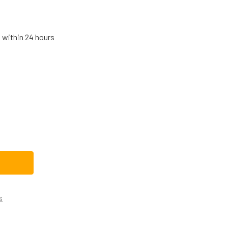
s within 24 hours
HIRLPOOL RANGE/STOVE/OVEN DOOR HANDLE W10894054
TITY OF WHIRLPOOL RANGE/STOVE/OVEN DOOR HANDLE W108
s