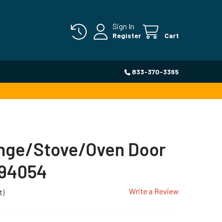
Sign In
Register
Cart
833-370-3365
ange/Stove/Oven Door
894054
Write a Review
t)