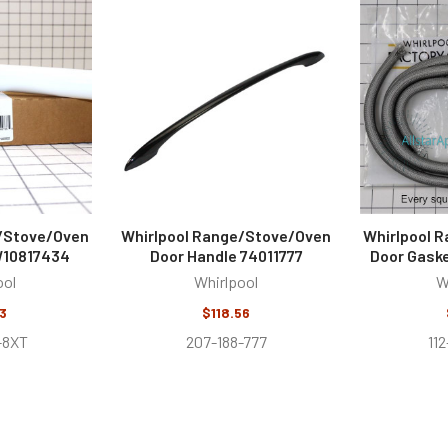
e/Stove/Oven
Whirlpool Range/Stove/Oven
Whirlpool 
W10817434
Door Handle 74011777
Door Gask
ool
Whirlpool
W
3
$118.56
-8XT
207-188-777
11