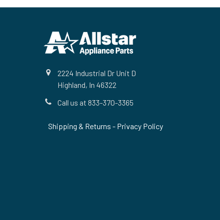
Footer
2224 Industrial Dr Unit D
Highland, In 46322
Call us at 833-370-3365
Shipping & Returns
-
Privacy Policy