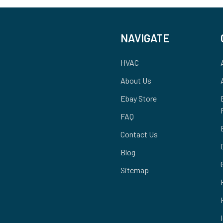
NAVIGATE
HVAC
About Us
Ebay Store
FAQ
Contact Us
Blog
Sitemap