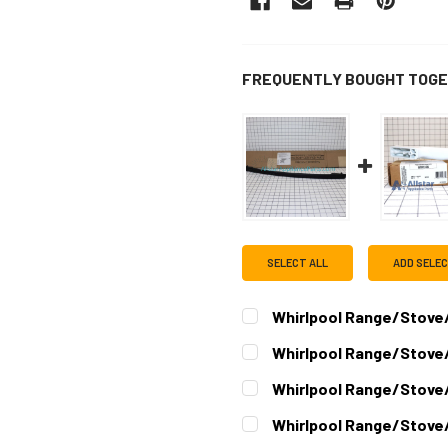
FREQUENTLY BOUGHT TOGE
SELECT ALL
ADD SELE
Whirlpool Range/Stov
CURRENT
QUANTITY:
Whirlpool Range/Stove
STOCK:
DECREASE QUANTITY OF W
INCREASE QUAN
CURRENT
QUANTITY:
Whirlpool Range/Stove
STOCK:
DECREASE QUANTITY OF W
INCREASE QUAN
CURRENT
QUANTITY:
Whirlpool Range/Stove
STOCK:
DECREASE QUANTITY OF W
INCREASE QUAN