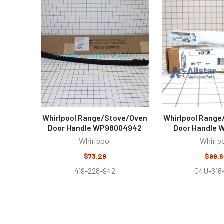
Related
Products
Whirlpool Range/Stove/Oven
Whirlpool Rang
Door Handle WP98004942
Door Handle 
Whirlpool
Whirlp
$73.29
$99.6
419-228-942
04U-618