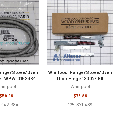
Range/Stove/Oven
Whirlpool Range/Stove/Oven
et WPW10162384
Door Hinge 12002489
hirlpool
Whirlpool
$59.99
$73.89
2-942-384
125-871-489