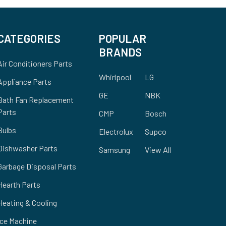
CATEGORIES
POPULAR
BRANDS
Air Conditioners Parts
Whirlpool
LG
Appliance Parts
GE
NBK
Bath Fan Replacement
Parts
CMP
Bosch
Bulbs
Electrolux
Supco
Dishwasher Parts
Samsung
View All
Garbage Disposal Parts
Hearth Parts
Heating & Cooling
Ice Machine