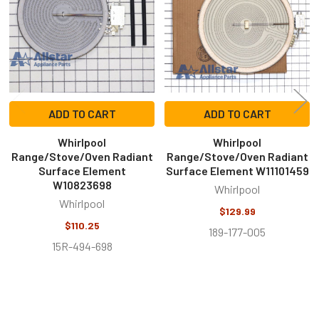
ADD TO CART
ADD TO CART
Whirlpool
Whirlpool
Range/Stove/Oven Radiant
Range/Stove/Oven Radiant
Surface Element
Surface Element W11101459
W10823698
Whirlpool
Whirlpool
$129.99
$110.25
189-177-005
15R-494-698