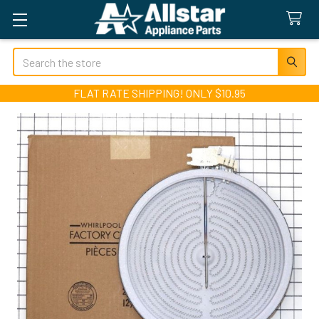
Search
FLAT RATE SHIPPING! ONLY $10.95