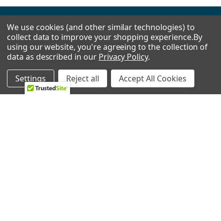
We use cookies (and other similar technologies) to
Footer
collect data to improve your shopping experience.
By
using our website, you're agreeing to the collection of
data as described in our
Privacy Policy
.
2224 Industrial Dr Unit D
Settings
Reject all
Accept All Cookies
Highland, In 46322
Call us at 833-370-3365
Shipping & Returns
-
Privacy Policy
NAVIGATE
CATEGORIES