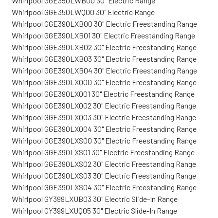
Whirlpool GGE350LWB00 30" Electric Range
Whirlpool GGE350LWQ00 30" Electric Range
Whirlpool GGE390LXB00 30" Electric Freestanding Range
Whirlpool GGE390LXB01 30" Electric Freestanding Range
Whirlpool GGE390LXB02 30" Electric Freestanding Range
Whirlpool GGE390LXB03 30" Electric Freestanding Range
Whirlpool GGE390LXB04 30" Electric Freestanding Range
Whirlpool GGE390LXQ00 30" Electric Freestanding Range
Whirlpool GGE390LXQ01 30" Electric Freestanding Range
Whirlpool GGE390LXQ02 30" Electric Freestanding Range
Whirlpool GGE390LXQ03 30" Electric Freestanding Range
Whirlpool GGE390LXQ04 30" Electric Freestanding Range
Whirlpool GGE390LXS00 30" Electric Freestanding Range
Whirlpool GGE390LXS01 30" Electric Freestanding Range
Whirlpool GGE390LXS02 30" Electric Freestanding Range
Whirlpool GGE390LXS03 30" Electric Freestanding Range
Whirlpool GGE390LXS04 30" Electric Freestanding Range
Whirlpool GY399LXUB03 30" Electric Slide-In Range
Whirlpool GY399LXUQ05 30" Electric Slide-In Range