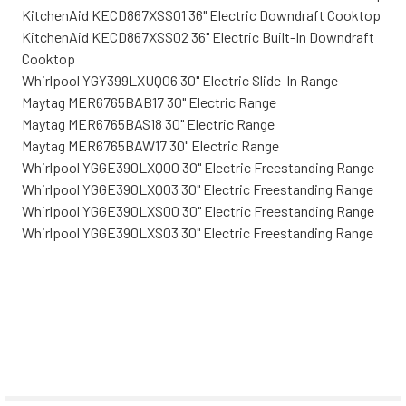
KitchenAid KECD867XSS01 36" Electric Downdraft Cooktop
KitchenAid KECD867XSS02 36" Electric Built-In Downdraft
Cooktop
Whirlpool YGY399LXUQ06 30" Electric Slide-In Range
Maytag MER6765BAB17 30" Electric Range
Maytag MER6765BAS18 30" Electric Range
Maytag MER6765BAW17 30" Electric Range
Whirlpool YGGE390LXQ00 30" Electric Freestanding Range
Whirlpool YGGE390LXQ03 30" Electric Freestanding Range
Whirlpool YGGE390LXS00 30" Electric Freestanding Range
Whirlpool YGGE390LXS03 30" Electric Freestanding Range