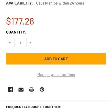
AVAILABILITY:
Usually ships within 24 hours
$177.28
CURRENT
QUANTITY:
STOCK:
DECREASE QUANTITY OF WHIRLPOOL RANGE/STOVE/OVE
INCREASE QUANTITY OF WHIRLPOOL RANGE/
More payment options
FREQUENTLY BOUGHT TOGETHER: