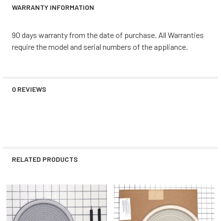
WARRANTY INFORMATION
90 days warranty from the date of purchase. All Warranties
require the model and serial numbers of the appliance.
0 REVIEWS
RELATED PRODUCTS
Related
Products