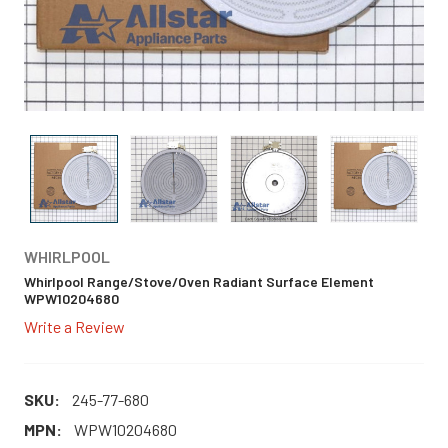
WHIRLPOOL
Whirlpool Range/Stove/Oven Radiant Surface Element
WPW10204680
Write a Review
SKU:
245-77-680
MPN:
WPW10204680