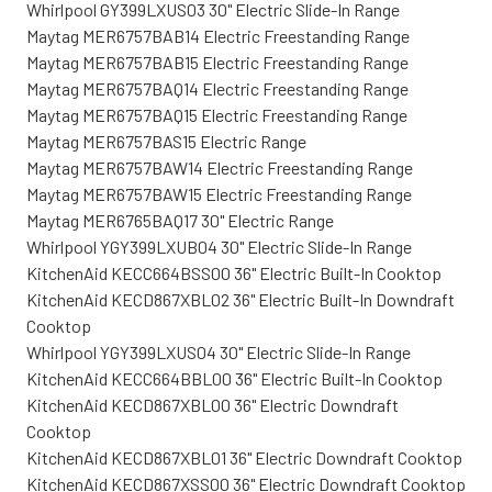
Whirlpool GY399LXUS03 30" Electric Slide-In Range
Maytag MER6757BAB14 Electric Freestanding Range
Maytag MER6757BAB15 Electric Freestanding Range
Maytag MER6757BAQ14 Electric Freestanding Range
Maytag MER6757BAQ15 Electric Freestanding Range
Maytag MER6757BAS15 Electric Range
Maytag MER6757BAW14 Electric Freestanding Range
Maytag MER6757BAW15 Electric Freestanding Range
Maytag MER6765BAQ17 30" Electric Range
Whirlpool YGY399LXUB04 30" Electric Slide-In Range
KitchenAid KECC664BSS00 36" Electric Built-In Cooktop
KitchenAid KECD867XBL02 36" Electric Built-In Downdraft
Cooktop
Whirlpool YGY399LXUS04 30" Electric Slide-In Range
KitchenAid KECC664BBL00 36" Electric Built-In Cooktop
KitchenAid KECD867XBL00 36" Electric Downdraft
Cooktop
KitchenAid KECD867XBL01 36" Electric Downdraft Cooktop
KitchenAid KECD867XSS00 36" Electric Downdraft Cooktop