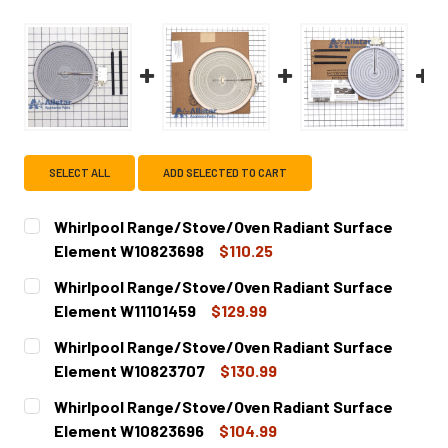
SELECT ALL
ADD SELECTED TO CART
Whirlpool Range/Stove/Oven Radiant Surface
Element W10823698
$110.25
CURRENT
QUANTITY:
Whirlpool Range/Stove/Oven Radiant Surface
STOCK:
DECREASE QUANTITY OF WHIRLPOOL RANGE/STOVE/OVEN
INCREASE QUANTITY OF WHIRLPOOL RANGE/S
Element W11101459
$129.99
CURRENT
QUANTITY:
Whirlpool Range/Stove/Oven Radiant Surface
STOCK:
DECREASE QUANTITY OF WHIRLPOOL RANGE/STOVE/OVEN
INCREASE QUANTITY OF WHIRLPOOL RANGE/S
Element W10823707
$130.99
CURRENT
QUANTITY:
Whirlpool Range/Stove/Oven Radiant Surface
STOCK:
DECREASE QUANTITY OF WHIRLPOOL RANGE/STOVE/OVEN
INCREASE QUANTITY OF WHIRLPOOL RANGE/S
Element W10823696
$104.99