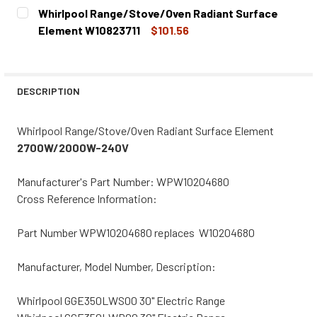
CURRENT
QUANTITY:
Whirlpool Range/Stove/Oven Radiant Surface
STOCK:
DECREASE QUANTITY OF WHIRLPOOL RANGE/STOVE/OVEN
INCREASE QUANTITY OF WHIRLPOOL RANGE/S
Element W10823711
$101.56
CURRENT
QUANTITY:
STOCK:
DECREASE QUANTITY OF WHIRLPOOL RANGE/STOVE/OVEN
INCREASE QUANTITY OF WHIRLPOOL RANGE/S
DESCRIPTION
Whirlpool Range/Stove/Oven Radiant Surface Element
2700W/2000W-240V
Manufacturer's Part Number: WPW10204680
Cross Reference Information:
Part Number WPW10204680 replaces W10204680
Manufacturer, Model Number, Description:
Whirlpool GGE350LWS00 30" Electric Range