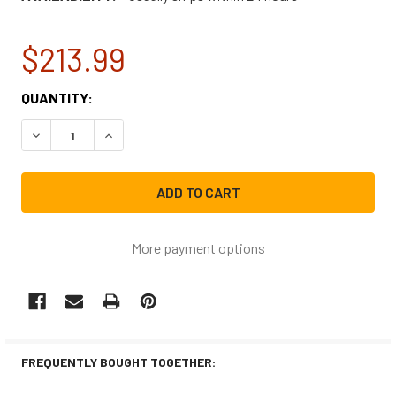
$213.99
CURRENT
QUANTITY:
STOCK:
DECREASE QUANTITY OF WHIRLPOOL REFRIGERATOR CON
INCREASE QUANTITY OF WHIRLPOOL REFRIGE
More payment options
FREQUENTLY BOUGHT TOGETHER: