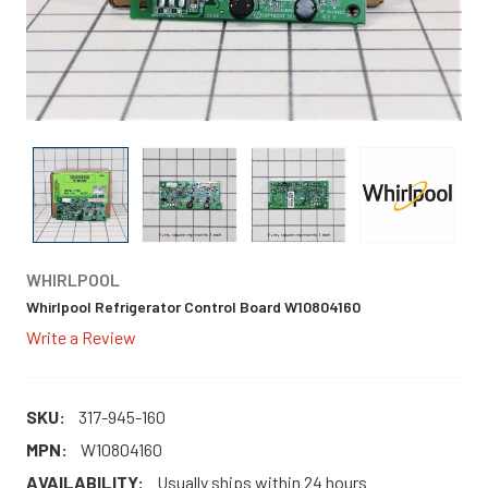
WHIRLPOOL
Whirlpool Refrigerator Control Board W10804160
Write a Review
SKU:
317-945-160
MPN:
W10804160
AVAILABILITY:
Usually ships within 24 hours