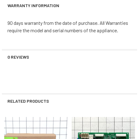
WARRANTY INFORMATION
90 days warranty from the date of purchase. All Warranties
require the model and serial numbers of the appliance.
0 REVIEWS
RELATED PRODUCTS
Related
Products