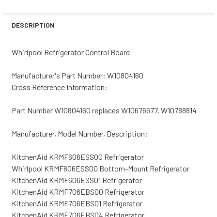
STOCK:
DECREASE QUANTITY OF WHIRLPOOL REFRIGERATOR CON
INCREASE QUANTITY OF WHIRLPOOL REFRIGE
DESCRIPTION
Whirlpool Refrigerator Control Board
Manufacturer's Part Number: W10804160
Cross Reference Information:
Part Number W10804160 replaces W10676677, W10788814
Manufacturer, Model Number, Description:
KitchenAid KRMF606ESS00 Refrigerator
Whirlpool KRMF606ESS00 Bottom-Mount Refrigerator
KitchenAid KRMF606ESS01 Refrigerator
KitchenAid KRMF706EBS00 Refrigerator
KitchenAid KRMF706EBS01 Refrigerator
KitchenAid KRMF706EBS04 Refrigerator