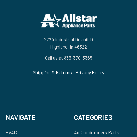
Footer
2224 Industrial Dr Unit D
Highland, In 46322
Call us at 833-370-3365
Shipping & Returns
-
Privacy Policy
NAVIGATE
CATEGORIES
HVAC
Air Conditioners Parts