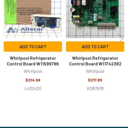
ADD TO CART
ADD TO CART
Whirlpool Refrigerator
Whirlpool Refrigerator
Control Board W11599786
Control Board W11742382
Whirlpool
Whirlpool
$214.99
$217.85
L432430
K087978