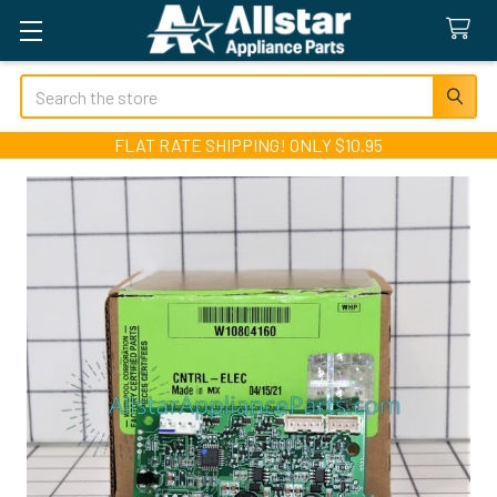
Search
FLAT RATE SHIPPING! ONLY $10.95