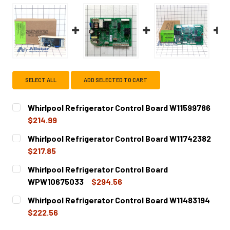
SELECT ALL
ADD SELECTED TO CART
Whirlpool Refrigerator Control Board W11599786
$214.99
CURRENT
QUANTITY:
Whirlpool Refrigerator Control Board W11742382
STOCK:
DECREASE QUANTITY OF WHIRLPOOL REFRIGERATOR CON
INCREASE QUANTITY OF WHIRLPOOL REFRIGE
$217.85
CURRENT
QUANTITY:
Whirlpool Refrigerator Control Board
STOCK:
DECREASE QUANTITY OF WHIRLPOOL REFRIGERATOR CON
INCREASE QUANTITY OF WHIRLPOOL REFRIGE
WPW10675033
$294.56
CURRENT
QUANTITY:
Whirlpool Refrigerator Control Board W11483194
STOCK:
DECREASE QUANTITY OF WHIRLPOOL REFRIGERATOR CO
INCREASE QUANTITY OF WHIRLPOOL REFRIG
$222.56
CURRENT
QUANTITY: