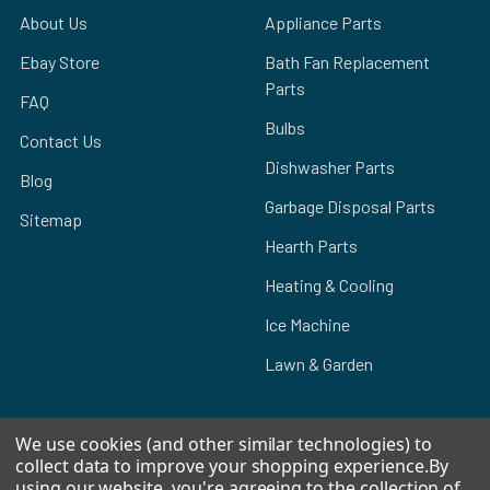
About Us
Appliance Parts
Ebay Store
Bath Fan Replacement
Parts
FAQ
Bulbs
Contact Us
Dishwasher Parts
Blog
Garbage Disposal Parts
Sitemap
Hearth Parts
Heating & Cooling
Ice Machine
Lawn & Garden
We use cookies (and other similar technologies) to
collect data to improve your shopping experience.
By
POPULAR BRANDS
using our website, you're agreeing to the collection of