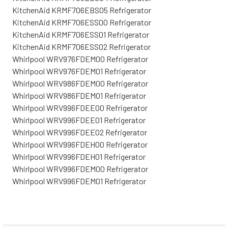
KitchenAid KRMF706EBS05 Refrigerator
KitchenAid KRMF706ESS00 Refrigerator
KitchenAid KRMF706ESS01 Refrigerator
KitchenAid KRMF706ESS02 Refrigerator
Whirlpool WRV976FDEM00 Refrigerator
Whirlpool WRV976FDEM01 Refrigerator
Whirlpool WRV986FDEM00 Refrigerator
Whirlpool WRV986FDEM01 Refrigerator
Whirlpool WRV996FDEE00 Refrigerator
Whirlpool WRV996FDEE01 Refrigerator
Whirlpool WRV996FDEE02 Refrigerator
Whirlpool WRV996FDEH00 Refrigerator
Whirlpool WRV996FDEH01 Refrigerator
Whirlpool WRV996FDEM00 Refrigerator
Whirlpool WRV996FDEM01 Refrigerator