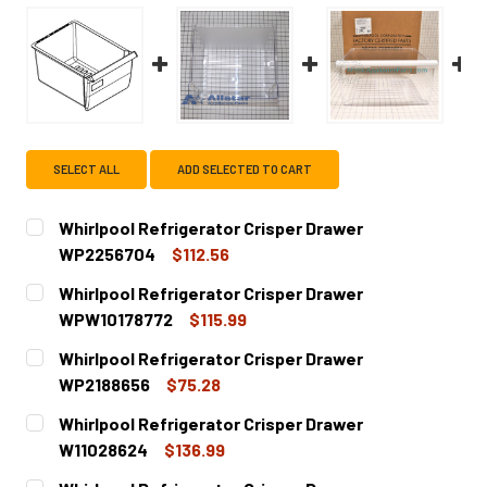
SELECT ALL
ADD SELECTED TO CART
Whirlpool Refrigerator Crisper Drawer
WP2256704
$112.56
CURRENT
QUANTITY:
Whirlpool Refrigerator Crisper Drawer
STOCK:
DECREASE QUANTITY OF WHIRLPOOL REFRIGERATOR CRI
INCREASE QUANTITY OF WHIRLPOOL REFRIGE
WPW10178772
$115.99
CURRENT
QUANTITY:
Whirlpool Refrigerator Crisper Drawer
STOCK:
DECREASE QUANTITY OF WHIRLPOOL REFRIGERATOR CRI
INCREASE QUANTITY OF WHIRLPOOL REFRIGE
WP2188656
$75.28
CURRENT
QUANTITY:
Whirlpool Refrigerator Crisper Drawer
STOCK:
DECREASE QUANTITY OF WHIRLPOOL REFRIGERATOR CRI
INCREASE QUANTITY OF WHIRLPOOL REFRIGE
W11028624
$136.99
CURRENT
QUANTITY: