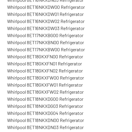
Whirlpool 8ET16NKXDW00 Refrigerator
Whirlpool 8ET16NKXDW01 Refrigerator
Whirlpool 8ET16NKXDW02 Refrigerator
Whirlpool 8ET16NKXDW03 Refrigerator
Whirlpool 8ET17NKXBG00 Refrigerator
Whirlpool 8ET17NKXBN00 Refrigerator
Whirlpool 8ET17NKXBW00 Refrigerator
Whirlpool 8ET18GKXFN00 Refrigerator
Whirlpool 8ET18GKXFN01 Refrigerator
Whirlpool 8ET18GKXFN02 Refrigerator
Whirlpool 8ET18GKXFW00 Refrigerator
Whirlpool 8ET18GKXFW01 Refrigerator
Whirlpool 8ET18GKXFW02 Refrigerator
Whirlpool 8ET18NKXDG00 Refrigerator
Whirlpool 8ET18NKXDG03 Refrigerator
Whirlpool 8ET18NKXDG04 Refrigerator
Whirlpool 8ET18NKXDN00 Refrigerator
Whirlpool 8ET18NKXDN03 Refrigerator