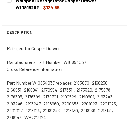
Whirlpool Refrigerator Crisper Drawer
STOCK:
DECREASE QUANTITY OF WHIRLPOOL REFRIGERATOR CRI
INCREASE QUANTITY OF WHIRLPOOL REFRIGE
W10916292
$124.55
CURRENT
QUANTITY:
STOCK:
DECREASE QUANTITY OF WHIRLPOOL REFRIGERATOR CRI
INCREASE QUANTITY OF WHIRLPOOL REFRIGE
DESCRIPTION
Refrigerator Crisper Drawer
Manufacturer's Part Number:
W10854037
Cross Reference Information:
Part Number W10854037 replaces 2163670, 2166256,
2166931, 2166941, 2170954, 2173311, 2173320, 2175878,
2176395, 2176399, 2179701, 2190529, 2190601, 2193243,
2193246, 2193247, 2198960, 2200658, 2201023, 2201025,
2201027, 2218124, 2218124K, 2218130, 2218139, 2218141,
2218142, WP2218124