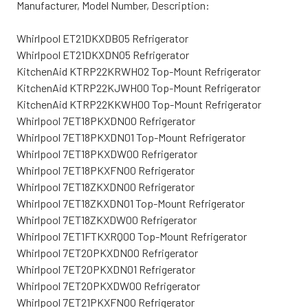
Manufacturer, Model Number, Description:
Whirlpool ET21DKXDB05 Refrigerator
Whirlpool ET21DKXDN05 Refrigerator
KitchenAid KTRP22KRWH02 Top-Mount Refrigerator
KitchenAid KTRP22KJWH00 Top-Mount Refrigerator
KitchenAid KTRP22KKWH00 Top-Mount Refrigerator
Whirlpool 7ET18PKXDN00 Refrigerator
Whirlpool 7ET18PKXDN01 Top-Mount Refrigerator
Whirlpool 7ET18PKXDW00 Refrigerator
Whirlpool 7ET18PKXFN00 Refrigerator
Whirlpool 7ET18ZKXDN00 Refrigerator
Whirlpool 7ET18ZKXDN01 Top-Mount Refrigerator
Whirlpool 7ET18ZKXDW00 Refrigerator
Whirlpool 7ET1FTKXRQ00 Top-Mount Refrigerator
Whirlpool 7ET20PKXDN00 Refrigerator
Whirlpool 7ET20PKXDN01 Refrigerator
Whirlpool 7ET20PKXDW00 Refrigerator
Whirlpool 7ET21PKXFN00 Refrigerator