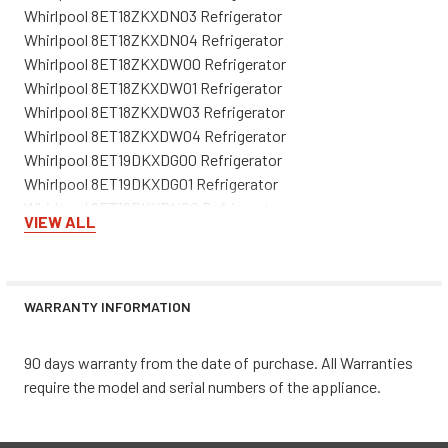
Whirlpool 8ET18ZKXDN03 Refrigerator
Whirlpool 8ET18ZKXDN04 Refrigerator
Whirlpool 8ET18ZKXDW00 Refrigerator
Whirlpool 8ET18ZKXDW01 Refrigerator
Whirlpool 8ET18ZKXDW03 Refrigerator
Whirlpool 8ET18ZKXDW04 Refrigerator
Whirlpool 8ET19DKXDG00 Refrigerator
Whirlpool 8ET19DKXDG01 Refrigerator
Whirlpool 8ET19DKXDN00 Refrigerator
VIEW ALL
Whirlpool 8ET19DKXDN01 Refrigerator
Whirlpool 8ET19DKXDW00 Refrigerator
Whirlpool 8ET19DKXDW01 Refrigerator
Whirlpool 8ET19DKXEN00 Refrigerator
WARRANTY INFORMATION
Whirlpool 8ET19DKXFN00 Refrigerator
Whirlpool 8ET19DKXFN01 Refrigerator
90 days warranty from the date of purchase. All Warranties
Whirlpool 8ET19DKXFN02 Refrigerator
require the model and serial numbers of the appliance.
Whirlpool 8ET19DKXFW00 Refrigerator
Whirlpool 8ET19DKXFW01 Refrigerator
Whirlpool 8ET19DKXFW02 Refrigerator