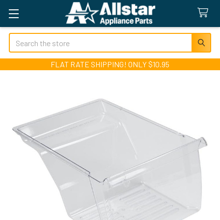
Search
FLAT RATE SHIPPING! ONLY $10.95