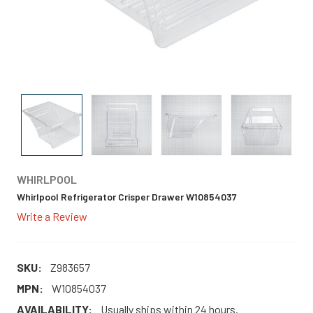
WHIRLPOOL
Whirlpool Refrigerator Crisper Drawer W10854037
Write a Review
SKU:
Z983657
MPN:
W10854037
AVAILABILITY:
Usually ships within 24 hours.