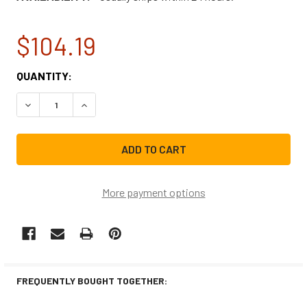
$104.19
CURRENT
QUANTITY:
STOCK:
DECREASE QUANTITY OF WHIRLPOOL REFRIGERATOR CRI
INCREASE QUANTITY OF WHIRLPOOL REFRIGE
More payment options
FREQUENTLY BOUGHT TOGETHER: