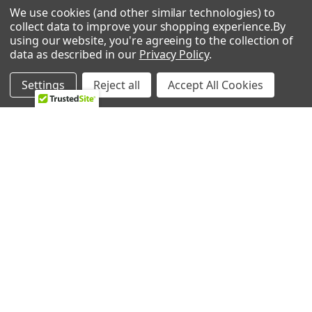
We use cookies (and other similar technologies) to
Whirlpool 8ET1FTKXKT00 Top-Mount Refrigerator
0 REVIEWS
collect data to improve your shopping experience.
By
Whirlpool 8ET1FTKXKT01 Refrigerator
using our website, you're agreeing to the collection of
Whirlpool 8ET1FTKXKT02 Refrigerator
data as described in our
Privacy Policy
.
Whirlpool 8ET1FTKXKT04 Top-Mount Refrigerator
Whirlpool 8ET1FTKXKT05 Top-Mount Refrigerator
Settings
Reject all
Accept All Cookies
Whirlpool 8ET1FTKXKT06 Top-Mount Refrigerator
Whirlpool 8ET1FTKXKT07 Top-Mount Refrigerator
RELATED PRODUCTS
Whirlpool 8ET1MTKXKT02 Refrigerator
Whirlpool 8ET1MTKXKT03 Top-Mount Refrigerator
Whirlpool 8ET1MTKXKT04 Top-Mount Refrigerator
Related
Whirlpool 8ET1MTKXKT05 Top-Mount Refrigerator
Products
Whirlpool 8ET1WTKXKT02 Refrigerator
Whirlpool 8ET1WTKXKT03 Top-Mount Refrigerator
Whirlpool 8ET1WTKXKT04 Top-Mount Refrigerator
Whirlpool 8ET1WTKXKT05 Top-Mount Refrigerator
Whirlpool 8ET1WTKXKT06 Top-Mount Refrigerator
Whirlpool 9ET16NKXDG03 Refrigerator
Whirlpool 9ET16NKXDN03 Refrigerator