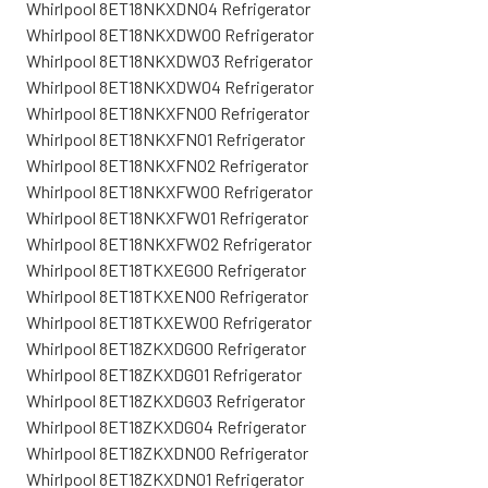
Whirlpool 8ET18NKXDN04 Refrigerator
Whirlpool 8ET18NKXDW00 Refrigerator
Whirlpool 8ET18NKXDW03 Refrigerator
Whirlpool 8ET18NKXDW04 Refrigerator
Whirlpool 8ET18NKXFN00 Refrigerator
Whirlpool 8ET18NKXFN01 Refrigerator
Whirlpool 8ET18NKXFN02 Refrigerator
Whirlpool 8ET18NKXFW00 Refrigerator
Whirlpool 8ET18NKXFW01 Refrigerator
Whirlpool 8ET18NKXFW02 Refrigerator
Whirlpool 8ET18TKXEG00 Refrigerator
Whirlpool 8ET18TKXEN00 Refrigerator
Whirlpool 8ET18TKXEW00 Refrigerator
Whirlpool 8ET18ZKXDG00 Refrigerator
Whirlpool 8ET18ZKXDG01 Refrigerator
Whirlpool 8ET18ZKXDG03 Refrigerator
Whirlpool 8ET18ZKXDG04 Refrigerator
Whirlpool 8ET18ZKXDN00 Refrigerator
Whirlpool 8ET18ZKXDN01 Refrigerator