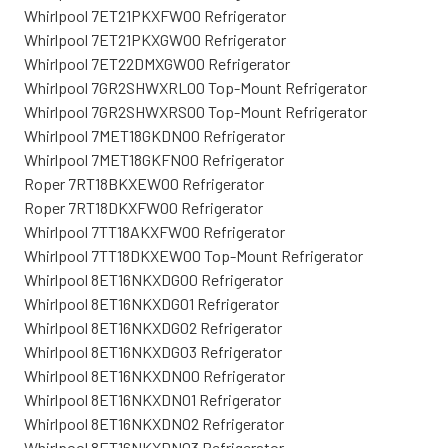
Whirlpool 7ET21PKXFW00 Refrigerator
Whirlpool 7ET21PKXGW00 Refrigerator
Whirlpool 7ET22DMXGW00 Refrigerator
Whirlpool 7GR2SHWXRL00 Top-Mount Refrigerator
Whirlpool 7GR2SHWXRS00 Top-Mount Refrigerator
Whirlpool 7MET18GKDN00 Refrigerator
Whirlpool 7MET18GKFN00 Refrigerator
Roper 7RT18BKXEW00 Refrigerator
Roper 7RT18DKXFW00 Refrigerator
Whirlpool 7TT18AKXFW00 Refrigerator
Whirlpool 7TT18DKXEW00 Top-Mount Refrigerator
Whirlpool 8ET16NKXDG00 Refrigerator
Whirlpool 8ET16NKXDG01 Refrigerator
Whirlpool 8ET16NKXDG02 Refrigerator
Whirlpool 8ET16NKXDG03 Refrigerator
Whirlpool 8ET16NKXDN00 Refrigerator
Whirlpool 8ET16NKXDN01 Refrigerator
Whirlpool 8ET16NKXDN02 Refrigerator
Whirlpool 8ET16NKXDN03 Refrigerator