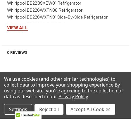
Whirlpool ED22DSXEW01 Refrigerator
Whirlpool ED22GWXFN00 Refrigerator
Whirlpool ED22GWXFN01 Side-By-Side Refrigerator
Whirlpool ED22GWXFN02 Refrigerator
VIEW ALL
Whirlpool ED22GWXFN03 Side-By-Side Refrigerator
Whirlpool ED22GWXFN04 Side-By-Side Refrigerator
Whirlpool ED22GWXFT04 Side-By-Side Refrigerator
Whirlpool ED22GWXFW00 Refrigerator
0 REVIEWS
Whirlpool ED22GWXFW01 Side-By-Side Refrigerator
Whirlpool ED22GWXFW02 Refrigerator
Whirlpool ED22GWXFW03 Side-By-Side Refrigerator
We use cookies (and other similar technologies) to
Whirlpool ED22GWXFW04 Side-By-Side Refrigerator
collect data to improve your shopping experience.
By
Whirlpool ED22LFXGB00 Side-By-Side Refrigerator
using our website, you're agreeing to the collection of
Whirlpool ED22LFXGN00 Side-By-Side Refrigerator
RELATED PRODUCTS
data as described in our
Privacy Policy
.
Whirlpool ED22LFXGT00 Side-By-Side Refrigerator
Whirlpool ED22LFXGW00 Side-By-Side Refrigerator
Settings
Reject all
Accept All Cookies
Whirlpool ED22LFXHB01 Side-By-Side Refrigerator
Related
Whirlpool ED22LFXHB02 Side-By-Side Refrigerator
Products
Whirlpool ED22LFXHB03 Side-By-Side Refrigerator