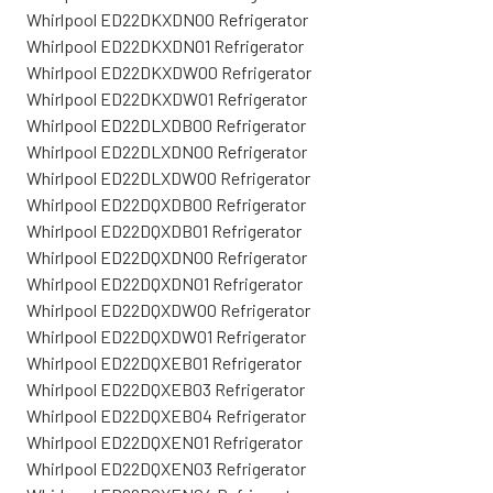
Whirlpool ED22DKXDN00 Refrigerator
Whirlpool ED22DKXDN01 Refrigerator
Whirlpool ED22DKXDW00 Refrigerator
Whirlpool ED22DKXDW01 Refrigerator
Whirlpool ED22DLXDB00 Refrigerator
Whirlpool ED22DLXDN00 Refrigerator
Whirlpool ED22DLXDW00 Refrigerator
Whirlpool ED22DQXDB00 Refrigerator
Whirlpool ED22DQXDB01 Refrigerator
Whirlpool ED22DQXDN00 Refrigerator
Whirlpool ED22DQXDN01 Refrigerator
Whirlpool ED22DQXDW00 Refrigerator
Whirlpool ED22DQXDW01 Refrigerator
Whirlpool ED22DQXEB01 Refrigerator
Whirlpool ED22DQXEB03 Refrigerator
Whirlpool ED22DQXEB04 Refrigerator
Whirlpool ED22DQXEN01 Refrigerator
Whirlpool ED22DQXEN03 Refrigerator