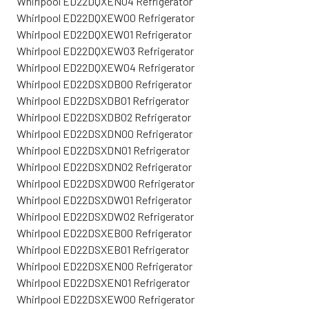
Whirlpool ED22DQXEN04 Refrigerator
Whirlpool ED22DQXEW00 Refrigerator
Whirlpool ED22DQXEW01 Refrigerator
Whirlpool ED22DQXEW03 Refrigerator
Whirlpool ED22DQXEW04 Refrigerator
Whirlpool ED22DSXDB00 Refrigerator
Whirlpool ED22DSXDB01 Refrigerator
Whirlpool ED22DSXDB02 Refrigerator
Whirlpool ED22DSXDN00 Refrigerator
Whirlpool ED22DSXDN01 Refrigerator
Whirlpool ED22DSXDN02 Refrigerator
Whirlpool ED22DSXDW00 Refrigerator
Whirlpool ED22DSXDW01 Refrigerator
Whirlpool ED22DSXDW02 Refrigerator
Whirlpool ED22DSXEB00 Refrigerator
Whirlpool ED22DSXEB01 Refrigerator
Whirlpool ED22DSXEN00 Refrigerator
Whirlpool ED22DSXEN01 Refrigerator
Whirlpool ED22DSXEW00 Refrigerator