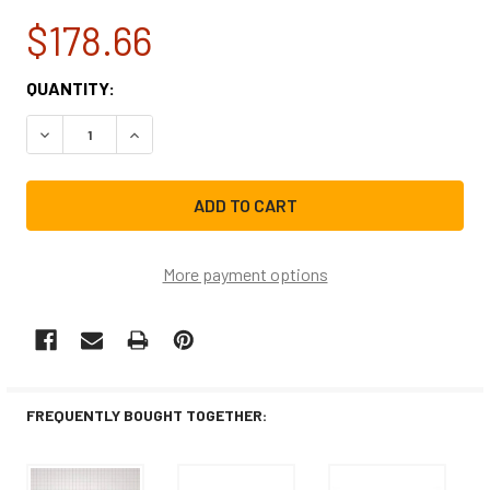
$178.66
CURRENT
QUANTITY:
STOCK:
DECREASE QUANTITY OF WHIRLPOOL REFRIGERATOR DOOR
INCREASE QUANTITY OF WHIRLPOOL REFRIGER
More payment options
FREQUENTLY BOUGHT TOGETHER: