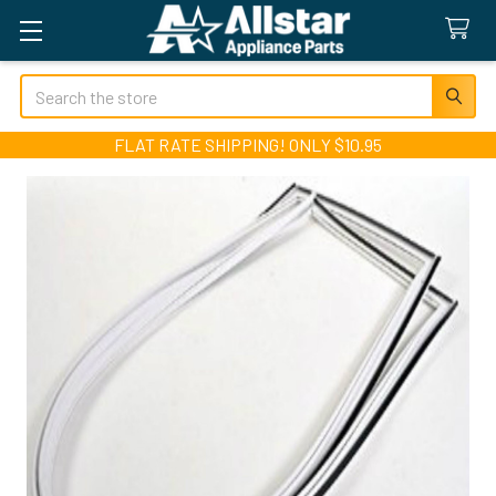
Search
FLAT RATE SHIPPING! ONLY $10.95