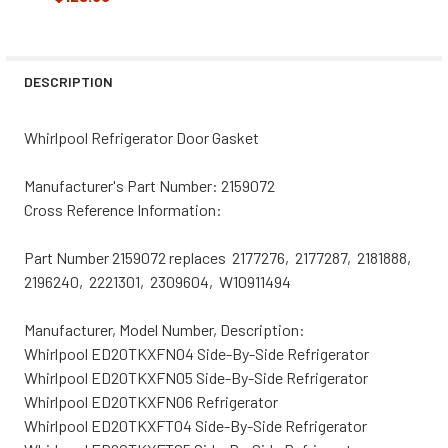
CURRENT
QUANTITY:
STOCK:
DECREASE QUANTITY OF WHIRLPOOL REFRIGERATOR DOOR
INCREASE QUANTITY OF WHIRLPOOL REFRIGER
DESCRIPTION
Whirlpool Refrigerator Door Gasket
Manufacturer's Part Number: 2159072
Cross Reference Information:
Part Number 2159072 replaces 2177276, 2177287, 2181888,
2196240, 2221301, 2309604, W10911494
Manufacturer, Model Number, Description:
Whirlpool ED20TKXFN04 Side-By-Side Refrigerator
Whirlpool ED20TKXFN05 Side-By-Side Refrigerator
Whirlpool ED20TKXFN06 Refrigerator
Whirlpool ED20TKXFT04 Side-By-Side Refrigerator