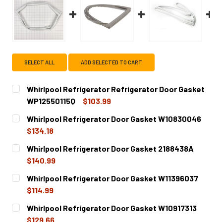
SELECT ALL
ADD SELECTED TO CART
Whirlpool Refrigerator Refrigerator Door Gasket
WP12550115Q
$103.99
CURRENT
QUANTITY:
Whirlpool Refrigerator Door Gasket W10830046
STOCK:
DECREASE QUANTITY OF WHIRLPOOL REFRIGERATOR REF
INCREASE QUANTITY OF WHIRLPOOL REFRIGE
$134.18
CURRENT
QUANTITY:
Whirlpool Refrigerator Door Gasket 2188438A
STOCK:
DECREASE QUANTITY OF WHIRLPOOL REFRIGERATOR DOO
INCREASE QUANTITY OF WHIRLPOOL REFRIGE
$140.99
CURRENT
QUANTITY:
Whirlpool Refrigerator Door Gasket W11396037
STOCK:
DECREASE QUANTITY OF WHIRLPOOL REFRIGERATOR DOO
INCREASE QUANTITY OF WHIRLPOOL REFRIGE
$114.99
CURRENT
QUANTITY:
Whirlpool Refrigerator Door Gasket W10917313
STOCK:
DECREASE QUANTITY OF WHIRLPOOL REFRIGERATOR DOO
INCREASE QUANTITY OF WHIRLPOOL REFRIGE
$129.66