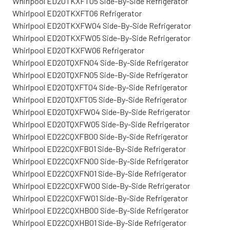
Whirlpool ED20TKXFT05 Side-By-Side Refrigerator
Whirlpool ED20TKXFT06 Refrigerator
Whirlpool ED20TKXFW04 Side-By-Side Refrigerator
Whirlpool ED20TKXFW05 Side-By-Side Refrigerator
Whirlpool ED20TKXFW06 Refrigerator
Whirlpool ED20TQXFN04 Side-By-Side Refrigerator
Whirlpool ED20TQXFN05 Side-By-Side Refrigerator
Whirlpool ED20TQXFT04 Side-By-Side Refrigerator
Whirlpool ED20TQXFT05 Side-By-Side Refrigerator
Whirlpool ED20TQXFW04 Side-By-Side Refrigerator
Whirlpool ED20TQXFW05 Side-By-Side Refrigerator
Whirlpool ED22CQXFB00 Side-By-Side Refrigerator
Whirlpool ED22CQXFB01 Side-By-Side Refrigerator
Whirlpool ED22CQXFN00 Side-By-Side Refrigerator
Whirlpool ED22CQXFN01 Side-By-Side Refrigerator
Whirlpool ED22CQXFW00 Side-By-Side Refrigerator
Whirlpool ED22CQXFW01 Side-By-Side Refrigerator
Whirlpool ED22CQXHB00 Side-By-Side Refrigerator
Whirlpool ED22CQXHB01 Side-By-Side Refrigerator