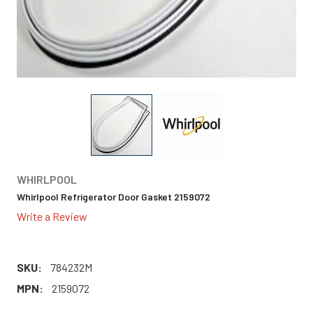
WHIRLPOOL
Whirlpool Refrigerator Door Gasket 2159072
Write a Review
SKU:
784232M
MPN:
2159072