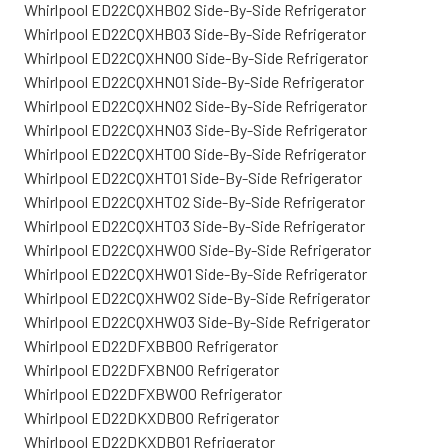
Whirlpool ED22CQXHB02 Side-By-Side Refrigerator
Whirlpool ED22CQXHB03 Side-By-Side Refrigerator
Whirlpool ED22CQXHN00 Side-By-Side Refrigerator
Whirlpool ED22CQXHN01 Side-By-Side Refrigerator
Whirlpool ED22CQXHN02 Side-By-Side Refrigerator
Whirlpool ED22CQXHN03 Side-By-Side Refrigerator
Whirlpool ED22CQXHT00 Side-By-Side Refrigerator
Whirlpool ED22CQXHT01 Side-By-Side Refrigerator
Whirlpool ED22CQXHT02 Side-By-Side Refrigerator
Whirlpool ED22CQXHT03 Side-By-Side Refrigerator
Whirlpool ED22CQXHW00 Side-By-Side Refrigerator
Whirlpool ED22CQXHW01 Side-By-Side Refrigerator
Whirlpool ED22CQXHW02 Side-By-Side Refrigerator
Whirlpool ED22CQXHW03 Side-By-Side Refrigerator
Whirlpool ED22DFXBB00 Refrigerator
Whirlpool ED22DFXBN00 Refrigerator
Whirlpool ED22DFXBW00 Refrigerator
Whirlpool ED22DKXDB00 Refrigerator
Whirlpool ED22DKXDB01 Refrigerator