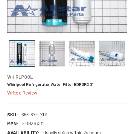
WHIRLPOOL
Whirlpool Refrigerator Water Filter EDR3RXD1
Write a Review
SKU:
658-87E-XD1
MPN:
EDR3RXD1
AVAILABILITY:
Usually ships within 24 hours