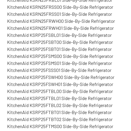
KitchenAid KSRN25FRSS00 Side-By-Side Refrigerator
KitchenAid KSRN25FRSS01 Side-By-Side Refrigerator
KitchenAid KSRN25FRWH00 Side-By-Side Refrigerator
KitchenAid KSRN25FRWH01 Side-By-Side Refrigerator
KitchenAid KSRP25FSBL01 Side-By-Side Refrigerator
KitchenAid KSRP25FSBT00 Side-By-Side Refrigerator
KitchenAid KSRP25FSBT01 Side-By-Side Refrigerator
KitchenAid KSRP25FSMS00 Side-By-Side Refrigerator
KitchenAid KSRP25FSMS01 Side-By-Side Refrigerator
KitchenAid KSRP25FSSS01 Side-By-Side Refrigerator
KitchenAid KSRP25FSWH00 Side-By-Side Refrigerator
KitchenAid KSRP25FSWH01 Side-By-Side Refrigerator
KitchenAid KSRP25FTBL00 Side-By-Side Refrigerator
KitchenAid KSRP25FTBL01 Side-By-Side Refrigerator
KitchenAid KSRP25FTBL02 Side-By-Side Refrigerator
KitchenAid KSRP25FTBT01 Side-By-Side Refrigerator
KitchenAid KSRP25FTBT02 Side-By-Side Refrigerator
KitchenAid KSRP25FTMS00 Side-By-Side Refrigerator