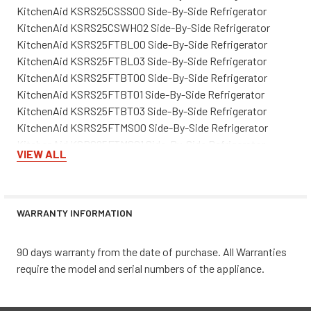
KitchenAid KSRS25CSSS00 Side-By-Side Refrigerator
KitchenAid KSRS25CSWH02 Side-By-Side Refrigerator
KitchenAid KSRS25FTBL00 Side-By-Side Refrigerator
KitchenAid KSRS25FTBL03 Side-By-Side Refrigerator
KitchenAid KSRS25FTBT00 Side-By-Side Refrigerator
KitchenAid KSRS25FTBT01 Side-By-Side Refrigerator
KitchenAid KSRS25FTBT03 Side-By-Side Refrigerator
KitchenAid KSRS25FTMS00 Side-By-Side Refrigerator
KitchenAid KSRS25FTMS01 Side-By-Side Refrigerator
VIEW ALL
KitchenAid KSRS25FTMS03 Side-By-Side Refrigerator
KitchenAid KSRS25FTSS00 Side-By-Side Refrigerator
KitchenAid KSRS25FTSS01 Side-By-Side Refrigerator
KitchenAid KSRS25FTSS03 Side-By-Side Refrigerator
WARRANTY INFORMATION
KitchenAid KSRS25FTWH00 Side-By-Side Refrigerator
KitchenAid KSRS25FTWH01 Side-By-Side Refrigerator
90 days warranty from the date of purchase. All Warranties
KitchenAid KSRS25FTWH03 Side-By-Side Refrigerator
require the model and serial numbers of the appliance.
KitchenAid KSRS25RSBL00 Side-By-Side Refrigerator
KitchenAid KSRS25RSBL01 Side-By-Side Refrigerator
KitchenAid KSRS25RSBT00 Side-By-Side Refrigerator