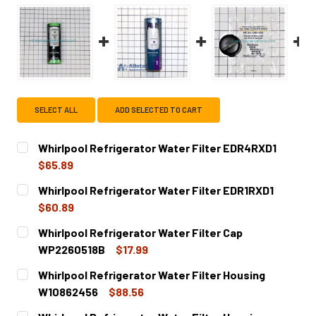
SELECT ALL
ADD SELECTED TO CART
Whirlpool Refrigerator Water Filter EDR4RXD1
$65.89
CURRENT
QUANTITY:
Whirlpool Refrigerator Water Filter EDR1RXD1
STOCK:
DECREASE QUANTITY OF WHIRLPOOL REFRIGERATOR WATE
INCREASE QUANTITY OF WHIRLPOOL REFRIGER
$60.89
CURRENT
QUANTITY:
Whirlpool Refrigerator Water Filter Cap
STOCK:
DECREASE QUANTITY OF WHIRLPOOL REFRIGERATOR WATE
INCREASE QUANTITY OF WHIRLPOOL REFRIGER
WP2260518B
$17.99
CURRENT
QUANTITY:
Whirlpool Refrigerator Water Filter Housing
STOCK:
DECREASE QUANTITY OF WHIRLPOOL REFRIGERATOR WATE
INCREASE QUANTITY OF WHIRLPOOL REFRIGE
W10862456
$88.56
CURRENT
QUANTITY: