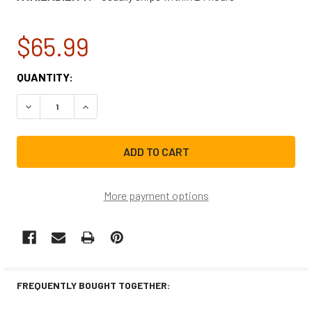
$65.99
CURRENT
QUANTITY:
STOCK:
DECREASE QUANTITY OF WHIRLPOOL REFRIGERATOR WATE
INCREASE QUANTITY OF WHIRLPOOL REFRIGER
More payment options
FREQUENTLY BOUGHT TOGETHER: