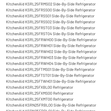
KitchenAid KSRL25FRMS02 Side-By-Side Refrigerator
KitchenAid KSRL25FRSS00 Side-By-Side Refrigerator
KitchenAid KSRL25FRSS01 Side-By-Side Refrigerator
KitchenAid KSRL25FRSS02 Side-By-Side Refrigerator
KitchenAid KSRL25FRST03 Side-By-Side Refrigerator
KitchenAid KSRL25FRST04 Side-By-Side Refrigerator
KitchenAid KSRL25FRWH00 Side-By-Side Refrigerator
KitchenAid KSRL25FRWH01 Side-By-Side Refrigerator
KitchenAid KSRL25FRWH02 Side-By-Side Refrigerator
KitchenAid KSRL25FRWH03 Side-By-Side Refrigerator
KitchenAid KSRL25FRWH04 Side-By-Side Refrigerator
KitchenAid KSRL25FTMS01 Side-By-Side Refrigerator
KitchenAid KSRL25FTST01 Side-By-Side Refrigerator
KitchenAid KSRL25FTWH01 Side-By-Side Refrigerator
KitchenAid KSRL25FXBL00 Refrigerator
KitchenAid KSRL25FXMS00 Refrigerator
KitchenAid KSRL25FXMT00 Refrigerator
KitchenAid KSRN25FRBL00 Side-By-Side Refrigerator
KitchenAid KSRN25FRBL01 Side-By-Side Refrigerator