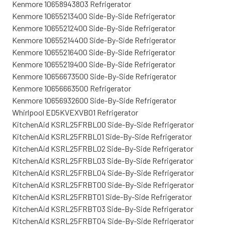
Kenmore 10658943803 Refrigerator
Kenmore 10655213400 Side-By-Side Refrigerator
Kenmore 10655212400 Side-By-Side Refrigerator
Kenmore 10655214400 Side-By-Side Refrigerator
Kenmore 10655216400 Side-By-Side Refrigerator
Kenmore 10655219400 Side-By-Side Refrigerator
Kenmore 10656673500 Side-By-Side Refrigerator
Kenmore 10656663500 Refrigerator
Kenmore 10656932600 Side-By-Side Refrigerator
Whirlpool ED5KVEXVB01 Refrigerator
KitchenAid KSRL25FRBL00 Side-By-Side Refrigerator
KitchenAid KSRL25FRBL01 Side-By-Side Refrigerator
KitchenAid KSRL25FRBL02 Side-By-Side Refrigerator
KitchenAid KSRL25FRBL03 Side-By-Side Refrigerator
KitchenAid KSRL25FRBL04 Side-By-Side Refrigerator
KitchenAid KSRL25FRBT00 Side-By-Side Refrigerator
KitchenAid KSRL25FRBT01 Side-By-Side Refrigerator
KitchenAid KSRL25FRBT03 Side-By-Side Refrigerator
KitchenAid KSRL25FRBT04 Side-By-Side Refrigerator