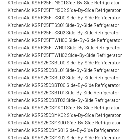
KitchenAid KSRP25FTMS01 Side-By-Side Refrigerator
KitchenAid KSRP25FTMS02 Side-By-Side Refrigerator
KitchenAid KSRP25FTSS00 Side-By-Side Refrigerator
KitchenAid KSRP25FTSS01 Side-By-Side Refrigerator
KitchenAid KSRP25FTSS02 Side-By-Side Refrigerator
KitchenAid KSRP25FTWH00 Side-By-Side Refrigerator
KitchenAid KSRP25FTWH01 Side-By-Side Refrigerator
KitchenAid KSRP25FTWH02 Side-By-Side Refrigerator
KitchenAid KSRS25CSBL00 Side-By-Side Refrigerator
KitchenAid KSRS25CSBL01 Side-By-Side Refrigerator
KitchenAid KSRS25CSBL02 Side-By-Side Refrigerator
KitchenAid KSRS25CSBT00 Side-By-Side Refrigerator
KitchenAid KSRS25CSBT01 Side-By-Side Refrigerator
KitchenAid KSRS25CSBT02 Side-By-Side Refrigerator
KitchenAid KSRS25CSMK01 Side-By-Side Refrigerator
KitchenAid KSRS25CSMK02 Side-By-Side Refrigerator
KitchenAid KSRS25CSMS00 Side-By-Side Refrigerator
KitchenAid KSRS25CSMS01 Side-By-Side Refrigerator
KitchenAid KSRS25CSMS02 Side-By-Side Refrigerator