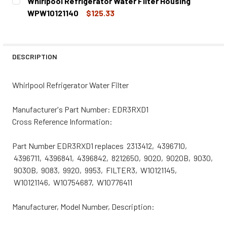
Whirlpool Refrigerator Water Filter Housing
STOCK:
DECREASE QUANTITY OF WHIRLPOOL REFRIGERATOR WATE
INCREASE QUANTITY OF WHIRLPOOL REFRIGER
WPW10121140
$125.33
CURRENT
QUANTITY:
STOCK:
DECREASE QUANTITY OF WHIRLPOOL REFRIGERATOR WATE
INCREASE QUANTITY OF WHIRLPOOL REFRIGER
DESCRIPTION
Whirlpool Refrigerator Water Filter
Manufacturer's Part Number: EDR3RXD1
Cross Reference Information:
Part Number EDR3RXD1 replaces 2313412, 4396710,
4396711, 4396841, 4396842, 8212650, 9020, 9020B, 9030,
9030B, 9083, 9920, 9953, FILTER3, W10121145,
W10121146, W10754687, W10776411
Manufacturer, Model Number, Description: