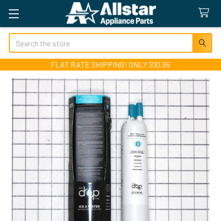
Search
FLAT RATE SHIPPING! ONLY $10.95