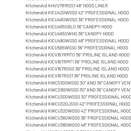
KitchenAid KHVU781RSS1 48" HOOD LINER
KitchenAid KICU420WSS0 42" PROFESSIONAL HOOD
KitchenAid KICU460WSS0 36" PROFESSIONAL HOOD
KitchenAid KICU465SBL0 36" CANOPY HOOD
KitchenAid KICU465SWH0 36" CANOPY HOOD
KitchenAid KICU480WSS0 48" PROFESSIONAL HOOD
KitchenAid KICU565WSS0 36" PROFESSIONAL HOOD
KitchenAid KICV167RMT0 36" PROLINE ISLAND HOOD
KitchenAid KICV167RMT1 36" PROLINE ISLAND HOOD
KitchenAid KICV167RSS0 36" PROLINE ISLAND HOOD
KitchenAid KICV167RSS1 36" PROLINE ISLAND HOOD
KitchenAid KWCS100WSS0 30" AND 36" CANOPY VEN
KitchenAid KWCS160WSS0 30" AND 36" CANOPY VEN
KitchenAid KWCU300WSS0 30" PROFESSIONAL HOO
KitchenAid KWCU320JSS0 42" PROFESSIONAL HOOD
KitchenAid KWCU320WSS0 42" PROFESSIONAL HOO
KitchenAid KWCU360WSS0 36" PROFESSIONAL HOO
KitchenAid KWCU380WSS0 48" PROFESSIONAL HOO