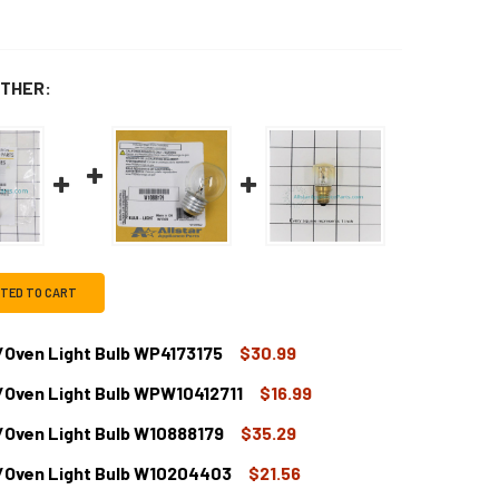
THER:
CTED TO CART
Oven Light Bulb WP4173175
$30.99
/Oven Light Bulb WPW10412711
$16.99
HIRLPOOL RANGE/STOVE/OVEN LIGHT BULB WP4173175
TITY OF WHIRLPOOL RANGE/STOVE/OVEN LIGHT BULB WP4173
/Oven Light Bulb W10888179
$35.29
HIRLPOOL RANGE/STOVE/OVEN LIGHT BULB WPW10412711
TITY OF WHIRLPOOL RANGE/STOVE/OVEN LIGHT BULB WPW104
/Oven Light Bulb W10204403
$21.56
HIRLPOOL RANGE/STOVE/OVEN LIGHT BULB W10888179
TITY OF WHIRLPOOL RANGE/STOVE/OVEN LIGHT BULB W10888