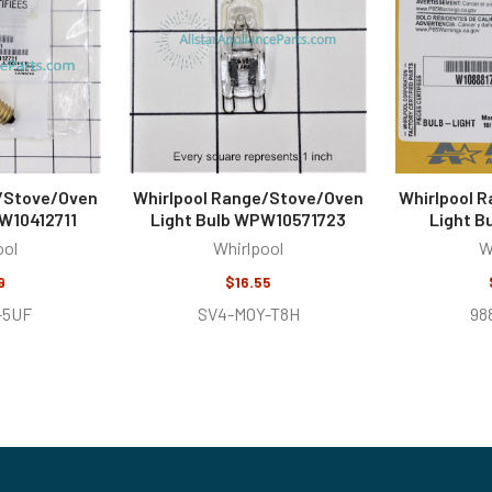
e/Stove/Oven
Whirlpool Range/Stove/Oven
Whirlpool 
W10412711
Light Bulb WPW10571723
Light B
ool
Whirlpool
W
9
$16.55
-5UF
SV4-MOY-T8H
98