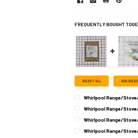
FREQUENTLY BOUGHT TOGE
SELECT ALL
ADD SELE
Whirlpool Range/Stove/
CURRENT
QUANTITY:
Whirlpool Range/Stove
STOCK:
DECREASE QUANTITY OF W
INCREASE QUAN
CURRENT
QUANTITY:
Whirlpool Range/Stove
STOCK:
DECREASE QUANTITY OF W
INCREASE QUAN
CURRENT
QUANTITY:
Whirlpool Range/Stove
STOCK:
DECREASE QUANTITY OF W
INCREASE QUAN