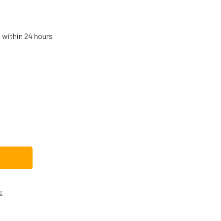
s within 24 hours
HIRLPOOL STOVE/OVEN/RANGE HALOGEN LIGHT BULB WPW102
TITY OF WHIRLPOOL STOVE/OVEN/RANGE HALOGEN LIGHT BU
s