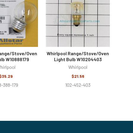
Range/Stove/Oven
Whirlpool Range/Stove/Oven
ulb W10888179
Light Bulb W10204403
hirlpool
Whirlpool
$35.29
$21.56
8-388-179
102-452-403