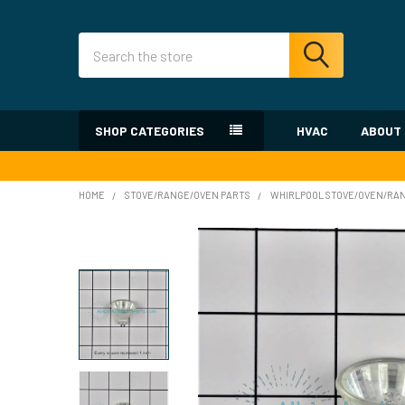
Search
SHOP CATEGORIES
HVAC
ABOUT
HOME
STOVE/RANGE/OVEN PARTS
WHIRLPOOL STOVE/OVEN/RA