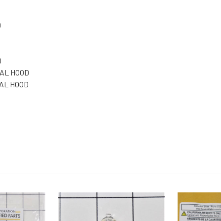
D
D
NAL HOOD
NAL HOOD