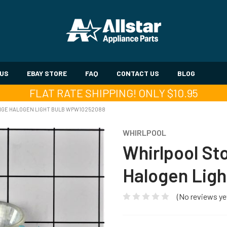
 US
EBAY STORE
FAQ
CONTACT US
BLOG
FLAT RATE SHIPPING! ONLY $10.95
NGE HALOGEN LIGHT BULB WPW10252088
WHIRLPOOL
Whirlpool S
Halogen Lig
(No reviews ye