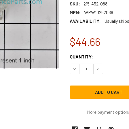
SKU:
215-452-088
MPN:
WPW10252088
AVAILABILITY:
Usually ship
$44.66
CURRENT
QUANTITY:
STOCK:
DECREASE QUANTITY OF W
INCREASE QUAN
More payment option