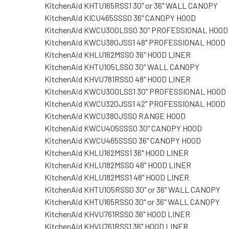
KitchenAid KHTU165RSS1 30" or 36" WALL CANOPY
KitchenAid KICU465SSS0 36" CANOPY HOOD
KitchenAid KWCU300LSS0 30" PROFESSIONAL HOOD
KitchenAid KWCU380JSS1 48" PROFESSIONAL HOOD
KitchenAid KHLU162MSS0 36" HOOD LINER
KitchenAid KHTU105LSS0 30" WALL CANOPY
KitchenAid KHVU781RSS0 48" HOOD LINER
KitchenAid KWCU300LSS1 30" PROFESSIONAL HOOD
KitchenAid KWCU320JSS1 42" PROFESSIONAL HOOD
KitchenAid KWCU380JSS0 RANGE HOOD
KitchenAid KWCU405SSS0 30" CANOPY HOOD
KitchenAid KWCU465SSS0 36" CANOPY HOOD
KitchenAid KHLU162MSS1 36" HOOD LINER
KitchenAid KHLU182MSS0 48" HOOD LINER
KitchenAid KHLU182MSS1 48" HOOD LINER
KitchenAid KHTU105RSS0 30" or 36" WALL CANOPY
KitchenAid KHTU165RSS0 30" or 36" WALL CANOPY
KitchenAid KHVU761RSS0 36" HOOD LINER
KitchenAid KHVU761RSS1 36" HOOD LINER