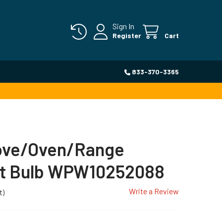
Sign In
Register
Cart
833-370-3365
tove/Oven/Range
ht Bulb WPW10252088
Write a Review
t)