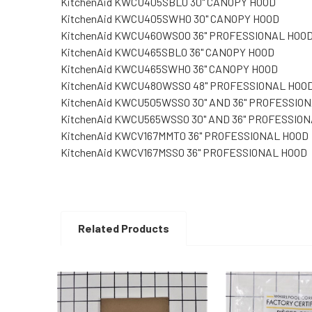
KitchenAid KWCU405SBL0 30" CANOPY HOOD
KitchenAid KWCU405SWH0 30" CANOPY HOOD
KitchenAid KWCU460WS00 36" PROFESSIONAL HOO
KitchenAid KWCU465SBL0 36" CANOPY HOOD
KitchenAid KWCU465SWH0 36" CANOPY HOOD
KitchenAid KWCU480WSS0 48" PROFESSIONAL HOO
KitchenAid KWCU505WSS0 30" AND 36" PROFESSIO
KitchenAid KWCU565WSS0 30" AND 36" PROFESSIO
KitchenAid KWCV167MMT0 36" PROFESSIONAL HOOD
KitchenAid KWCV167MSS0 36" PROFESSIONAL HOOD
Related Products
Related