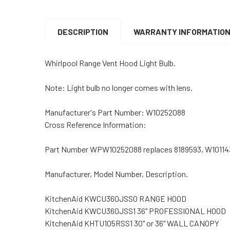
DESCRIPTION
WARRANTY INFORMATIO
Whirlpool Range Vent Hood Light Bulb.
Note: Light bulb no longer comes with lens.
Manufacturer's Part Number: W10252088
Cross Reference Information:
Part Number WPW10252088 replaces 8189593, W10114
Manufacturer, Model Number, Description.
KitchenAid KWCU360JSS0 RANGE HOOD
KitchenAid KWCU360JSS1 36" PROFESSIONAL HOOD
KitchenAid KHTU105RSS1 30" or 36" WALL CANOPY