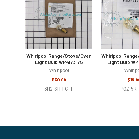
Products
Whirlpool Range/Stove/Oven
Whirlpool Rang
Light Bulb WP4173175
Light Bulb WP
Whirlpool
Whirlp
$30.99
$16.9
3H2-SHH-CTF
P0Z-5RI