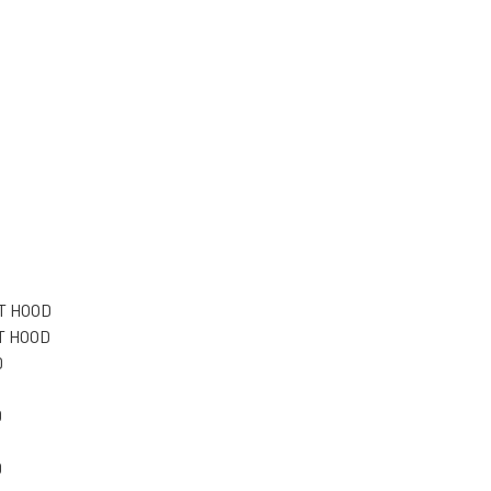
T HOOD
T HOOD
D
D
D
D