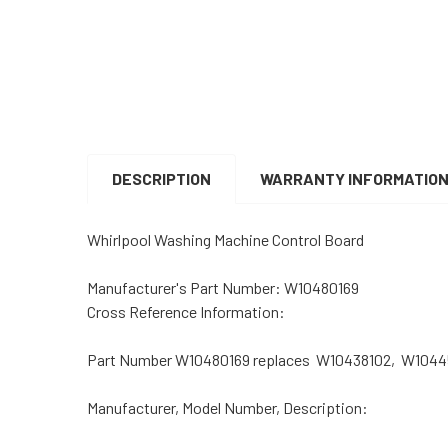
DESCRIPTION
WARRANTY INFORMATIO
Whirlpool Washing Machine Control Board
Manufacturer's Part Number: W10480169
Cross Reference Information:
Part Number W10480169 replaces W10438102, W104
Manufacturer, Model Number, Description: