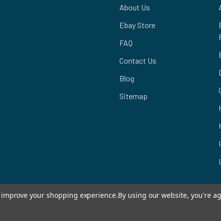
About Us
Ebay Store
FAQ
Contact Us
Blog
Sitemap
to improve your shopping experience.
By using our website, you're ag