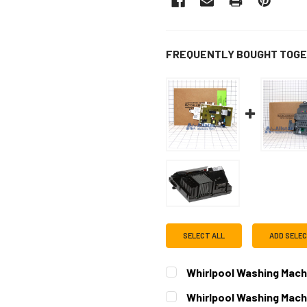
FREQUENTLY BOUGHT TOGE
SELECT ALL
ADD SELE
Whirlpool Washing Mach
CURRENT
QUANTITY:
Whirlpool Washing Mach
STOCK: