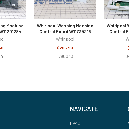
ing Machine
Whirlpool Washing Machine
Whirlpool
 W11201284
Control Board W11735316
Control 
ool
Whirlpool
W
56
$265.28
14
1790043
16
NAVIGATE
HVAC