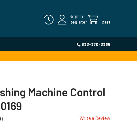
Sign In
Register
Cart
833-370-3365
shing Machine Control
0169
Write a Review
t)