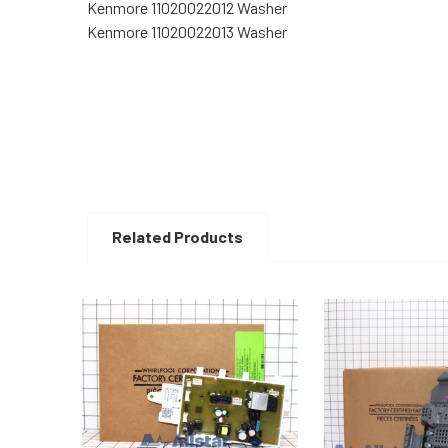
Kenmore 11020022012 Washer
Kenmore 11020022013 Washer
Related Products
Related
Products