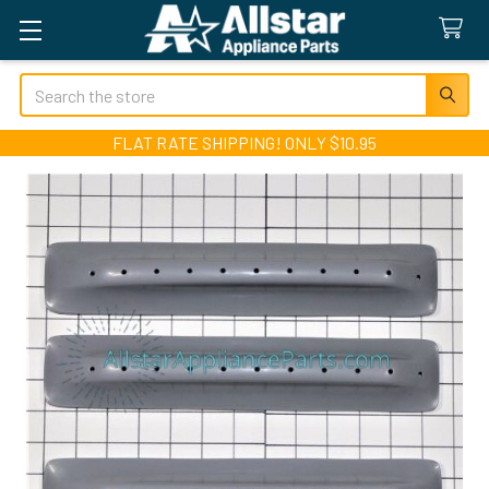
Search
FLAT RATE SHIPPING! ONLY $10.95