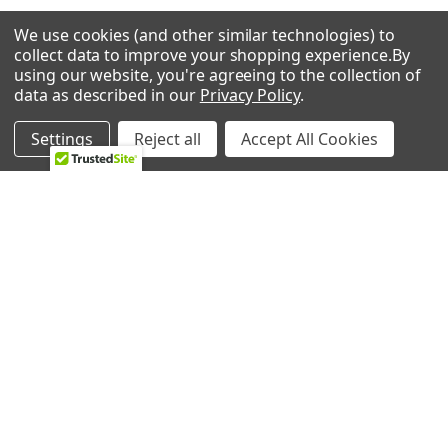
We use cookies (and other similar technologies) to
RELATED PRODUCTS
collect data to improve your shopping experience.
By
using our website, you're agreeing to the collection of
data as described in our
Privacy Policy
.
Settings
Reject all
Accept All Cookies
Related
Products
ADD TO CART
ADD TO CART
Whirlpool Washing Machine
Whirlpool Washing Machine
Drum Baffle WP8540360
Drum Baffle WPW10283356
Whirlpool
Whirlpool