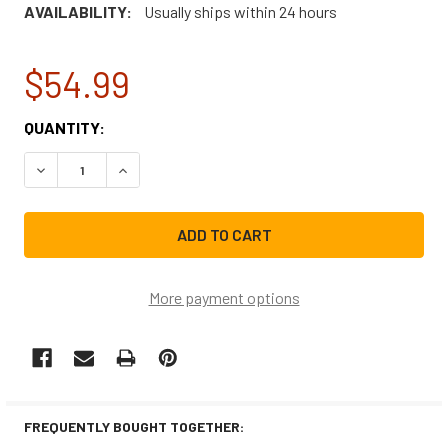
AVAILABILITY:
Usually ships within 24 hours
$54.99
CURRENT
QUANTITY:
STOCK:
DECREASE QUANTITY OF WHIRLPOOL WASHING MACHINE D
INCREASE QUANTITY OF WHIRLPOOL WASHING 
More payment options
FREQUENTLY BOUGHT TOGETHER: