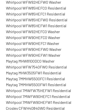
Whirlpool WFW92HEFW0 Washer
Whirlpool WFW85HEFC0 Residential
Whirlpool WFW85HEFC1 Residential
Whirlpool WFW85HEFW0 Residential
Whirlpool WFW85HEFW1 Residential
Whirlpool WFW92HEFC0 Washer
Whirlpool WFW90HEFC0 Washer
Whirlpool WFW90HEFC1 Washer
Whirlpool WFW90HEFW0 Washer
Whirlpool WFW90HEFW1 Washer
Maytag MHW8100DC0 Washer
Whirlpool WFW7540FW0 Residential
Maytag MHW3505FW1 Residential
Maytag 7MMHW5500FC1 Residential
Maytag 7MMHW5500FW1 Residential
Whirlpool 7MWFW75HEFW1 Residential
Whirlpool 7MWFW90HEFC1 Residential
Whirlpool 7MWFW90HEFW1 Residential
Crosley CFWH4084GW0 Residential