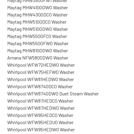
Maytag MHW3500FW1 Washer
Maytag MHW4100DW0 Washer
Maytag MHW4300DC0 Washer
Maytag MHW5100DC0 Washer
Maytag MHW5100DW0 Washer
Maytag MHW5500FC0 Washer
Maytag MHW5500FW0 Washer
Maytag MHW8100DW0 Washer
Amana NFW5800DW0 Washer
Whirlpool WFW72HEDW0 Washer
Whirlpool WFW75HEFW0 Washer
Whirlpool WFW81HEDW0 Washer
Whirlpool WFW8740DC0 Washer
Whirlpool WFW8740DW0 Duet Steam Washer
Whirlpool WFW87HEDC0 Washer
Whirlpool WFW87HEDW0 Washer
Whirlpool WFW95HEDC0 Washer
Whirlpool WFW95HEDU0 Washer
Whirlpool WFW95HEDW0 Washer