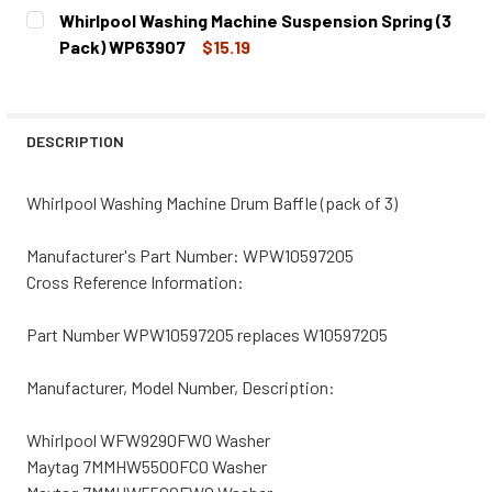
CURRENT
QUANTITY:
Whirlpool Washing Machine Suspension Spring (3
STOCK:
DECREASE QUANTITY OF WHIRLPOOL WASHING MACHINE B
INCREASE QUANTITY OF WHIRLPOOL WASHING 
Pack) WP63907
$15.19
CURRENT
QUANTITY:
STOCK:
DECREASE QUANTITY OF WHIRLPOOL WASHING MACHINE S
INCREASE QUANTITY OF WHIRLPOOL WASHING 
DESCRIPTION
Whirlpool Washing Machine Drum Baffle (pack of 3)
Manufacturer's Part Number: WPW10597205
Cross Reference Information:
Part Number WPW10597205 replaces W10597205
Manufacturer, Model Number, Description:
Whirlpool WFW9290FW0 Washer
Maytag 7MMHW5500FC0 Washer