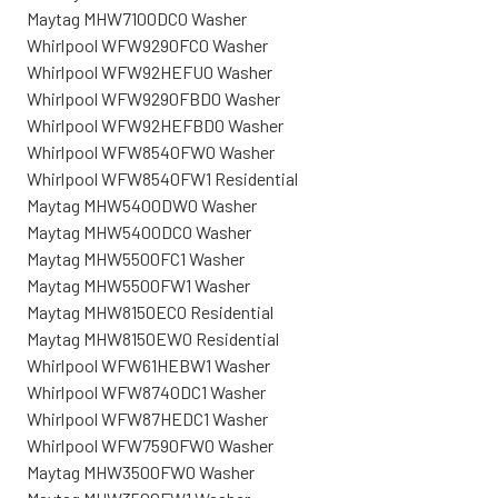
Maytag MHW7100DC0 Washer
Whirlpool WFW9290FC0 Washer
Whirlpool WFW92HEFU0 Washer
Whirlpool WFW9290FBD0 Washer
Whirlpool WFW92HEFBD0 Washer
Whirlpool WFW8540FW0 Washer
Whirlpool WFW8540FW1 Residential
Maytag MHW5400DW0 Washer
Maytag MHW5400DC0 Washer
Maytag MHW5500FC1 Washer
Maytag MHW5500FW1 Washer
Maytag MHW8150EC0 Residential
Maytag MHW8150EW0 Residential
Whirlpool WFW61HEBW1 Washer
Whirlpool WFW8740DC1 Washer
Whirlpool WFW87HEDC1 Washer
Whirlpool WFW7590FW0 Washer
Maytag MHW3500FW0 Washer