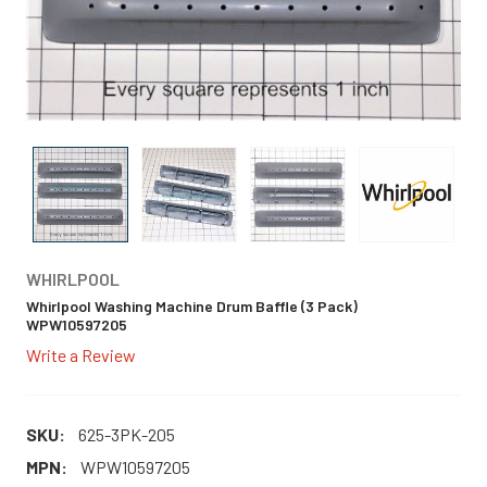
WHIRLPOOL
Whirlpool Washing Machine Drum Baffle (3 Pack)
WPW10597205
Write a Review
SKU:
625-3PK-205
MPN:
WPW10597205