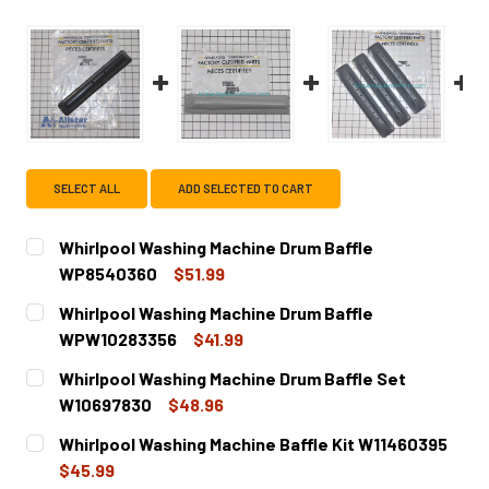
SELECT ALL
ADD SELECTED TO CART
Whirlpool Washing Machine Drum Baffle
WP8540360
$51.99
CURRENT
QUANTITY:
Whirlpool Washing Machine Drum Baffle
STOCK:
DECREASE QUANTITY OF WHIRLPOOL WASHING MACHINE 
INCREASE QUANTITY OF WHIRLPOOL WASHING
WPW10283356
$41.99
CURRENT
QUANTITY:
Whirlpool Washing Machine Drum Baffle Set
STOCK:
DECREASE QUANTITY OF WHIRLPOOL WASHING MACHINE 
INCREASE QUANTITY OF WHIRLPOOL WASHING
W10697830
$48.96
CURRENT
QUANTITY:
Whirlpool Washing Machine Baffle Kit W11460395
STOCK:
DECREASE QUANTITY OF WHIRLPOOL WASHING MACHINE D
INCREASE QUANTITY OF WHIRLPOOL WASHING 
$45.99