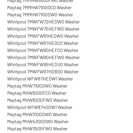
Maytag 7MMHW5500FW0 Washer
Maytag 7MMHW7100DC0 Washer
Maytag 7MMHW7100DW0 Washer
Whirlpool 7MWFW72HEDW0 Washer
Whirlpool 7MWFW75HEFW0 Washer
Whirlpool 7MWFW81HEDW0 Washer
Whirlpool 7MWFW87HEDC0 Washer
Whirlpool 7MWFW90HEFC0 Washer
Whirlpool 7MWFW90HEFW0 Washer
Whirlpool 7MWFW95HEDU0 Washer
Whirlpool 7MWFW97HDBD0 Washer
Whirlpool WFW87HEDW1 Washer
Maytag MHW7100DW0 Washer
Maytag MHW8200FC0 Washer
Maytag MHW8200FW0 Washer
Whirlpool WFW8740DW1 Washer
Maytag MHW3100DW0 Washer
Maytag MHW4300DW0 Washer
Maytag MHW3505FW0 Washer