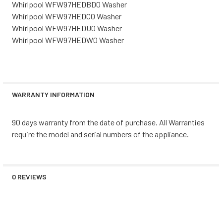
Whirlpool WFW97HEDBD0 Washer
Whirlpool WFW97HEDC0 Washer
Whirlpool WFW97HEDU0 Washer
Whirlpool WFW97HEDW0 Washer
WARRANTY INFORMATION
90 days warranty from the date of purchase. All Warranties
require the model and serial numbers of the appliance.
0 REVIEWS