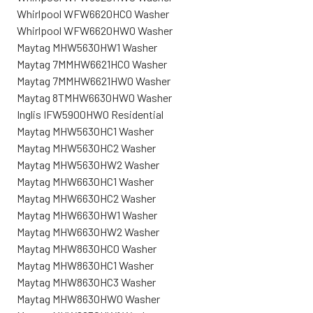
Whirlpool WFW6620HC0 Washer
Whirlpool WFW6620HW0 Washer
Maytag MHW5630HW1 Washer
Maytag 7MMHW6621HC0 Washer
Maytag 7MMHW6621HW0 Washer
Maytag 8TMHW6630HW0 Washer
Inglis IFW5900HW0 Residential
Maytag MHW5630HC1 Washer
Maytag MHW5630HC2 Washer
Maytag MHW5630HW2 Washer
Maytag MHW6630HC1 Washer
Maytag MHW6630HC2 Washer
Maytag MHW6630HW1 Washer
Maytag MHW6630HW2 Washer
Maytag MHW8630HC0 Washer
Maytag MHW8630HC1 Washer
Maytag MHW8630HC3 Washer
Maytag MHW8630HW0 Washer