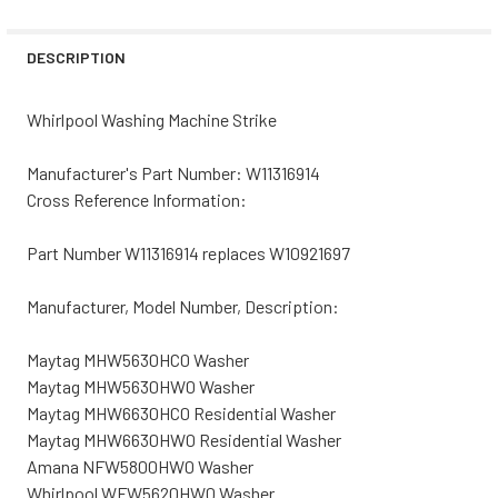
STOCK:
DECREASE QUANTITY OF WHIRLPOOL WASHING MACHINE 
INCREASE QUANTITY OF WHIRLPOOL WASHING
DESCRIPTION
Whirlpool Washing Machine Strike
Manufacturer's Part Number: W11316914
Cross Reference Information:
Part Number W11316914 replaces W10921697
Manufacturer, Model Number, Description:
Maytag MHW5630HC0 Washer
Maytag MHW5630HW0 Washer
Maytag MHW6630HC0 Residential Washer
Maytag MHW6630HW0 Residential Washer
Amana NFW5800HW0 Washer
Whirlpool WFW5620HW0 Washer