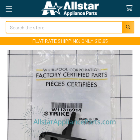
Search
FLAT RATE SHIPPING! ONLY $10.95