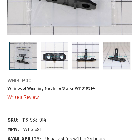
WHIRLPOOL
Whirlpool Washing Machine Strike W11316914
Write a Review
SKU:
118-933-914
MPN:
W11316914
AVAILABILITY:
Usually ships within 24 hours