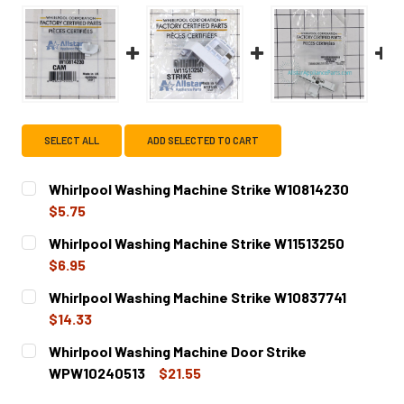
SELECT ALL
ADD SELECTED TO CART
Whirlpool Washing Machine Strike W10814230
$5.75
CURRENT
QUANTITY:
Whirlpool Washing Machine Strike W11513250
STOCK:
DECREASE QUANTITY OF WHIRLPOOL WASHING MACHINE S
INCREASE QUANTITY OF WHIRLPOOL WASHING 
$6.95
CURRENT
QUANTITY:
Whirlpool Washing Machine Strike W10837741
STOCK:
DECREASE QUANTITY OF WHIRLPOOL WASHING MACHINE S
INCREASE QUANTITY OF WHIRLPOOL WASHING 
$14.33
CURRENT
QUANTITY:
Whirlpool Washing Machine Door Strike
STOCK:
DECREASE QUANTITY OF WHIRLPOOL WASHING MACHINE S
INCREASE QUANTITY OF WHIRLPOOL WASHING 
WPW10240513
$21.55
CURRENT
QUANTITY: