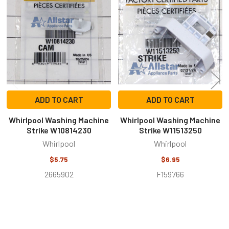
Related
Products
ADD TO CART
ADD TO CART
Whirlpool Washing Machine
Whirlpool Washing Machine
Strike W10814230
Strike W11513250
Whirlpool
Whirlpool
$5.75
$6.95
2665902
F159766