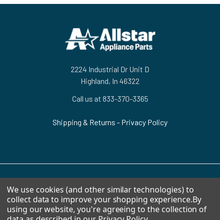
Footer
2224 Industrial Dr Unit D
Highland, In 46322
Call us at 833-370-3365
Shipping & Returns
-
Privacy Policy
We use cookies (and other similar technologies) to
NAVIGATE
CATEGORIES
collect data to improve your shopping experience.
By
using our website, you're agreeing to the collection of
HVAC
Air Conditioners Parts
data as described in our
Privacy Policy
.