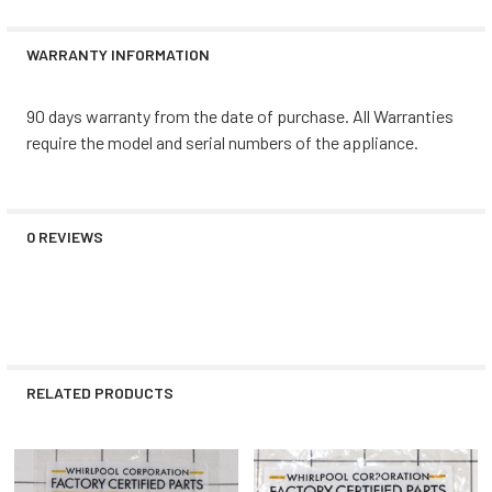
WARRANTY INFORMATION
90 days warranty from the date of purchase. All Warranties
require the model and serial numbers of the appliance.
0 REVIEWS
RELATED PRODUCTS