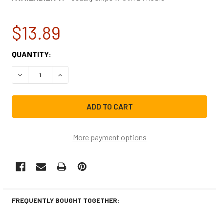
$13.89
CURRENT
QUANTITY:
STOCK:
DECREASE QUANTITY OF WHIRLPOOL WASHING MACHINE ST
INCREASE QUANTITY OF WHIRLPOOL WASHING 
More payment options
FREQUENTLY BOUGHT TOGETHER: