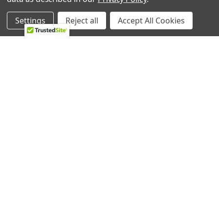
About Us
Appliance Parts
Settings
Reject all
Accept All Cookies
Ebay Store
Bath Fan Replacement
Parts
FAQ
Bulbs
Contact Us
Dishwasher Parts
Blog
Garbage Disposal Parts
Sitemap
Hearth Parts
Heating & Cooling
Ice Machine
Lawn & Garden
POPULAR BRANDS