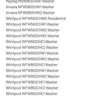
Maytag MHW8630HW1 Washer
Amana NFW5800HW1 Washer
Amana NFW5800HW2 Washer
Whirlpool WFW560CHW0 Residential
Whirlpool WFW560CHW1 Washer
Whirlpool WFW560CHW2 Washer
Whirlpool WFW5620HW2 Washer
Whirlpool WFW6620HC1 Washer
Whirlpool WFW6620HC2 Washer
Whirlpool WFW6620HW1 Washer
Whirlpool WFW6620HW2 Washer
Whirlpool WFW8620HC1 Washer
Whirlpool WFW8620HW1 Washer
Whirlpool WFW8620HW2 Washer
Whirlpool WFW862CHC1 Washer
Whirlpool WFW862CHC2 Washer
Whirlpool WFW9620HC1 Washer