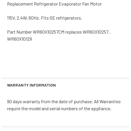
Replacement Refrigerator Evaporator Fan Motor
115V, 2.4W, 60Hz. Fits GE refrigerators.
Part Number WR60X10257CM replaces WR60X10257 ,
WR60X10129
WARRANTY INFORMATION
90 days warranty from the date of purchase. All Warranties
require the model and serial numbers of the appliance.