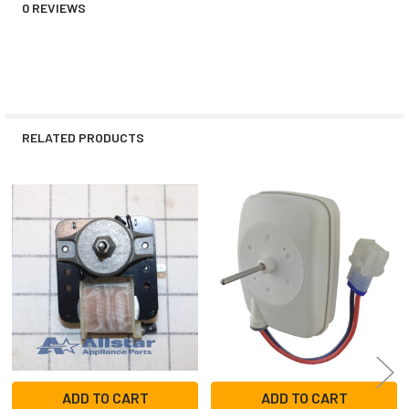
0 REVIEWS
RELATED PRODUCTS
Related
Products
ADD TO CART
ADD TO CART