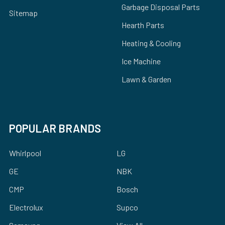
Garbage Disposal Parts
Sitemap
Hearth Parts
Heating & Cooling
Ice Machine
Lawn & Garden
POPULAR BRANDS
Whirlpool
LG
GE
NBK
CMP
Bosch
Electrolux
Supco