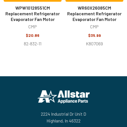
WPW10128551CM
WR60X26085CM
Replacement Refrigerator
Replacement Refrigerator
Evaporator Fan Motor
Evaporator Fan Motor
CMP
CMP
$20.86
$35.99
82-832-11
K807069
Footer
2224 Industrial Dr Unit D
Highland, In 46322