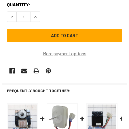
CURRENT
QUANTITY:
STOCK:
DECREASE QUANTITY OF WR60X10257CM REPLACEMENT R
INCREASE QUANTITY OF WR60X10257CM REPL
More payment options
FREQUENTLY BOUGHT TOGETHER: