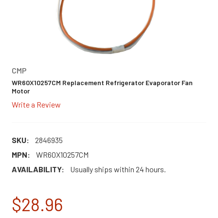
CMP
WR60X10257CM Replacement Refrigerator Evaporator Fan
Motor
Write a Review
SKU:
2846935
MPN:
WR60X10257CM
AVAILABILITY:
Usually ships within 24 hours.
$28.96