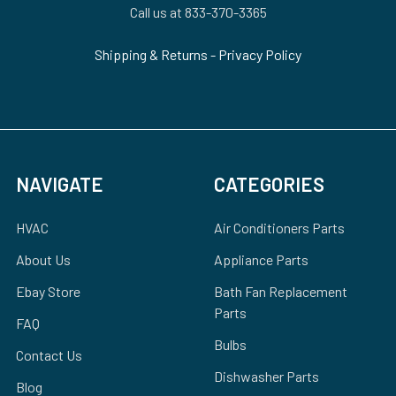
Call us at 833-370-3365
Shipping & Returns
-
Privacy Policy
NAVIGATE
CATEGORIES
HVAC
Air Conditioners Parts
About Us
Appliance Parts
Ebay Store
Bath Fan Replacement
Parts
FAQ
Bulbs
Contact Us
Dishwasher Parts
Blog