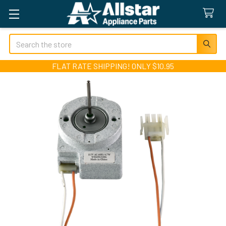
Search
FLAT RATE SHIPPING! ONLY $10.95