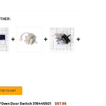
THER:
CTED TO CART
/Oven Door Switch 316445501
$67.99