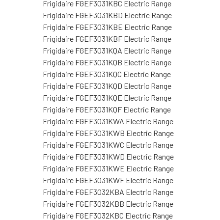
Frigidaire FGEF3031KBC Electric Range
Frigidaire FGEF3031KBD Electric Range
Frigidaire FGEF3031KBE Electric Range
Frigidaire FGEF3031KBF Electric Range
Frigidaire FGEF3031KQA Electric Range
Frigidaire FGEF3031KQB Electric Range
Frigidaire FGEF3031KQC Electric Range
Frigidaire FGEF3031KQD Electric Range
Frigidaire FGEF3031KQE Electric Range
Frigidaire FGEF3031KQF Electric Range
Frigidaire FGEF3031KWA Electric Range
Frigidaire FGEF3031KWB Electric Range
Frigidaire FGEF3031KWC Electric Range
Frigidaire FGEF3031KWD Electric Range
Frigidaire FGEF3031KWE Electric Range
Frigidaire FGEF3031KWF Electric Range
Frigidaire FGEF3032KBA Electric Range
Frigidaire FGEF3032KBB Electric Range
Frigidaire FGEF3032KBC Electric Range