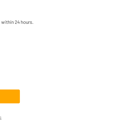
 within 24 hours.
LECTROLUX RANGE OVEN DOOR LIGHT SWITCH 316445500
TITY OF ELECTROLUX RANGE OVEN DOOR LIGHT SWITCH 31644
s