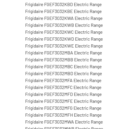
Frigidaire FGEF3032KBD Electric Range
Frigidaire FGEF3032KBE Electric Range
Frigidaire FGEF3032KWA Electric Range
Frigidaire FGEF3032KWB Electric Range
Frigidaire FGEF3032KWC Electric Range
Frigidaire FGEF3032KWD Electric Range
Frigidaire FGEF3032KWE Electric Range
Frigidaire FGEF3032MBA Electric Range
Frigidaire FGEF3032MBB Electric Range
Frigidaire FGEF3032MBC Electric Range
Frigidaire FGEF3032MBD Electric Range
Frigidaire FGEF3032MFA Electric Range
Frigidaire FGEF3032MFC Electric Range
Frigidaire FGEF3032MFD Electric Range
Frigidaire FGEF3032MFE Electric Range
Frigidaire FGEF3032MFG Electric Range
Frigidaire FGEF3032MFH Electric Range
Frigidaire FGEF3032MWA Electric Range
Frigidaire FGEF3032MWB Electric Range