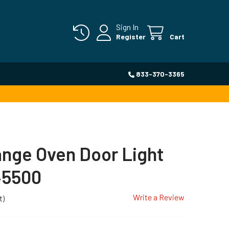
Sign In
Register
Cart
833-370-3365
ange Oven Door Light
45500
Write a Review
t)