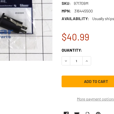
SKU:
971709M
MPN:
316445500
AVAILABILITY:
Usually ships
$40.99
CURRENT
QUANTITY:
STOCK:
DECREASE QUANTITY OF E
INCREASE QUAN
More payment option