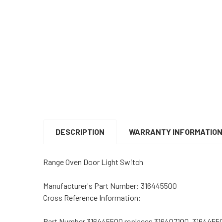
DESCRIPTION
WARRANTY INFORMATIO
Range Oven Door Light Switch
Manufacturer's Part Number:
316445500
Cross Reference Information:
Part Number 316445500 replaces 316407100, 3164455