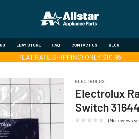
 US
EBAY STORE
FAQ
CONTACT US
BLOG
FLAT RATE SHIPPING! ONLY $10.95
ELECTROLUX
Electrolux R
Switch 3164
(No reviews ye