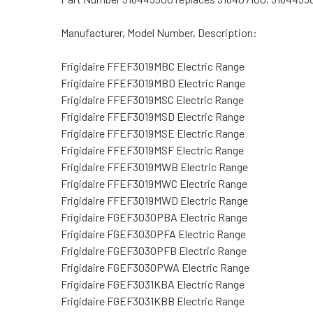
Manufacturer, Model Number, Description:
Frigidaire FFEF3019MBC Electric Range
Frigidaire FFEF3019MBD Electric Range
Frigidaire FFEF3019MSC Electric Range
Frigidaire FFEF3019MSD Electric Range
Frigidaire FFEF3019MSE Electric Range
Frigidaire FFEF3019MSF Electric Range
Frigidaire FFEF3019MWB Electric Range
Frigidaire FFEF3019MWC Electric Range
Frigidaire FFEF3019MWD Electric Range
Frigidaire FGEF3030PBA Electric Range
Frigidaire FGEF3030PFA Electric Range
Frigidaire FGEF3030PFB Electric Range
Frigidaire FGEF3030PWA Electric Range
Frigidaire FGEF3031KBA Electric Range
Frigidaire FGEF3031KBB Electric Range