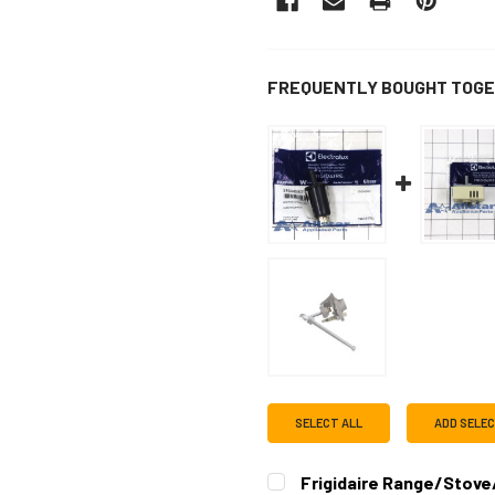
FREQUENTLY BOUGHT TOGE
SELECT ALL
ADD SELE
Frigidaire Range/Stove