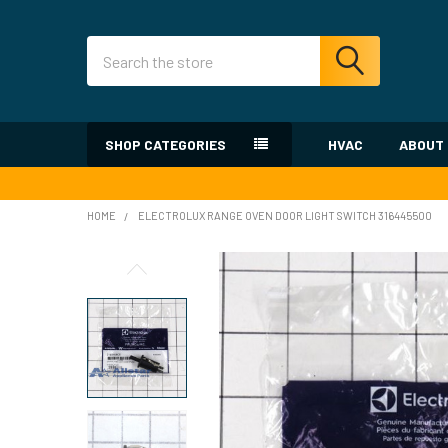
Search
SHOP CATEGORIES
HVAC
ABOUT
HOME
ELECTROLUX RANGE OVEN DOOR LIGHT SWITCH 316445500