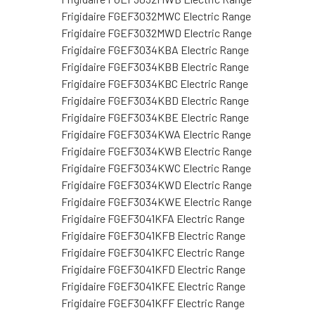
Frigidaire FGEF3032MWC Electric Range
Frigidaire FGEF3032MWD Electric Range
Frigidaire FGEF3034KBA Electric Range
Frigidaire FGEF3034KBB Electric Range
Frigidaire FGEF3034KBC Electric Range
Frigidaire FGEF3034KBD Electric Range
Frigidaire FGEF3034KBE Electric Range
Frigidaire FGEF3034KWA Electric Range
Frigidaire FGEF3034KWB Electric Range
Frigidaire FGEF3034KWC Electric Range
Frigidaire FGEF3034KWD Electric Range
Frigidaire FGEF3034KWE Electric Range
Frigidaire FGEF3041KFA Electric Range
Frigidaire FGEF3041KFB Electric Range
Frigidaire FGEF3041KFC Electric Range
Frigidaire FGEF3041KFD Electric Range
Frigidaire FGEF3041KFE Electric Range
Frigidaire FGEF3041KFF Electric Range