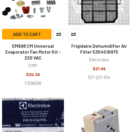
ADD TO CART
EM998 CM Universal
Frigidaire Dehumidifier Air
Evaporator Fan Motor Kit -
Filter 5304516975
220 VAC
Electrolux
CMP
$21.99
$30.25
127-221-154
Y306636