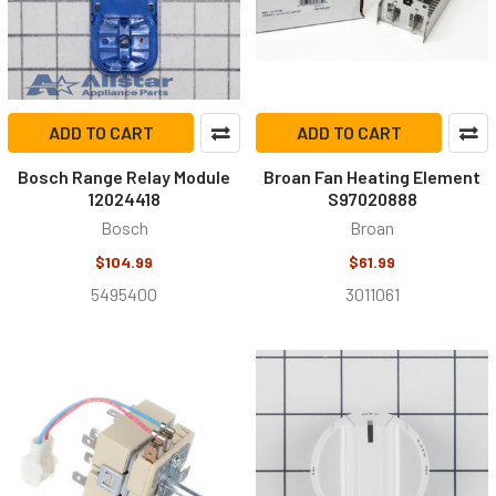
ADD TO CART
ADD TO CART
Bosch Range Relay Module
Broan Fan Heating Element
12024418
S97020888
Bosch
Broan
$104.99
$61.99
5495400
3011061