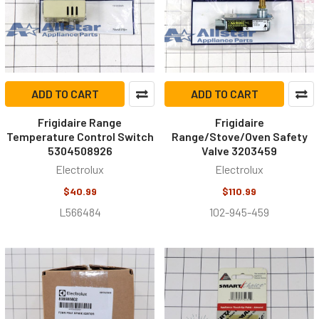
ADD TO CART
ADD TO CART
Frigidaire Range
Frigidaire
Temperature Control Switch
Range/Stove/Oven Safety
5304508926
Valve 3203459
Electrolux
Electrolux
$40.99
$110.99
L566484
102-945-459