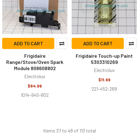
ADD TO CART
ADD TO CART
Frigidaire
Frigidaire Touch-up Paint
Range/Stove/Oven Spark
5303310269
Module 808608802
Electrolux
Electrolux
$11.99
$64.99
221-452-269
1014-945-802
Items 37 to 48 of 113 total