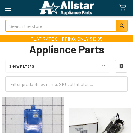
Search
FLAT RATE SHIPPING! ONLY $10.95
Appliance Parts
SHOW FILTERS
Sidebar