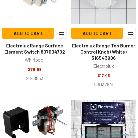
ADD TO CART
ADD TO CART
Electrolux Range Surface
Electrolux Range Top Burner
Element Switch 807004702
Control Knob (White)
316543906
Whirlpool
Electrolux
$78.99
$17.45
2648933
530328N