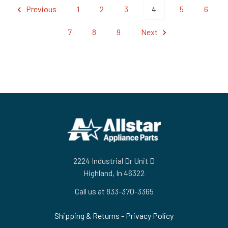
Previous
1
2
3
4
5
6
7
8
9
Next
Footer
2224 Industrial Dr Unit D
Highland, In 46322
Call us at 833-370-3365
Shipping & Returns
-
Privacy Policy