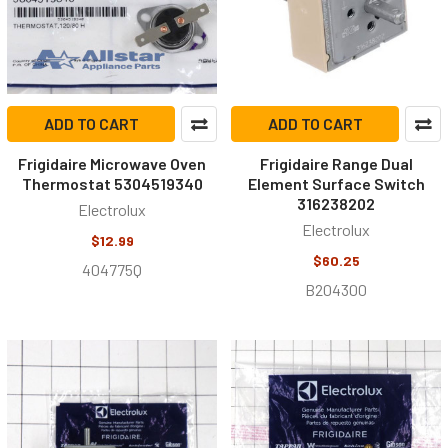
ADD TO CART
ADD TO CART
Frigidaire Microwave Oven
Frigidaire Range Dual
Thermostat 5304519340
Element Surface Switch
316238202
Electrolux
Electrolux
$12.99
$60.25
404775Q
B204300