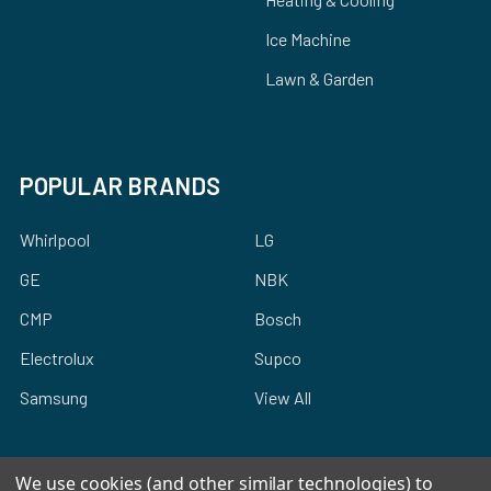
Ice Machine
Lawn & Garden
POPULAR BRANDS
Whirlpool
LG
GE
NBK
CMP
Bosch
Electrolux
Supco
Samsung
View All
We use cookies (and other similar technologies) to