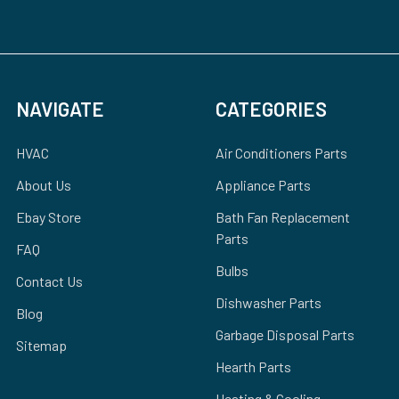
NAVIGATE
CATEGORIES
HVAC
Air Conditioners Parts
About Us
Appliance Parts
Ebay Store
Bath Fan Replacement
Parts
FAQ
Bulbs
Contact Us
Dishwasher Parts
Blog
Garbage Disposal Parts
Sitemap
Hearth Parts
Heating & Cooling