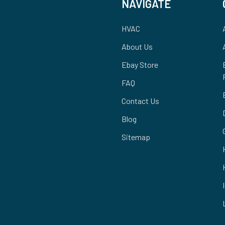
NAVIGATE
HVAC
About Us
Ebay Store
FAQ
Contact Us
Blog
Sitemap