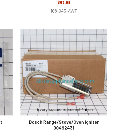
$63.99
108-945-AWF
nt
Bosch Range/Stove/Oven Igniter
00492431