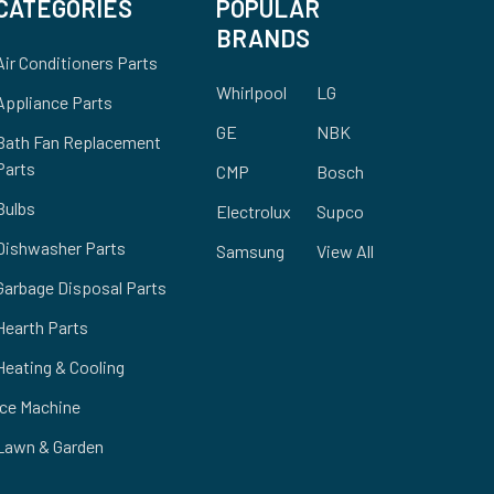
CATEGORIES
POPULAR
BRANDS
Air Conditioners Parts
Whirlpool
LG
Appliance Parts
GE
NBK
Bath Fan Replacement
Parts
CMP
Bosch
Bulbs
Electrolux
Supco
Dishwasher Parts
Samsung
View All
Garbage Disposal Parts
Hearth Parts
Heating & Cooling
Ice Machine
Lawn & Garden