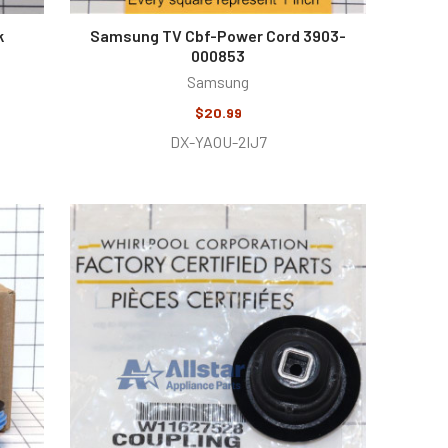
k
Samsung TV Cbf-Power Cord 3903-
000853
Samsung
$20.99
DX-YAOU-2IJ7