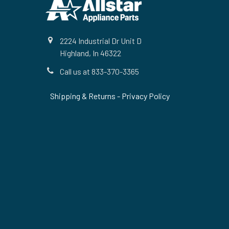
2224 Industrial Dr Unit D
Highland, In 46322
Call us at 833-370-3365
Shipping & Returns
-
Privacy Policy