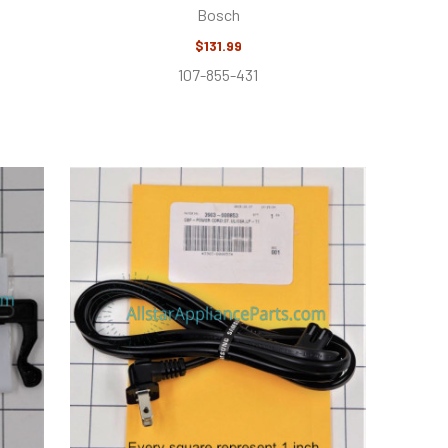
Bosch
$131.99
107-855-431