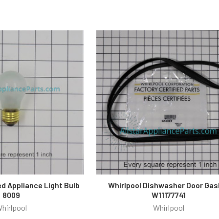
ed Appliance Light Bulb
Whirlpool Dishwasher Door Gas
8009
W11177741
hirlpool
Whirlpool