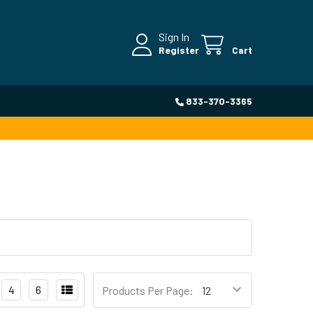
Sign In
Register
Cart
833-370-3365
4
6
Products Per Page: