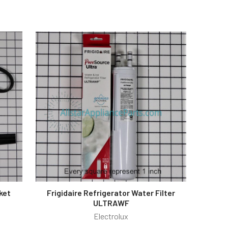
ket
Frigidaire Refrigerator Water Filter
ULTRAWF
Electrolux