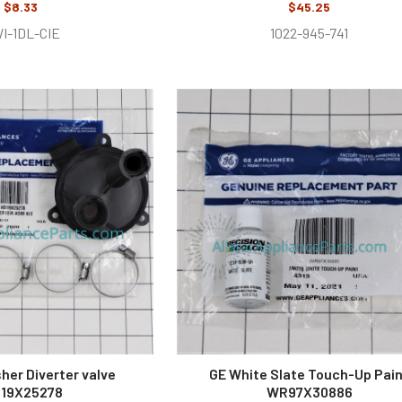
$8.33
$45.25
I-1DL-CIE
1022-945-741
her Diverter valve
GE White Slate Touch-Up Pai
19X25278
WR97X30886