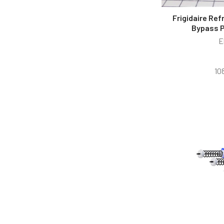
Frigidaire Ref
Bypass 
E
10