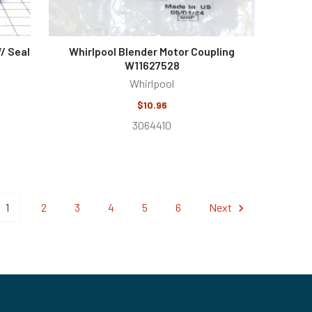
/ Seal
Whirlpool Blender Motor Coupling
W11627528
Whirlpool
$10.96
3064410
1
2
3
4
5
6
Next