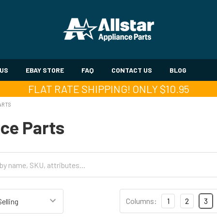
 US
EBAY STORE
FAQ
CONTACT US
BLOG
FLAT RATE SHIPPING! ONLY $10.95
ARTS
ce Parts
Columns:
1
2
3