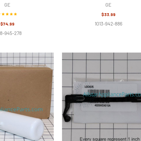
GE
GE
$33.99
1013-942-886
$74.99
28-945-278