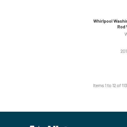
Whirlpool Washi
Rod
W
201
Items 1 to 12 of 113
Footer