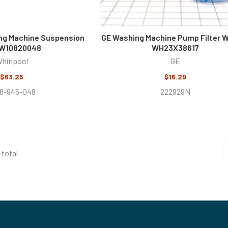
ng Machine Suspension
GE Washing Machine Pump Filter W
 W10820048
WH23X38617
hirlpool
GE
$63.25
$16.29
8-945-048
222929N
 total