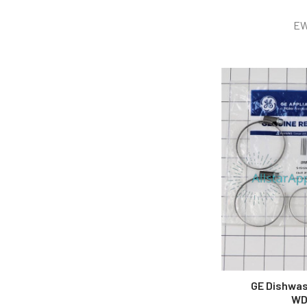
EW
GE Dishwas
WD