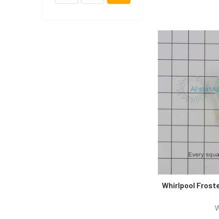
Whirlpool Frost
W