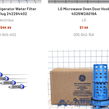
rigerator Water Filter
LG Microwave Oven Door Hoo
Plug 242294402
4026W2A019A
lectrolux
LG
$66.99
$7.99
8-945-402
205-942-15A