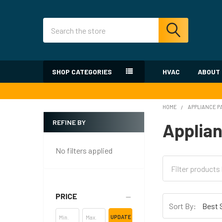
Search
SHOP CATEGORIES
HVAC
ABOUT
HOME
APPLIANCE P
REFINE BY
Applian
Sidebar
No filters applied
PRICE
Sort By:
UPDATE