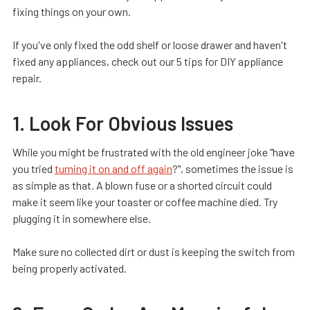
fixing things on your own.
If you've only fixed the odd shelf or loose drawer and haven't
fixed any appliances, check out our 5 tips for DIY appliance
repair.
1. Look For Obvious Issues
While you might be frustrated with the old engineer joke "have
you tried
turning it on and off again
?", sometimes the issue is
as simple as that. A blown fuse or a shorted circuit could
make it seem like your toaster or coffee machine died. Try
plugging it in somewhere else.
Make sure no collected dirt or dust is keeping the switch from
being properly activated.