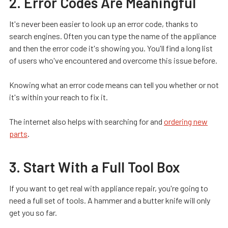
2. Error Codes Are Meaningful
It's never been easier to look up an error code, thanks to
search engines. Often you can type the name of the appliance
and then the error code it's showing you. You'll find a long list
of users who've encountered and overcome this issue before.
Knowing what an error code means can tell you whether or not
it's within your reach to fix it.
The internet also helps with searching for and
ordering new
parts
.
3. Start With a Full Tool Box
If you want to get real with appliance repair, you're going to
need a full set of tools. A hammer and a butter knife will only
get you so far.