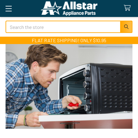
Search
FLAT RATE SHIPPING! ONLY $10.95