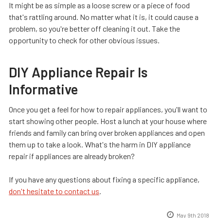
It might be as simple as a loose screw or a piece of food
that's rattling around. No matter what it is, it could cause a
problem, so you're better off cleaning it out. Take the
opportunity to check for other obvious issues.
DIY Appliance Repair Is
Informative
Once you get a feel for how to repair appliances, you'll want to
start showing other people. Host a lunch at your house where
friends and family can bring over broken appliances and open
them up to take a look. What's the harm in DIY appliance
repair if appliances are already broken?
If you have any questions about fixing a specific appliance,
don't hesitate to contact us
.
May 9th 2018