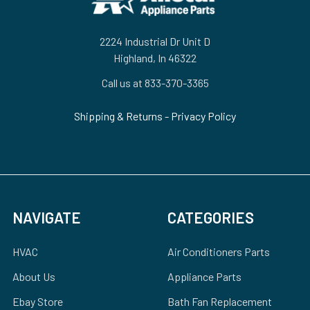
2224 Industrial Dr Unit D
Highland, In 46322
Call us at 833-370-3365
Shipping & Returns
-
Privacy Policy
NAVIGATE
CATEGORIES
HVAC
Air Conditioners Parts
About Us
Appliance Parts
Ebay Store
Bath Fan Replacement