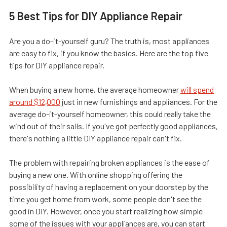
5 Best Tips for DIY Appliance Repair
Are you a do-it-yourself guru? The truth is, most appliances
are easy to fix, if you know the basics. Here are the top five
tips for DIY appliance repair.
When buying a new home, the average homeowner
will spend
around $12,000
just in new furnishings and appliances. For the
average do-it-yourself homeowner, this could really take the
wind out of their sails. If you've got perfectly good appliances,
there's nothing a little DIY appliance repair can't fix.
The problem with repairing broken appliances is the ease of
buying a new one. With online shopping offering the
possibility of having a replacement on your doorstep by the
time you get home from work, some people don't see the
good in DIY. However, once you start realizing how simple
some of the issues with your appliances are, you can start