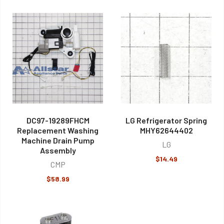
DC97-19289FHCM
LG Refrigerator Spring
Replacement Washing
MHY62644402
Machine Drain Pump
LG
Assembly
$14.49
CMP
$58.99