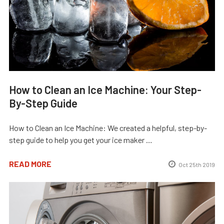
How to Clean an Ice Machine: Your Step-
By-Step Guide
How to Clean an Ice Machine: We created a helpful, step-by-
step guide to help you get your ice maker …
READ MORE
Oct 25th 2019