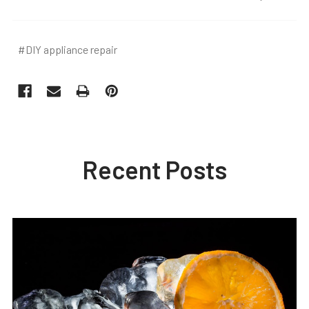
#DIY appliance repair
Recent Posts