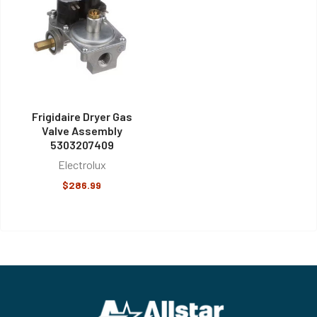
Frigidaire Dryer Gas
Valve Assembly
5303207409
Electrolux
$286.99
Footer