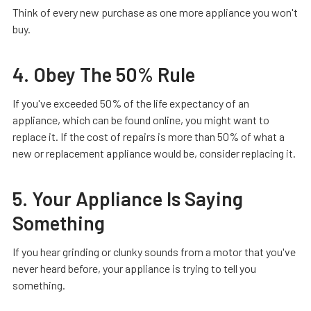
Think of every new purchase as one more appliance you won't
buy.
4. Obey The 50% Rule
If you've exceeded 50% of the life expectancy of an
appliance, which can be found online, you might want to
replace it. If the cost of repairs is more than 50% of what a
new or replacement appliance would be, consider replacing it.
5. Your Appliance Is Saying
Something
If you hear grinding or clunky sounds from a motor that you've
never heard before, your appliance is trying to tell you
something.