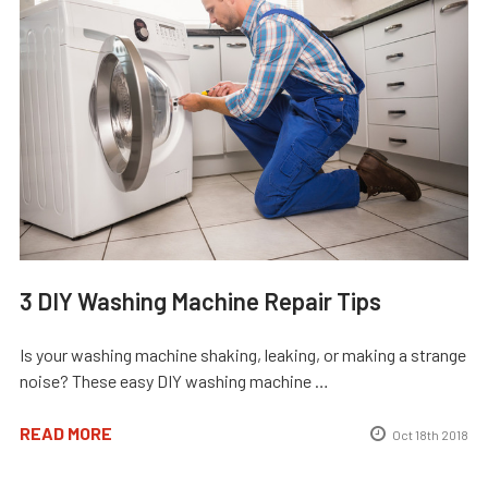
3 DIY Washing Machine Repair Tips
Is your washing machine shaking, leaking, or making a strange
noise? These easy DIY washing machine …
READ MORE
Oct 18th 2018