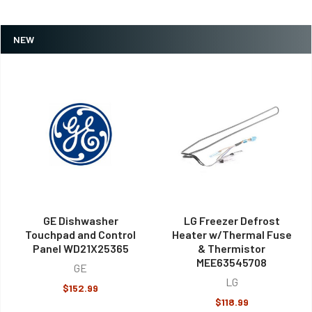
NEW
GE Dishwasher
LG Freezer Defrost
Touchpad and Control
Heater w/Thermal Fuse
Panel WD21X25365
& Thermistor
MEE63545708
GE
LG
$152.99
$118.99