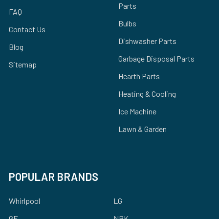
Parts
FAQ
Bulbs
Contact Us
Dishwasher Parts
Blog
Garbage Disposal Parts
Sitemap
Hearth Parts
Heating & Cooling
Ice Machine
Lawn & Garden
POPULAR BRANDS
Whirlpool
LG
GE
NBK