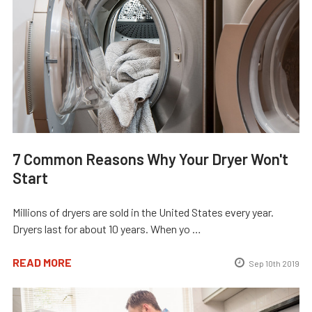
7 Common Reasons Why Your Dryer Won't
Start
Millions of dryers are sold in the United States every year.
Dryers last for about 10 years. When yo …
READ MORE
Sep 10th 2019