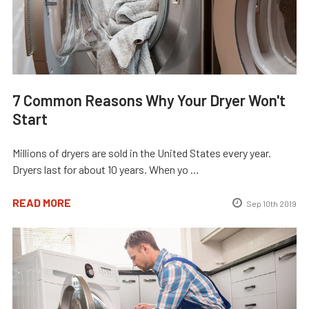
7 Common Reasons Why Your Dryer Won't
Start
Millions of dryers are sold in the United States every year.
Dryers last for about 10 years. When yo …
READ MORE
Sep 10th 2019