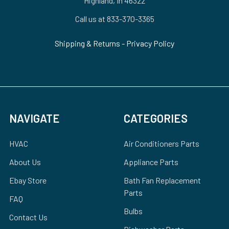
Highland, In 46322
Call us at 833-370-3365
Shipping & Returns
-
Privacy Policy
NAVIGATE
CATEGORIES
HVAC
Air Conditioners Parts
About Us
Appliance Parts
Ebay Store
Bath Fan Replacement
Parts
FAQ
Bulbs
Contact Us