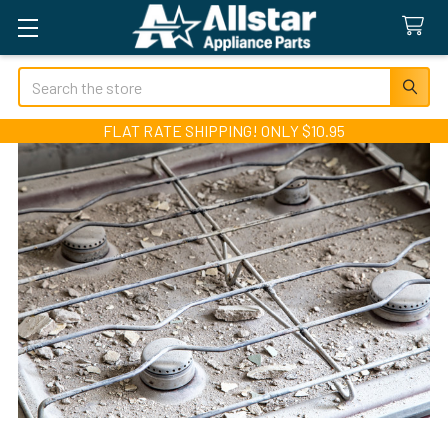
Search
FLAT RATE SHIPPING! ONLY $10.95