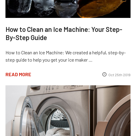
How to Clean an Ice Machine: Your Step-
By-Step Guide
How to Clean an Ice Machine: We created a helpful, step-by-
step guide to help you get your ice maker …
READ MORE
Oct 25th 2019