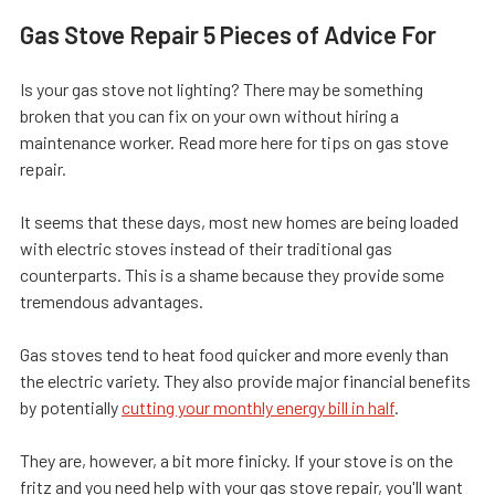
Gas Stove Repair 5 Pieces of Advice For
Is your gas stove not lighting? There may be something
broken that you can fix on your own without hiring a
maintenance worker. Read more here for tips on gas stove
repair.
It seems that these days, most new homes are being loaded
with electric stoves instead of their traditional gas
counterparts. This is a shame because they provide some
tremendous advantages.
Gas stoves tend to heat food quicker and more evenly than
the electric variety. They also provide major financial benefits
by potentially
cutting your monthly energy bill in half
.
They are, however, a bit more finicky. If your stove is on the
fritz and you need help with your gas stove repair, you'll want