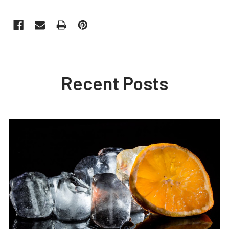
Recent Posts