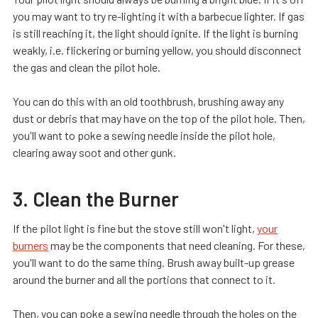
you may want to try re-lighting it with a barbecue lighter. If gas
is still reaching it, the light should ignite. If the light is burning
weakly, i.e. flickering or burning yellow, you should disconnect
the gas and clean the pilot hole.
You can do this with an old toothbrush, brushing away any
dust or debris that may have on the top of the pilot hole. Then,
you'll want to poke a sewing needle inside the pilot hole,
clearing away soot and other gunk.
3. Clean the Burner
If the pilot light is fine but the stove still won't light,
your
burners
may be the components that need cleaning. For these,
you'll want to do the same thing. Brush away built-up grease
around the burner and all the portions that connect to it.
Then, you can poke a sewing needle through the holes on the