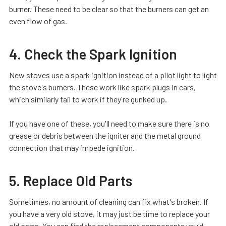
burner. These need to be clear so that the burners can get an
even flow of gas.
4. Check the Spark Ignition
New stoves use a spark ignition instead of a pilot light to light
the stove's burners. These work like spark plugs in cars,
which similarly fail to work if they're gunked up.
If you have one of these, you'll need to make sure there is no
grease or debris between the igniter and the metal ground
connection that may impede ignition.
5. Replace Old Parts
Sometimes, no amount of cleaning can fix what's broken. If
you have a very old stove, it may just be time to replace your
old parts. You can find the replacement components you'd