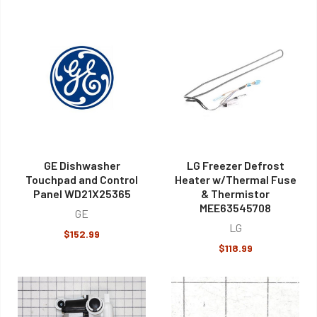
GE Dishwasher
LG Freezer Defrost
Touchpad and Control
Heater w/Thermal Fuse
Panel WD21X25365
& Thermistor
MEE63545708
GE
LG
$152.99
$118.99