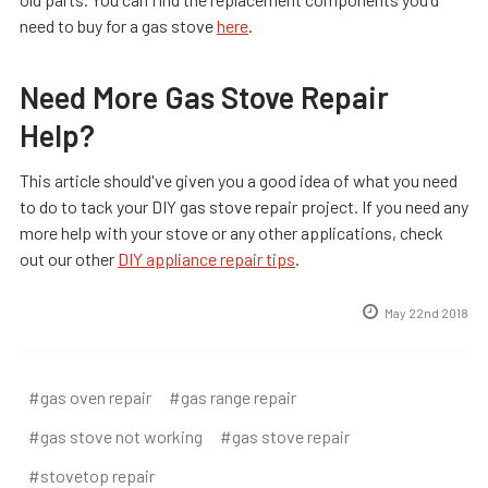
need to buy for a gas stove
here
.
Need More Gas Stove Repair
Help?
This article should've given you a good idea of what you need
to do to tack your DIY gas stove repair project. If you need any
more help with your stove or any other applications, check
out our other
DIY appliance repair tips
.
May 22nd 2018
#gas oven repair
#gas range repair
#gas stove not working
#gas stove repair
#stovetop repair