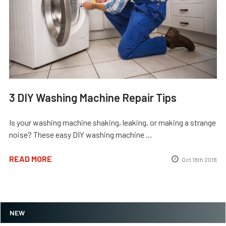
3 DIY Washing Machine Repair Tips
Is your washing machine shaking, leaking, or making a strange
noise? These easy DIY washing machine …
READ MORE
Oct 18th 2018
NEW