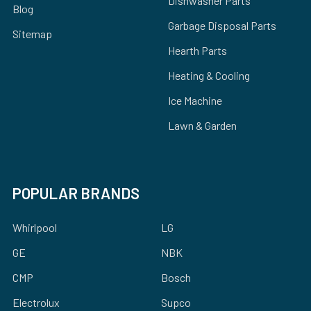
Dishwasher Parts
Blog
Garbage Disposal Parts
Sitemap
Hearth Parts
Heating & Cooling
Ice Machine
Lawn & Garden
POPULAR BRANDS
Whirlpool
LG
GE
NBK
CMP
Bosch
Electrolux
Supco