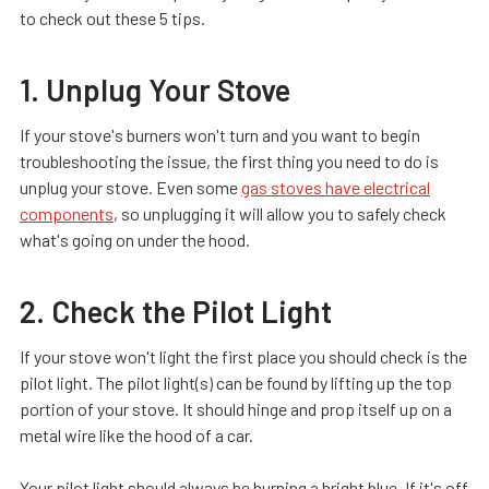
to check out these 5 tips.
1. Unplug Your Stove
If your stove's burners won't turn and you want to begin
troubleshooting the issue, the first thing you need to do is
unplug your stove. Even some
gas stoves have electrical
components
, so unplugging it will allow you to safely check
what's going on under the hood.
2. Check the Pilot Light
If your stove won't light the first place you should check is the
pilot light. The pilot light(s) can be found by lifting up the top
portion of your stove. It should hinge and prop itself up on a
metal wire like the hood of a car.
Your pilot light should always be burning a bright blue. If it's off