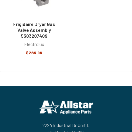
Frigidaire Dryer Gas
Valve Assembly
5303207409
Electrolux
$286.99
Footer
2224 Industrial Dr Unit D