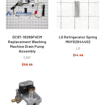
DC97-19289FHCM
LG Refrigerator Spring
Replacement Washing
MHY62644402
Machine Drain Pump
LG
Assembly
$14.49
CMP
$58.99