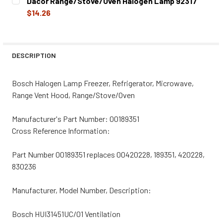
Dacor Range/Stove/Oven Halogen Lamp 92317
STOCK:
DECREASE QUANTITY OF DACOR RANGE/STOVE/OVEN HAL
INCREASE QUANTITY OF DACOR RANGE/STOVE
$14.26
CURRENT
QUANTITY:
STOCK:
DECREASE QUANTITY OF DACOR RANGE/STOVE/OVEN HAL
INCREASE QUANTITY OF DACOR RANGE/STOVE
DESCRIPTION
Bosch Halogen Lamp Freezer, Refrigerator, Microwave,
Range Vent Hood, Range/Stove/Oven
Manufacturer's Part Number: 00189351
Cross Reference Information:
Part Number 00189351 replaces 00420228, 189351, 420228,
830236
Manufacturer, Model Number, Description:
Bosch HUI31451UC/01 Ventilation