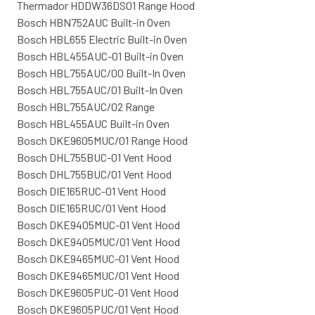
Thermador HDDW36DS01 Range Hood
Bosch HBN752AUC Built-in Oven
Bosch HBL655 Electric Built-in Oven
Bosch HBL455AUC-01 Built-in Oven
Bosch HBL755AUC/00 Built-In Oven
Bosch HBL755AUC/01 Built-In Oven
Bosch HBL755AUC/02 Range
Bosch HBL455AUC Built-in Oven
Bosch DKE9605MUC/01 Range Hood
Bosch DHL755BUC-01 Vent Hood
Bosch DHL755BUC/01 Vent Hood
Bosch DIE165RUC-01 Vent Hood
Bosch DIE165RUC/01 Vent Hood
Bosch DKE9405MUC-01 Vent Hood
Bosch DKE9405MUC/01 Vent Hood
Bosch DKE9465MUC-01 Vent Hood
Bosch DKE9465MUC/01 Vent Hood
Bosch DKE9605PUC-01 Vent Hood
Bosch DKE9605PUC/01 Vent Hood