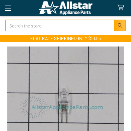
Search
FLAT RATE SHIPPING! ONLY $10.95