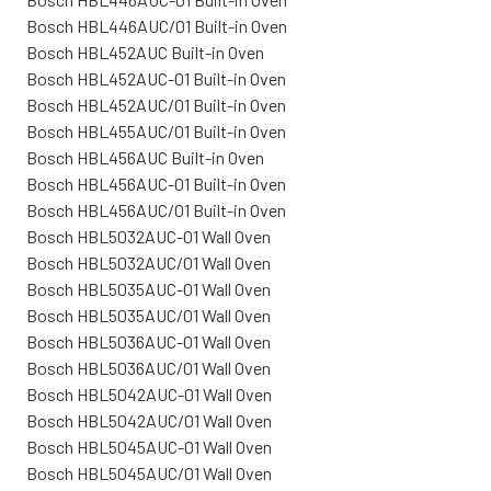
Bosch HBL446AUC/01 Built-in Oven
Bosch HBL452AUC Built-in Oven
Bosch HBL452AUC-01 Built-in Oven
Bosch HBL452AUC/01 Built-in Oven
Bosch HBL455AUC/01 Built-in Oven
Bosch HBL456AUC Built-in Oven
Bosch HBL456AUC-01 Built-in Oven
Bosch HBL456AUC/01 Built-in Oven
Bosch HBL5032AUC-01 Wall Oven
Bosch HBL5032AUC/01 Wall Oven
Bosch HBL5035AUC-01 Wall Oven
Bosch HBL5035AUC/01 Wall Oven
Bosch HBL5036AUC-01 Wall Oven
Bosch HBL5036AUC/01 Wall Oven
Bosch HBL5042AUC-01 Wall Oven
Bosch HBL5042AUC/01 Wall Oven
Bosch HBL5045AUC-01 Wall Oven
Bosch HBL5045AUC/01 Wall Oven