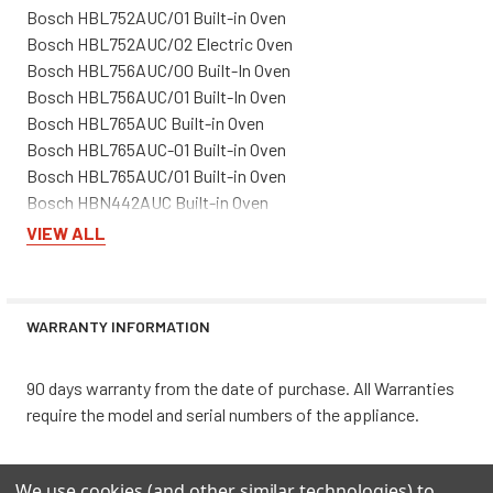
Bosch HBL752AUC/01 Built-in Oven
Bosch HBL752AUC/02 Electric Oven
Bosch HBL756AUC/00 Built-In Oven
Bosch HBL756AUC/01 Built-In Oven
Bosch HBL765AUC Built-in Oven
Bosch HBL765AUC-01 Built-in Oven
Bosch HBL765AUC/01 Built-in Oven
Bosch HBN442AUC Built-in Oven
Bosch HBN442AUC-01 Built-in Oven
VIEW ALL
Bosch HBN442AUC/01 Built-in Oven
Bosch HBN445AUC Wall Oven
Bosch HBN445AUC-01 Built-in Oven
WARRANTY INFORMATION
Bosch HBN445AUC/01 Electric Built-In Oven
Bosch HBN446AUC Built-in Oven
Bosch HBN446AUC-01 Built-in Oven
90 days warranty from the date of purchase. All Warranties
Bosch HBN446AUC/01 Built-in Oven
require the model and serial numbers of the appliance.
Bosch HBN452AUC Built-in Oven
Bosch HBN452AUC-01 Built-in Oven
We use cookies (and other similar technologies) to
Bosch HBN452AUC/01 Built-in Oven