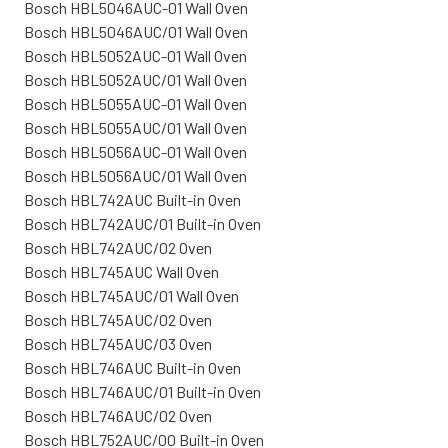
Bosch HBL5046AUC-01 Wall Oven
Bosch HBL5046AUC/01 Wall Oven
Bosch HBL5052AUC-01 Wall Oven
Bosch HBL5052AUC/01 Wall Oven
Bosch HBL5055AUC-01 Wall Oven
Bosch HBL5055AUC/01 Wall Oven
Bosch HBL5056AUC-01 Wall Oven
Bosch HBL5056AUC/01 Wall Oven
Bosch HBL742AUC Built-in Oven
Bosch HBL742AUC/01 Built-in Oven
Bosch HBL742AUC/02 Oven
Bosch HBL745AUC Wall Oven
Bosch HBL745AUC/01 Wall Oven
Bosch HBL745AUC/02 Oven
Bosch HBL745AUC/03 Oven
Bosch HBL746AUC Built-in Oven
Bosch HBL746AUC/01 Built-in Oven
Bosch HBL746AUC/02 Oven
Bosch HBL752AUC/00 Built-in Oven