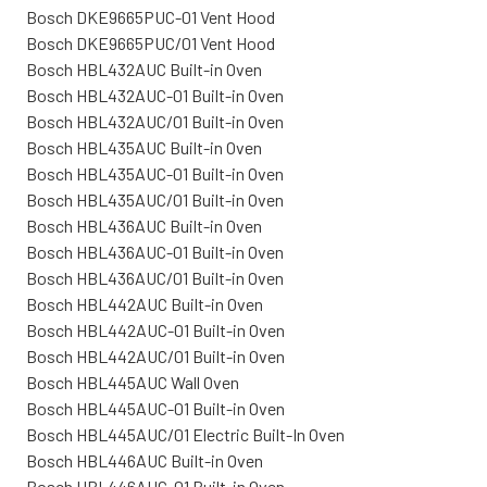
Bosch DKE9665PUC-01 Vent Hood
Bosch DKE9665PUC/01 Vent Hood
Bosch HBL432AUC Built-in Oven
Bosch HBL432AUC-01 Built-in Oven
Bosch HBL432AUC/01 Built-in Oven
Bosch HBL435AUC Built-in Oven
Bosch HBL435AUC-01 Built-in Oven
Bosch HBL435AUC/01 Built-in Oven
Bosch HBL436AUC Built-in Oven
Bosch HBL436AUC-01 Built-in Oven
Bosch HBL436AUC/01 Built-in Oven
Bosch HBL442AUC Built-in Oven
Bosch HBL442AUC-01 Built-in Oven
Bosch HBL442AUC/01 Built-in Oven
Bosch HBL445AUC Wall Oven
Bosch HBL445AUC-01 Built-in Oven
Bosch HBL445AUC/01 Electric Built-In Oven
Bosch HBL446AUC Built-in Oven
Bosch HBL446AUC-01 Built-in Oven