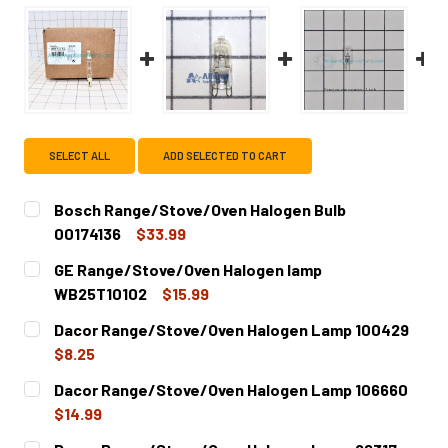
SELECT ALL
ADD SELECTED TO CART
Bosch Range/Stove/Oven Halogen Bulb
00174136
$33.99
CURRENT
QUANTITY:
GE Range/Stove/Oven Halogen lamp
STOCK:
DECREASE QUANTITY OF BOSCH RANGE/STOVE/OVEN HALO
INCREASE QUANTITY OF BOSCH RANGE/STOVE
WB25T10102
$15.99
CURRENT
QUANTITY:
Dacor Range/Stove/Oven Halogen Lamp 100429
STOCK:
DECREASE QUANTITY OF GE RANGE/STOVE/OVEN HALOGE
INCREASE QUANTITY OF GE RANGE/STOVE/OV
$8.25
CURRENT
QUANTITY:
Dacor Range/Stove/Oven Halogen Lamp 106660
STOCK:
DECREASE QUANTITY OF DACOR RANGE/STOVE/OVEN HAL
INCREASE QUANTITY OF DACOR RANGE/STOVE
$14.99
CURRENT
QUANTITY: