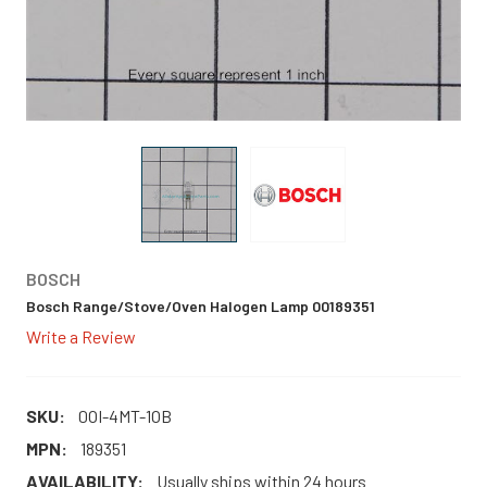
BOSCH
Bosch Range/Stove/Oven Halogen Lamp 00189351
Write a Review
SKU:
0OI-4MT-1OB
MPN:
189351
AVAILABILITY:
Usually ships within 24 hours