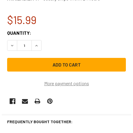
$15.99
CURRENT
QUANTITY:
STOCK:
DECREASE QUANTITY OF BOSCH RANGE/STOVE/OVEN HAL
INCREASE QUANTITY OF BOSCH RANGE/STOVE
More payment options
FREQUENTLY BOUGHT TOGETHER: