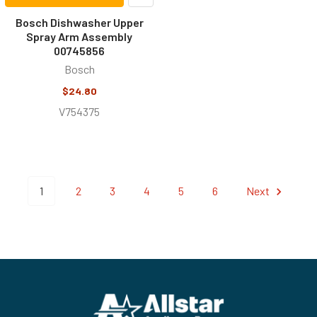
Bosch Dishwasher Upper
Spray Arm Assembly
00745856
Bosch
$24.80
V754375
1
2
3
4
5
6
Next
Footer