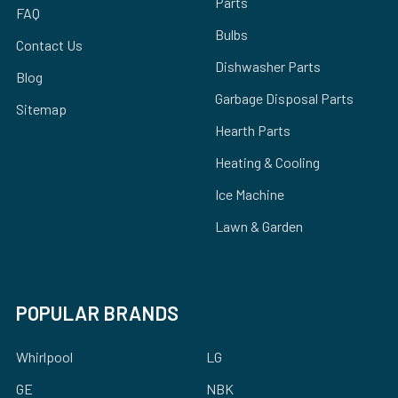
Parts
FAQ
Bulbs
Contact Us
Dishwasher Parts
Blog
Garbage Disposal Parts
Sitemap
Hearth Parts
Heating & Cooling
Ice Machine
Lawn & Garden
POPULAR BRANDS
Whirlpool
LG
GE
NBK