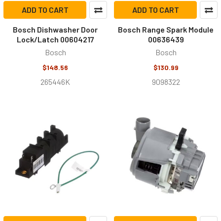
ADD TO CART
ADD TO CART
Bosch Dishwasher Door
Bosch Range Spark Module
Lock/Latch 00604217
00636439
Bosch
Bosch
$148.56
$130.99
265446K
9098322