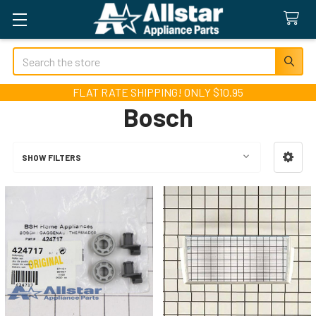
Search
FLAT RATE SHIPPING! ONLY $10.95
Bosch
SHOW FILTERS
Sidebar