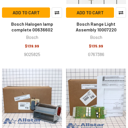
ADD TO CART
ADD TO CART
Bosch Halogen lamp
Bosch Range Light
complete 00636602
Assembly 10007220
Bosch
Bosch
$139.99
$135.99
9025825
G767386