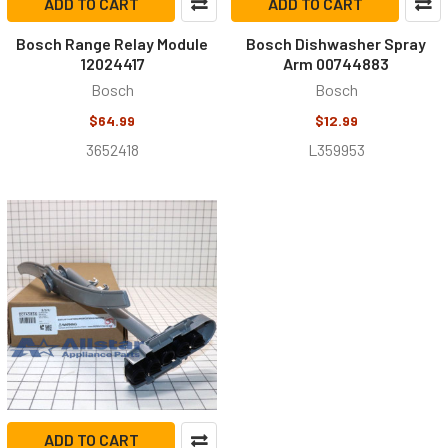
ADD TO CART
ADD TO CART
Bosch Range Relay Module
Bosch Dishwasher Spray
12024417
Arm 00744883
Bosch
Bosch
$64.99
$12.99
3652418
L359953
ADD TO CART