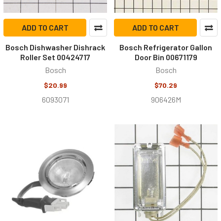
ADD TO CART
ADD TO CART
Bosch Dishwasher Dishrack
Bosch Refrigerator Gallon
Roller Set 00424717
Door Bin 00671179
Bosch
Bosch
$20.99
$70.29
6093071
906426M