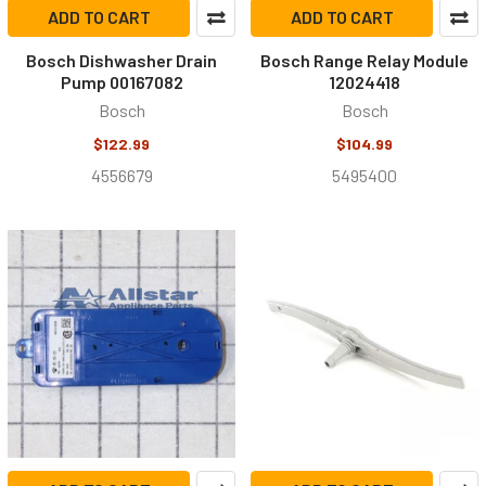
ADD TO CART
ADD TO CART
Bosch Dishwasher Drain
Bosch Range Relay Module
Pump 00167082
12024418
Bosch
Bosch
$122.99
$104.99
4556679
5495400