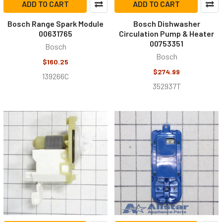
ADD TO CART
ADD TO CART
Bosch Range Spark Module
Bosch Dishwasher
00631765
Circulation Pump & Heater
00753351
Bosch
Bosch
$160.25
$274.99
139266C
352937T