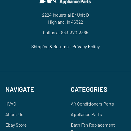
2224 Industrial Dr Unit D
Highland, In 46322
Call us at 833-370-3365
Shipping & Returns
-
Privacy Policy
NAVIGATE
CATEGORIES
HVAC
Air Conditioners Parts
About Us
Appliance Parts
Ebay Store
Bath Fan Replacement