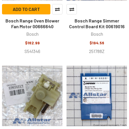
ADD TO CART
Bosch Range Oven Blower
Bosch Range Simmer
Fan Motor 00666640
Control Board Kit 00619016
Bosch
Bosch
$162.99
$194.56
S541346
251788Z