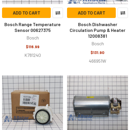
ADD TO CART
ADD TO CART
Bosch Range Temperature
Bosch Dishwasher
Sensor 00627375
Circulation Pump & Heater
12008381
Bosch
Bosch
$116.99
$131.90
K781240
466951W