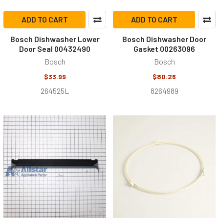
ADD TO CART
ADD TO CART
Bosch Dishwasher Lower
Bosch Dishwasher Door
Door Seal 00432490
Gasket 00263096
Bosch
Bosch
$33.99
$80.26
264525L
8264989