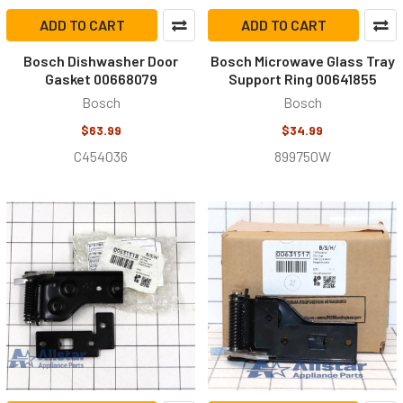
ADD TO CART
ADD TO CART
Bosch Dishwasher Door
Bosch Microwave Glass Tray
Gasket 00668079
Support Ring 00641855
Bosch
Bosch
$63.99
$34.99
C454036
899750W