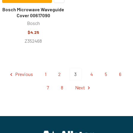
Bosch Microwave Waveguide
Cover 00617090
Bosch
$4.25
Z352468
Previous
1
2
3
4
5
6
7
8
Next
Footer