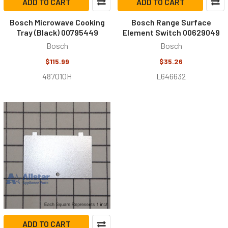
ADD TO CART
ADD TO CART
Bosch Microwave Cooking
Bosch Range Surface
Tray (Black) 00795449
Element Switch 00629049
Bosch
Bosch
$115.99
$35.26
487010H
L646632
ADD TO CART