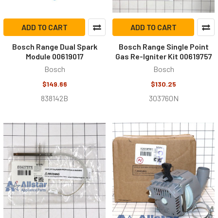
ADD TO CART
ADD TO CART
Bosch Range Dual Spark
Bosch Range Single Point
Module 00619017
Gas Re-Igniter Kit 00619757
Bosch
Bosch
$149.66
$130.25
838142B
303760N