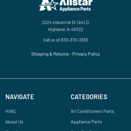
2224 Industrial Dr Unit D
Highland, In 46322
Call us at 833-370-3365
Shipping & Returns
-
Privacy Policy
NAVIGATE
CATEGORIES
HVAC
Air Conditioners Parts
About Us
Appliance Parts