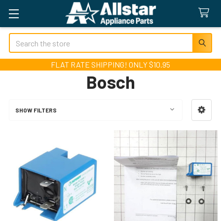
Search
FLAT RATE SHIPPING! ONLY $10.95
Bosch
SHOW FILTERS
Sidebar