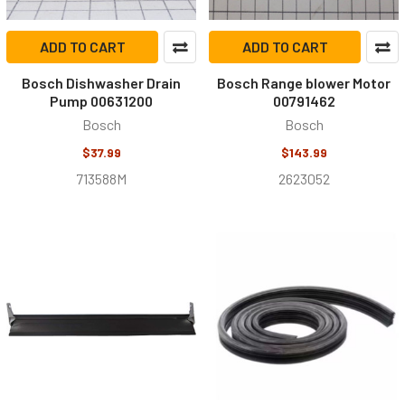
ADD TO CART
ADD TO CART
Bosch Dishwasher Drain
Bosch Range blower Motor
Pump 00631200
00791462
Bosch
Bosch
$37.99
$143.99
713588M
2623052