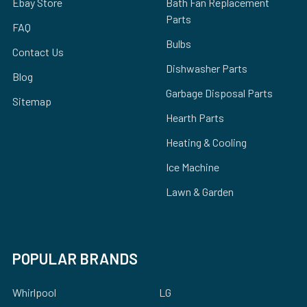
Ebay Store
Bath Fan Replacement
Parts
FAQ
Bulbs
Contact Us
Dishwasher Parts
Blog
Garbage Disposal Parts
Sitemap
Hearth Parts
Heating & Cooling
Ice Machine
Lawn & Garden
POPULAR BRANDS
Whirlpool
LG