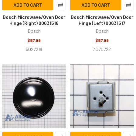
ADD TO CART
ADD TO CART
Bosch Microwave/Oven Door
Bosch Microwave/Oven Door
Hinge (Right) 00631518
Hinge (Left) 00631517
Bosch
Bosch
$87.99
$87.99
5027219
3070722