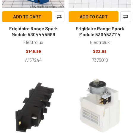
ADD TO CART
ADD TO CART
Frigidaire Range Spark
Frigidaire Range Spark
Module 5304445999
Module 5304537114
Electrolux
Electrolux
$145.99
$32.99
A157244
737501Q