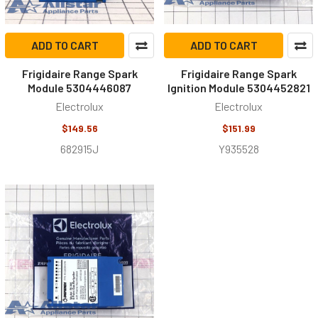
ADD TO CART
ADD TO CART
Frigidaire Range Spark
Frigidaire Range Spark
Module 5304446087
Ignition Module 5304452821
Electrolux
Electrolux
$149.56
$151.99
682915J
Y935528