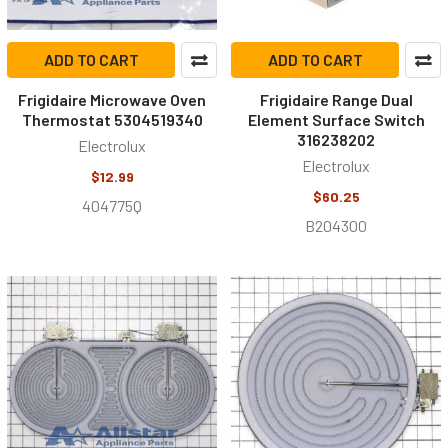
ADD TO CART
ADD TO CART
Frigidaire Microwave Oven
Frigidaire Range Dual
Thermostat 5304519340
Element Surface Switch
316238202
Electrolux
Electrolux
$12.99
$60.25
404775Q
B204300