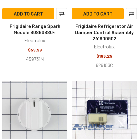
ADD TO CART
ADD TO CART
Frigidaire Range Spark
Frigidaire Refrigerator Air
Module 808608804
Damper Control Assembly
241600902
Electrolux
Electrolux
$59.99
$165.25
459731N
626103C