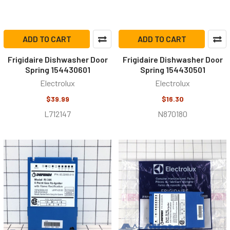
ADD TO CART
ADD TO CART
Frigidaire Dishwasher Door
Frigidaire Dishwasher Door
Spring 154430601
Spring 154430501
Electrolux
Electrolux
$39.99
$16.30
L712147
N870180