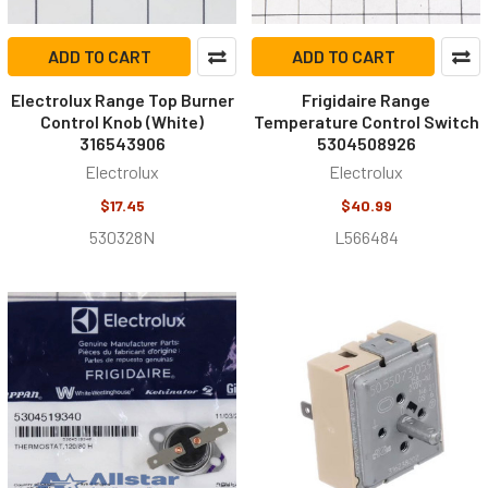
ADD TO CART
ADD TO CART
Electrolux Range Top Burner
Frigidaire Range
Control Knob (White)
Temperature Control Switch
316543906
5304508926
Electrolux
Electrolux
$17.45
$40.99
530328N
L566484