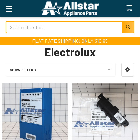
Search
FLAT RATE SHIPPING! ONLY $10.95
Electrolux
SHOW FILTERS
Sidebar