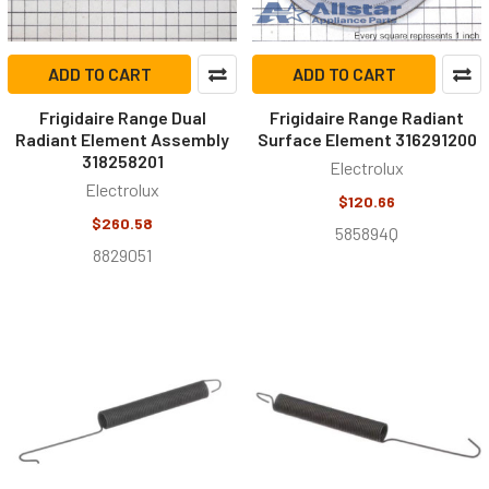
ADD TO CART
ADD TO CART
Frigidaire Range Dual
Frigidaire Range Radiant
Radiant Element Assembly
Surface Element 316291200
318258201
Electrolux
Electrolux
$120.66
$260.58
585894Q
8829051