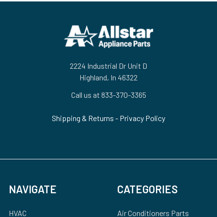
Footer
2224 Industrial Dr Unit D
Highland, In 46322
Call us at 833-370-3365
Shipping & Returns
-
Privacy Policy
NAVIGATE
CATEGORIES
HVAC
Air Conditioners Parts