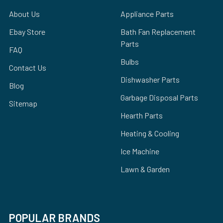
About Us
Appliance Parts
Ebay Store
Bath Fan Replacement
Parts
FAQ
Bulbs
Contact Us
Dishwasher Parts
Blog
Garbage Disposal Parts
Sitemap
Hearth Parts
Heating & Cooling
Ice Machine
Lawn & Garden
POPULAR BRANDS