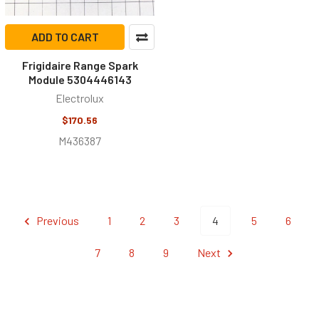
ADD TO CART
Frigidaire Range Spark
Module 5304446143
Electrolux
$170.56
M436387
Previous
1
2
3
4
5
6
7
8
9
Next