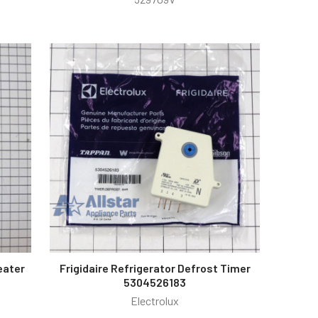
eater
Frigidaire Refrigerator Defrost Timer
5304526183
Electrolux