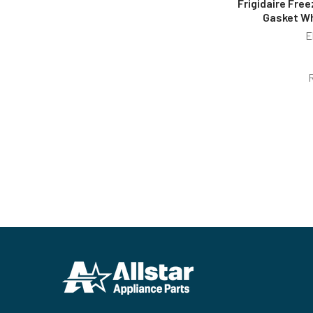
Frigidaire Free
Gasket W
E
Footer