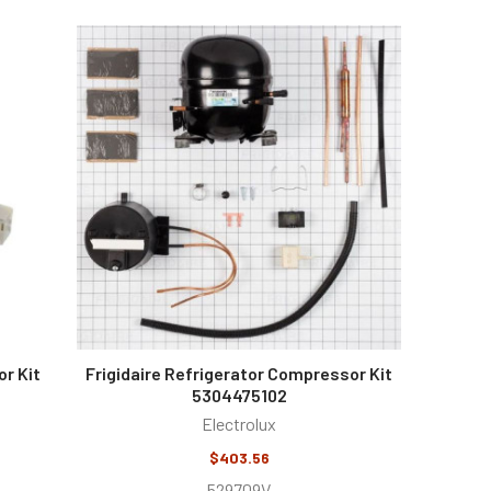
r Kit
Frigidaire Refrigerator Compressor Kit
5304475102
Electrolux
$403.56
529709V