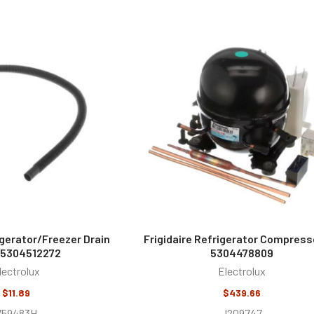
igerator/Freezer Drain
Frigidaire Refrigerator Compresso
 5304512272
5304478809
lectrolux
Electrolux
$11.89
$439.66
759483H
J209747