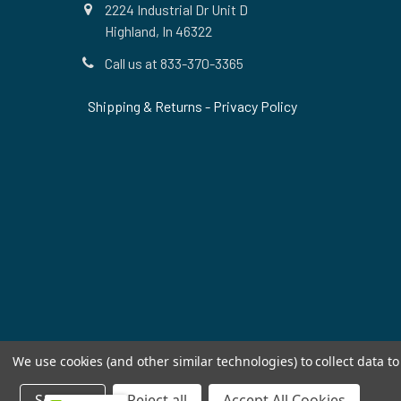
2224 Industrial Dr Unit D
Highland, In 46322
Call us at 833-370-3365
Shipping & Returns
-
Privacy Policy
We use cookies (and other similar technologies) to collect data 
Settings
Reject all
Accept All Cookies