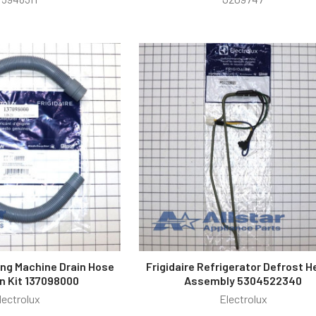
ing Machine Drain Hose
Frigidaire Refrigerator Defrost H
n Kit 137098000
Assembly 5304522340
lectrolux
Electrolux