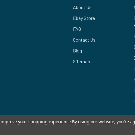
About Us
Ebay Store
FAQ
Contact Us
Blog
Sitemap
to improve your shopping experience.
By using our website, you're ag