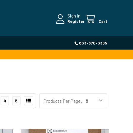
Sign In
Register
Cart
833-370-3365
4
6
Products Per Page: