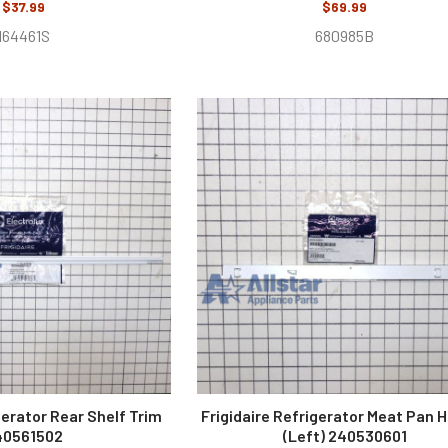
$37.99
$69.99
164461S
680985B
gerator Rear Shelf Trim
Frigidaire Refrigerator Meat Pan 
40561502
(Left) 240530601