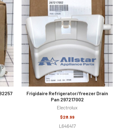
482257
Frigidaire Refrigerator/freezer Drain
Pan 297217002
Electrolux
$28.99
L646417