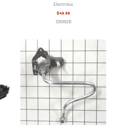
Electrolux
$49.99
126992B