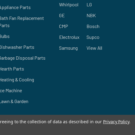
Whirlpool
LG
Appliance Parts
GE
NBK
Bath Fan Replacement
Parts
CMP
Bosch
Bulbs
Electrolux
Supco
Dishwasher Parts
Samsung
View All
Garbage Disposal Parts
Hearth Parts
Heating & Cooling
Ice Machine
Lawn & Garden
reeing to the collection of data as described in our
Privacy Policy
.