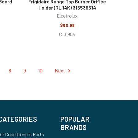
 Board
Frigidaire Range Top Burner Orifice
Holder (RL 14K) 316536614
Electrolux
$80.99
C181904
8
9
10
Next
CATEGORIES
POPULAR
BRANDS
Air Conditioners Parts