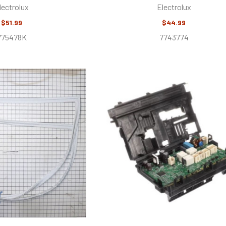
lectrolux
Electrolux
$51.99
$44.99
775478K
7743774