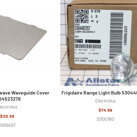
owave Waveguide Cover
Frigidaire Range Light Bulb 5304
04523276
Electrolux
lectrolux
$74.99
$20.56
D300160
856945F