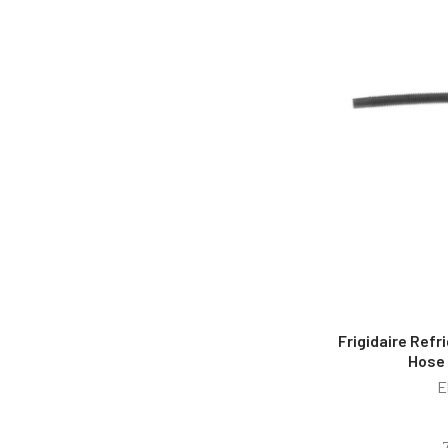
Frigidaire Refr
Hose
E