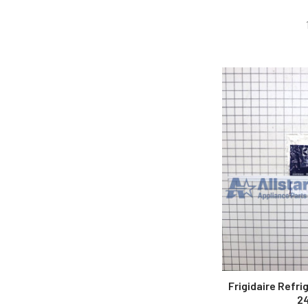
Frigidaire Refri
2