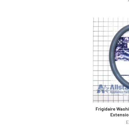
Frigidaire Wash
Extensio
E