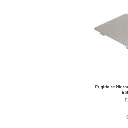
Frigidaire Micr
53
E