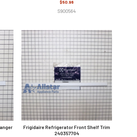
$50.96
S900564
Hanger
Frigidaire Refrigerator Front Shelf Trim
240357704