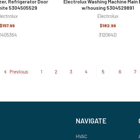
zer, Refrigerator Door
Electrolux Washing Machine Main
hite 5304505529
w/housing 5304529891
lectrolux
Electrolux
$157.99
$182.99
R405364
312064D
Previous
1
2
3
4
5
6
7
NAVIGATE
HVAC