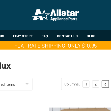
 US
EBAY STORE
FAQ
CONTACT US
BLOG
FLAT RATE SHIPPING! ONLY $10.95
lux
Columns:
1
2
3