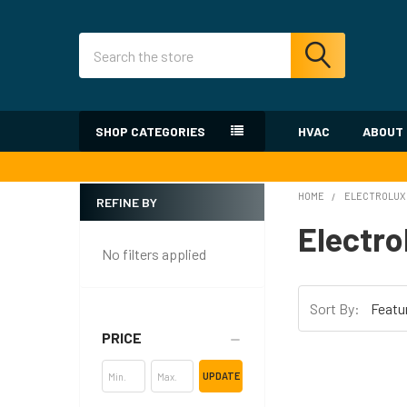
Search
SHOP CATEGORIES
HVAC
ABOUT
HOME
ELECTROLUX
REFINE BY
Sidebar
Electro
No filters applied
Sort By:
PRICE
UPDATE