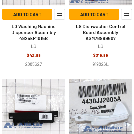
ADD TO CART
ADD TO CART
LG Washing Machine
LG Dishwasher Control
Dispenser Assembly
Board Assembly
4925ER1015B
AGM76889607
LG
LG
$42.99
$319.99
2885627
919826L