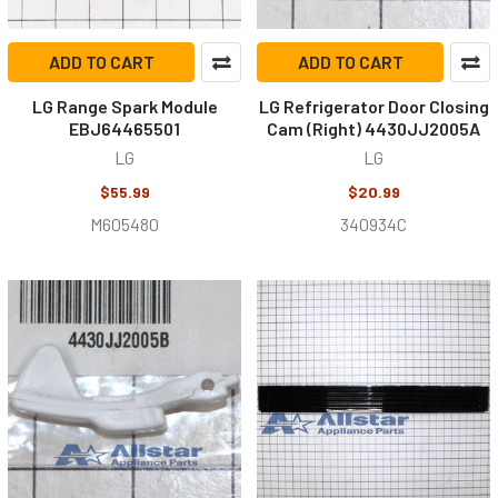
ADD TO CART
ADD TO CART
LG Range Spark Module
LG Refrigerator Door Closing
EBJ64465501
Cam (Right) 4430JJ2005A
LG
LG
$55.99
$20.99
M605480
340934C