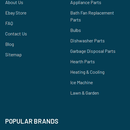
About Us
Appliance Parts
Ebay Store
Bath Fan Replacement
Parts
FAQ
Bulbs
Contact Us
Dishwasher Parts
Blog
Garbage Disposal Parts
Sitemap
Hearth Parts
Heating & Cooling
Ice Machine
Lawn & Garden
POPULAR BRANDS