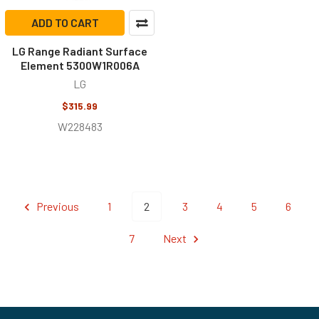
ADD TO CART
LG Range Radiant Surface
Element 5300W1R006A
LG
$315.99
W228483
Previous
1
2
3
4
5
6
7
Next