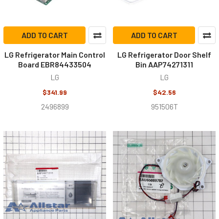
ADD TO CART
ADD TO CART
LG Refrigerator Main Control
LG Refrigerator Door Shelf
Board EBR84433504
Bin AAP74271311
LG
LG
$341.99
$42.56
2496899
951506T