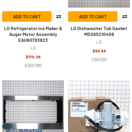
ADD TO CART
ADD TO CART
LG Refrigerator Ice Maker &
LG Dishwasher Tub Gasket
Auger Motor Assembly
MDS65210409
EAU60783823
LG
LG
$56.99
$170.26
C561291
6360786