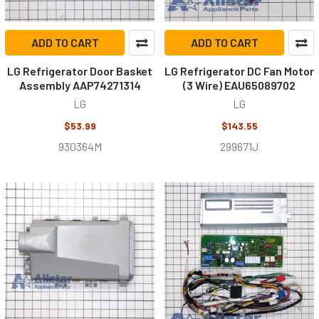
ADD TO CART
ADD TO CART
LG Refrigerator Door Basket
LG Refrigerator DC Fan Motor
Assembly AAP74271314
(3 Wire) EAU65089702
LG
LG
$53.99
$143.55
930364M
299671J