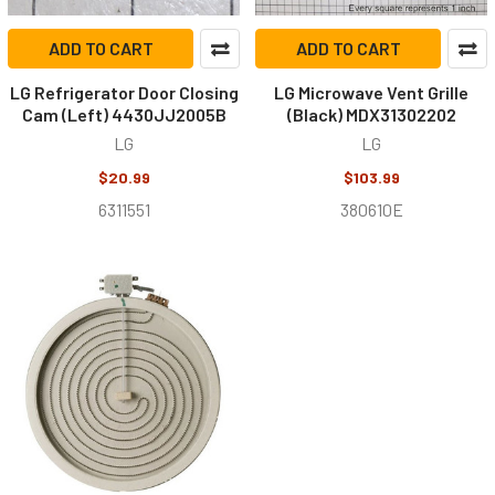
ADD TO CART
ADD TO CART
LG Refrigerator Door Closing
LG Microwave Vent Grille
Cam (Left) 4430JJ2005B
(Black) MDX31302202
LG
LG
$20.99
$103.99
6311551
380610E