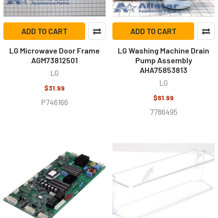
ADD TO CART
ADD TO CART
LG Microwave Door Frame
LG Washing Machine Drain
AGM73812501
Pump Assembly
AHA75853813
LG
LG
$31.99
$61.99
P746166
7786495