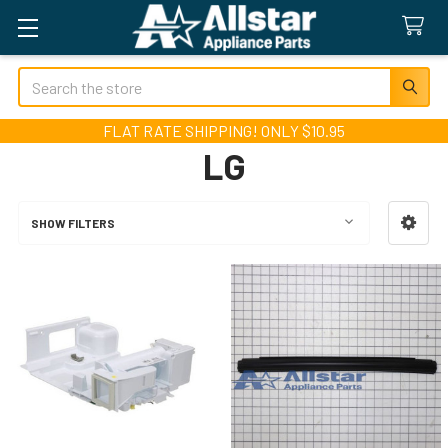
Search
FLAT RATE SHIPPING! ONLY $10.95
LG
SHOW FILTERS
Sidebar