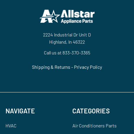
Footer
2224 Industrial Dr Unit D
Highland, In 46322
Call us at 833-370-3365
Shipping & Returns
-
Privacy Policy
NAVIGATE
CATEGORIES
HVAC
Air Conditioners Parts