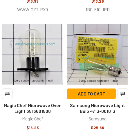
$16.99
$13.29
WWW-QZT-PX9
1BC-61C-1PD
ADD TO CART
Magic Chef Microwave Oven
Samsung Microwave Light
Light 3513601500
Bulb 4713-001013
Magic Chef
Samsung
$16.23
$25.66