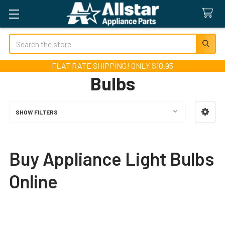
Search
FLAT RATE SHIPPING! ONLY $10.95
Bulbs
SHOW FILTERS
Sidebar
Buy Appliance Light Bulbs
Online