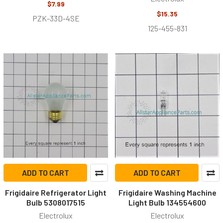
$7.99
$15.35
PZK-33D-4SE
125-455-831
ADD TO CART
ADD TO CART
Frigidaire Refrigerator Light
Frigidaire Washing Machine
Bulb 5308017515
Light Bulb 134554600
Electrolux
Electrolux