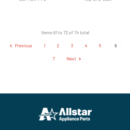
Items 61 to 72 of 74 total
Previous
1
2
3
4
5
6
7
Next
Footer