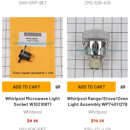
GNH-GRP-9E1
ZM2-S28-4O5
ADD TO CART
ADD TO CART
Whirlpool Microwave Light
Whirlpool Range/Stove/Oven
Socket W10210871
Light Assembly WP74011278
Whirlpool
Whirlpool
$8.66
$70.25
GAI-YUK-PPZ
Y3Q-JTL-LDA