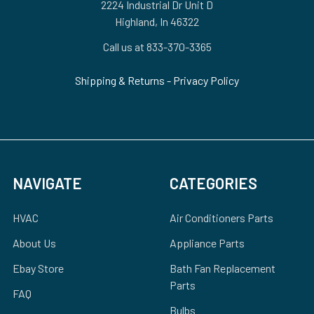
2224 Industrial Dr Unit D
Highland, In 46322
Call us at 833-370-3365
Shipping & Returns
-
Privacy Policy
NAVIGATE
CATEGORIES
HVAC
Air Conditioners Parts
About Us
Appliance Parts
Ebay Store
Bath Fan Replacement
Parts
FAQ
Bulbs