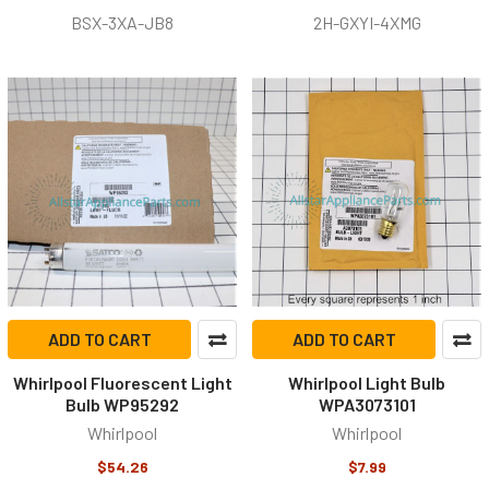
BSX-3XA-JB8
2H-GXYI-4XMG
ADD TO CART
ADD TO CART
Whirlpool Fluorescent Light
Whirlpool Light Bulb
Bulb WP95292
WPA3073101
Whirlpool
Whirlpool
$54.26
$7.99