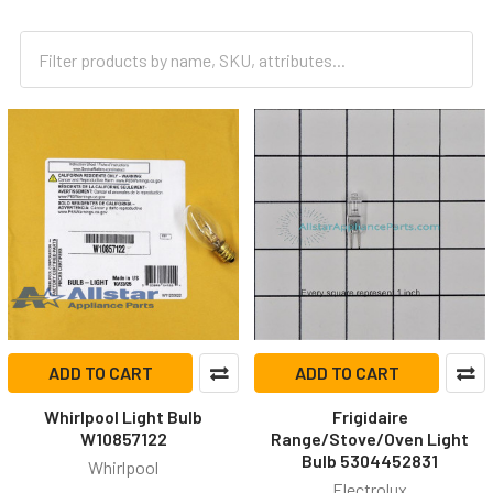
ADD TO CART
ADD TO CART
Whirlpool Light Bulb
Frigidaire
W10857122
Range/Stove/Oven Light
Bulb 5304452831
Whirlpool
Electrolux