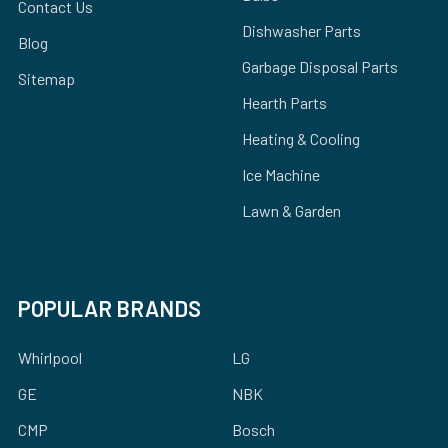
Contact Us
Dishwasher Parts
Blog
Garbage Disposal Parts
Sitemap
Hearth Parts
Heating & Cooling
Ice Machine
Lawn & Garden
POPULAR BRANDS
Whirlpool
LG
GE
NBK
CMP
Bosch