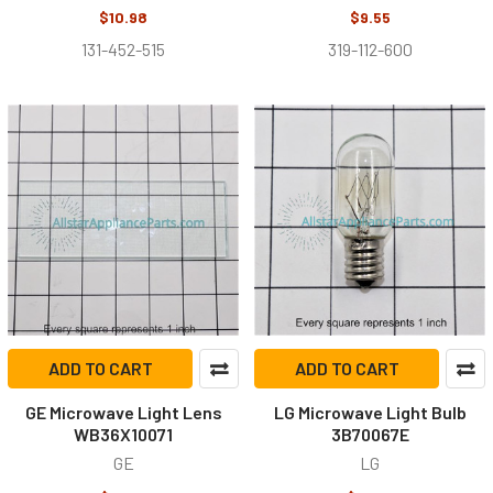
$10.98
$9.55
131-452-515
319-112-600
ADD TO CART
ADD TO CART
GE Microwave Light Lens
LG Microwave Light Bulb
WB36X10071
3B70067E
GE
LG