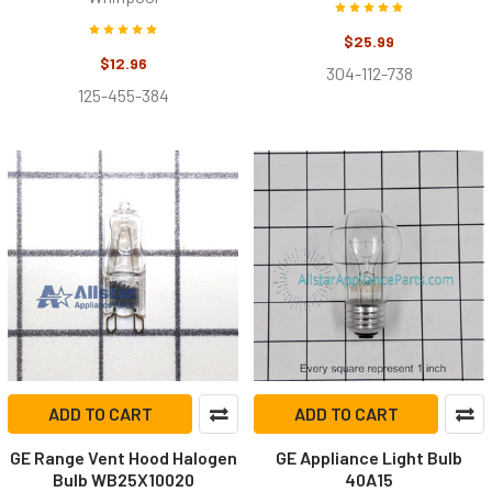
$25.99
$12.96
304-112-738
125-455-384
ADD TO CART
ADD TO CART
GE Range Vent Hood Halogen
GE Appliance Light Bulb
Bulb WB25X10020
40A15