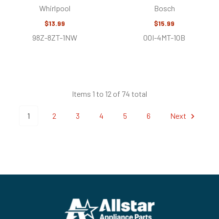
Whirlpool
Bosch
$13.99
$15.99
98Z-8ZT-1NW
0OI-4MT-1OB
Items 1 to 12 of 74 total
1
2
3
4
5
6
Next
Footer