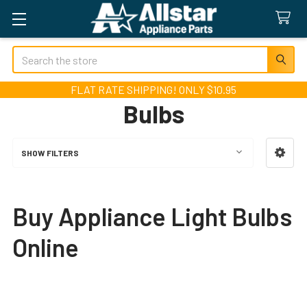
Search
FLAT RATE SHIPPING! ONLY $10.95
Bulbs
SHOW FILTERS
Sidebar
Buy Appliance Light Bulbs
Online