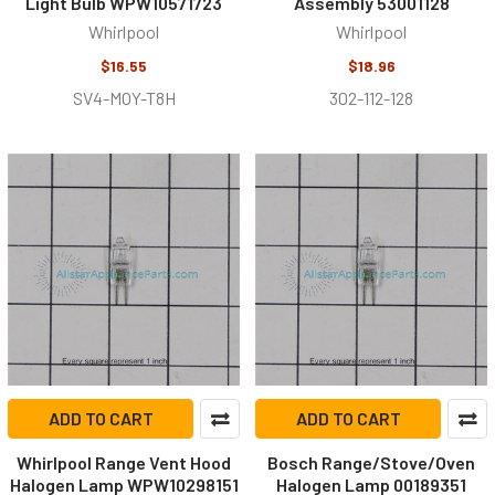
Light Bulb WPW10571723
Assembly 53001128
Whirlpool
Whirlpool
$16.55
$18.96
SV4-MOY-T8H
302-112-128
ADD TO CART
ADD TO CART
Whirlpool Range Vent Hood
Bosch Range/Stove/Oven
Halogen Lamp WPW10298151
Halogen Lamp 00189351