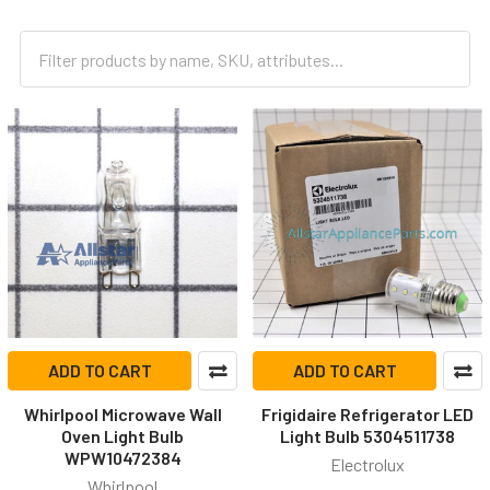
ADD TO CART
ADD TO CART
Whirlpool Microwave Wall
Frigidaire Refrigerator LED
Oven Light Bulb
Light Bulb 5304511738
WPW10472384
Electrolux
Whirlpool