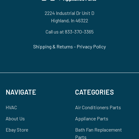
2224 Industrial Dr Unit D
Highland, In 46322
Call us at 833-370-3365
Shipping & Returns
-
Privacy Policy
NAVIGATE
CATEGORIES
HVAC
Air Conditioners Parts
About Us
Appliance Parts
Ebay Store
Bath Fan Replacement
Parts