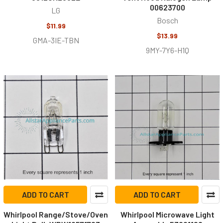
00623700
LG
Bosch
$11.99
$13.99
GMA-3IE-TBN
9MY-7Y6-H1Q
ADD TO CART
ADD TO CART
Whirlpool Range/Stove/Oven
Whirlpool Microwave Light