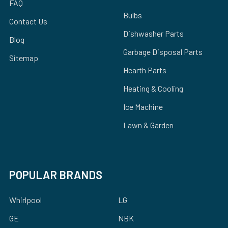
FAQ
Bulbs
Contact Us
Dishwasher Parts
Blog
Garbage Disposal Parts
Sitemap
Hearth Parts
Heating & Cooling
Ice Machine
Lawn & Garden
POPULAR BRANDS
Whirlpool
LG
GE
NBK