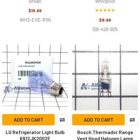
Broan
Whirlpool
$15.99
WH3-EVE-R1N
$8.99
126-426-925
ADD TO CART
ADD TO CART
LG Refrigerator Light Bulb
Bosch Thermador Range
6912JK2002E
Vent Hood Halogen Lamp