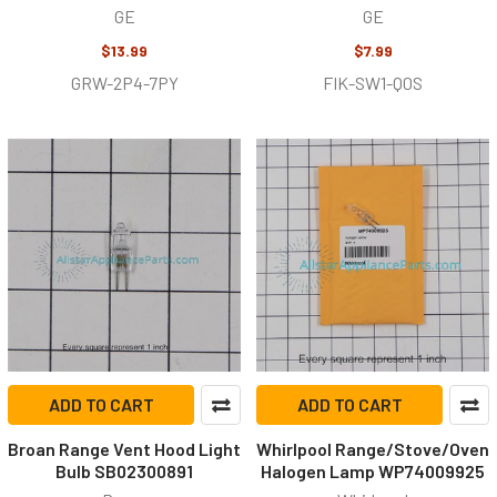
GE
GE
$13.99
$7.99
GRW-2P4-7PY
FIK-SW1-Q0S
ADD TO CART
ADD TO CART
Broan Range Vent Hood Light
Whirlpool Range/Stove/Oven
Bulb SB02300891
Halogen Lamp WP74009925