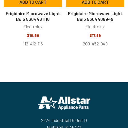
ADD TO CART
ADD TO CART
Frigidaire Microwave Light
Frigidaire Microwave Light
Bulb 5304461116
Bulb 5304408949
Electrolux
Electrolux
$16.89
$17.99
112-412-116
209-452-949
Footer
2224 Industrial Dr Unit D
Highland, In 46322