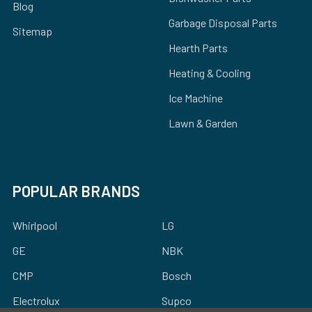
Blog
Garbage Disposal Parts
Sitemap
Hearth Parts
Heating & Cooling
Ice Machine
Lawn & Garden
POPULAR BRANDS
Whirlpool
LG
GE
NBK
CMP
Bosch
Electrolux
Supco