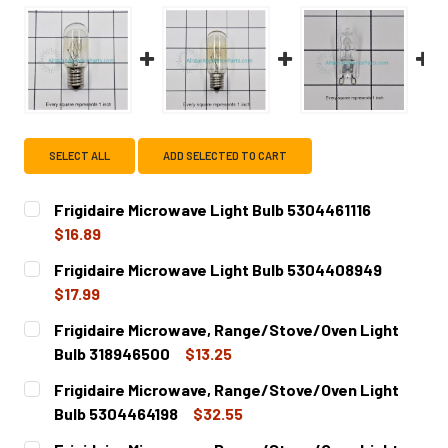
SELECT ALL
ADD SELECTED TO CART
Frigidaire Microwave Light Bulb 5304461116
$16.89
CURRENT
QUANTITY:
Frigidaire Microwave Light Bulb 5304408949
STOCK:
DECREASE QUANTITY OF FRIGIDAIRE MICROWAVE LIGHT BU
INCREASE QUANTITY OF FRIGIDAIRE MICROWAV
$17.99
CURRENT
QUANTITY:
Frigidaire Microwave, Range/Stove/Oven Light
STOCK:
DECREASE QUANTITY OF FRIGIDAIRE MICROWAVE LIGHT B
INCREASE QUANTITY OF FRIGIDAIRE MICROWA
Bulb 318946500
$13.25
CURRENT
QUANTITY:
Frigidaire Microwave, Range/Stove/Oven Light
STOCK:
DECREASE QUANTITY OF FRIGIDAIRE MICROWAVE, RANGE/
INCREASE QUANTITY OF FRIGIDAIRE MICROWA
Bulb 5304464198
$32.55
CURRENT
QUANTITY: