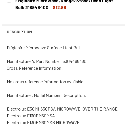
Frigidaire Microwave, Range/Stove/Oven Light
STOCK:
DECREASE QUANTITY OF FRIGIDAIRE MICROWAVE, RANGE/
INCREASE QUANTITY OF FRIGIDAIRE MICROWA
Bulb 318946400
$12.96
CURRENT
QUANTITY:
STOCK:
DECREASE QUANTITY OF FRIGIDAIRE MICROWAVE, RANGE/
INCREASE QUANTITY OF FRIGIDAIRE MICROWA
DESCRIPTION
Frigidaire Microwave Surface Light Bulb
Manufacturer's Part Number: 5304488360
Cross Reference Information:
No cross reference information available.
Manufacturer, Model Number, Description.
Electrolux E30MH65QPSA MICROWAVE, OVER THE RANGE
Electrolux EI30BM60MSA
Electrolux EI30BM60MSB MICROWAVE