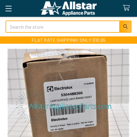
Search
FLAT RATE SHIPPING! ONLY $10.95