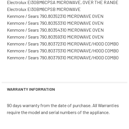
Electrolux EI30BM6CPSA MICROWAVE, OVER THE RANGE
Electrolux EI30BM6CPSB MICROWAVE
Kenmore / Sears 790.80352310 MICROWAVE OVEN
Kenmore / Sears 790.80353310 MICROWAVE OVEN
Kenmore / Sears 790.80354310 MICROWAVE OVEN
Kenmore / Sears 790.80359310 MICROWAVE OVEN
Kenmore / Sears 790.80372310 MICROWAVE/HOOD COMBO
Kenmore / Sears 790.80373310 MICROWAVE/HOOD COMBO
Kenmore / Sears 790.80379310 MICROWAVE/HOOD COMBO
WARRANTY INFORMATION
90 days warranty from the date of purchase. All Warranties
require the model and serial numbers of the appliance.