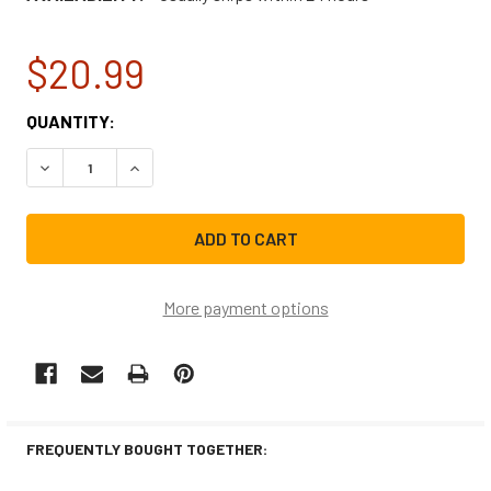
$20.99
CURRENT
QUANTITY:
STOCK:
DECREASE QUANTITY OF FRIGIDAIRE MICROWAVE SURFACE
INCREASE QUANTITY OF FRIGIDAIRE MICROWA
More payment options
FREQUENTLY BOUGHT TOGETHER: