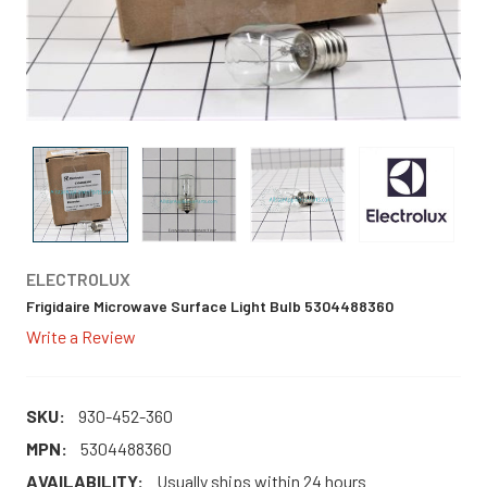
ELECTROLUX
Frigidaire Microwave Surface Light Bulb 5304488360
Write a Review
SKU:
930-452-360
MPN:
5304488360
AVAILABILITY:
Usually ships within 24 hours