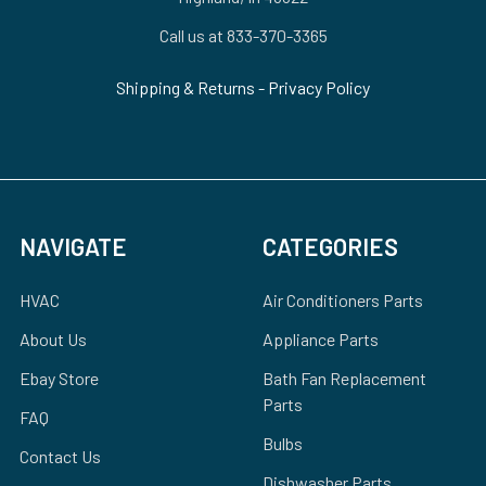
Call us at 833-370-3365
Shipping & Returns
-
Privacy Policy
NAVIGATE
CATEGORIES
HVAC
Air Conditioners Parts
About Us
Appliance Parts
Ebay Store
Bath Fan Replacement
Parts
FAQ
Bulbs
Contact Us
Dishwasher Parts