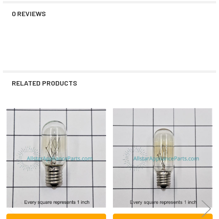
0 REVIEWS
RELATED PRODUCTS
Related
Products