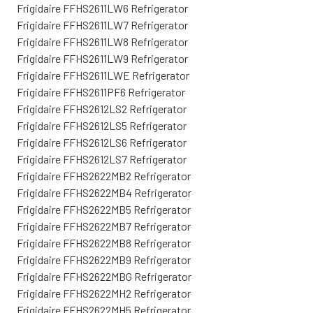
Frigidaire FFHS2611LW6 Refrigerator
Frigidaire FFHS2611LW7 Refrigerator
Frigidaire FFHS2611LW8 Refrigerator
Frigidaire FFHS2611LW9 Refrigerator
Frigidaire FFHS2611LWE Refrigerator
Frigidaire FFHS2611PF6 Refrigerator
Frigidaire FFHS2612LS2 Refrigerator
Frigidaire FFHS2612LS5 Refrigerator
Frigidaire FFHS2612LS6 Refrigerator
Frigidaire FFHS2612LS7 Refrigerator
Frigidaire FFHS2622MB2 Refrigerator
Frigidaire FFHS2622MB4 Refrigerator
Frigidaire FFHS2622MB5 Refrigerator
Frigidaire FFHS2622MB7 Refrigerator
Frigidaire FFHS2622MB8 Refrigerator
Frigidaire FFHS2622MB9 Refrigerator
Frigidaire FFHS2622MBG Refrigerator
Frigidaire FFHS2622MH2 Refrigerator
Frigidaire FFHS2622MH5 Refrigerator