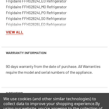
Frigidaire FFHS2624LE0 Refrigerator
Frigidaire FFHS2624LM0 Refrigerator
Frigidaire FFHS2624LP0 Refrigerator
Frigidaire FFHS2624LS0 Refrigerator
Frigidaire FFHS2626LE0 Refrigerator
Frigidaire FFHS2626LP0 Refrigerator
VIEW ALL
Frigidaire FFHS2626LS0 Refrigerator
Frigidaire FFHT2117LB1 Refrigerator
Frigidaire FFHT2117LW1 Refrigerator
WARRANTY INFORMATION
Frigidaire FFHT2126LB1 Refrigerator
Frigidaire FFHT2126LB5 Refrigerator
Frigidaire FFHT2126LK5 Refrigerator
90 days warranty from the date of purchase. All Warranties
Frigidaire FFHT2126LK6 Refrigerator
require the model and serial numbers of the appliance.
Frigidaire FFHT2126LM5 Refrigerator
Frigidaire FFHT2126LQ1 Refrigerator
Frigidaire FFHT2126LQ2 Refrigerator
0 REVIEWS
Frigidaire FFHT2126LQ5 Refrigerator
We use cookies (and other similar technologies) to
Frigidaire FFHT2126LS1 Refrigerator
collect data to improve your shopping experience.
By
Frigidaire FFHT2126LS4 Refrigerator
using our website, you're agreeing to the collection of