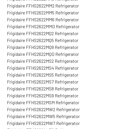
Frigidaire FFHS2622MM2 Refrigerator
Frigidaire FFHS2622MM5 Refrigerator
Frigidaire FFHS2622MM6 Refrigerator
Frigidaire FFHS2622MMD Refrigerator
Frigidaire FFHS2622MQ2 Refrigerator
Frigidaire FFHS2622MQ5 Refrigerator
Frigidaire FFHS2622MQ9 Refrigerator
Frigidaire FFHS2622MQD Refrigerator
Frigidaire FFHS2622MS2 Refrigerator
Frigidaire FFHS2622MS4 Refrigerator
Frigidaire FFHS2622MS5 Refrigerator
Frigidaire FFHS2622MS7 Refrigerator
Frigidaire FFHS2622MS8 Refrigerator
Frigidaire FFHS2622MS9 Refrigerator
Frigidaire FFHS2622MSM Refrigerator
Frigidaire FFHS2622MW2 Refrigerator
Frigidaire FFHS2622MW5 Refrigerator
Frigidaire FFHS2622MW7 Refrigerator