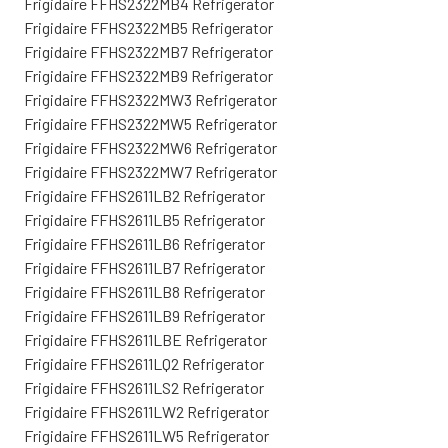
Frigidaire FFHS2322MB4 Refrigerator
Frigidaire FFHS2322MB5 Refrigerator
Frigidaire FFHS2322MB7 Refrigerator
Frigidaire FFHS2322MB9 Refrigerator
Frigidaire FFHS2322MW3 Refrigerator
Frigidaire FFHS2322MW5 Refrigerator
Frigidaire FFHS2322MW6 Refrigerator
Frigidaire FFHS2322MW7 Refrigerator
Frigidaire FFHS2611LB2 Refrigerator
Frigidaire FFHS2611LB5 Refrigerator
Frigidaire FFHS2611LB6 Refrigerator
Frigidaire FFHS2611LB7 Refrigerator
Frigidaire FFHS2611LB8 Refrigerator
Frigidaire FFHS2611LB9 Refrigerator
Frigidaire FFHS2611LBE Refrigerator
Frigidaire FFHS2611LQ2 Refrigerator
Frigidaire FFHS2611LS2 Refrigerator
Frigidaire FFHS2611LW2 Refrigerator
Frigidaire FFHS2611LW5 Refrigerator