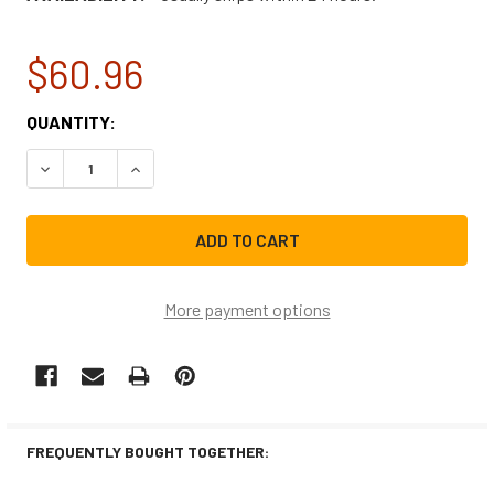
$60.96
CURRENT
QUANTITY:
STOCK:
DECREASE QUANTITY OF FRIGIDAIRE REFRIGERATOR COMP
INCREASE QUANTITY OF FRIGIDAIRE REFRIGE
More payment options
FREQUENTLY BOUGHT TOGETHER: