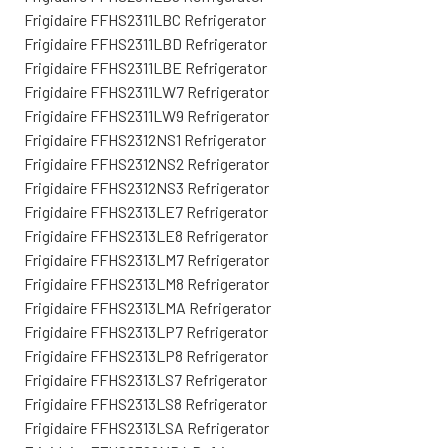
Frigidaire FFHS2311LBC Refrigerator
Frigidaire FFHS2311LBD Refrigerator
Frigidaire FFHS2311LBE Refrigerator
Frigidaire FFHS2311LW7 Refrigerator
Frigidaire FFHS2311LW9 Refrigerator
Frigidaire FFHS2312NS1 Refrigerator
Frigidaire FFHS2312NS2 Refrigerator
Frigidaire FFHS2312NS3 Refrigerator
Frigidaire FFHS2313LE7 Refrigerator
Frigidaire FFHS2313LE8 Refrigerator
Frigidaire FFHS2313LM7 Refrigerator
Frigidaire FFHS2313LM8 Refrigerator
Frigidaire FFHS2313LMA Refrigerator
Frigidaire FFHS2313LP7 Refrigerator
Frigidaire FFHS2313LP8 Refrigerator
Frigidaire FFHS2313LS7 Refrigerator
Frigidaire FFHS2313LS8 Refrigerator
Frigidaire FFHS2313LSA Refrigerator