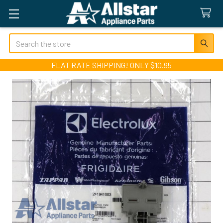
Search
FLAT RATE SHIPPING! ONLY $10.95