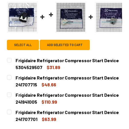
SELECT ALL
ADD SELECTED TO CART
Frigidaire Refrigerator Compressor Start Device
5304529507
$31.89
CURRENT
QUANTITY:
Frigidaire Refrigerator Compressor Start Device
STOCK:
DECREASE QUANTITY OF FRIGIDAIRE REFRIGERATOR COM
INCREASE QUANTITY OF FRIGIDAIRE REFRIGE
241707715
$48.66
CURRENT
QUANTITY:
Frigidaire Refrigerator Compressor Start Device
STOCK:
DECREASE QUANTITY OF FRIGIDAIRE REFRIGERATOR COMP
INCREASE QUANTITY OF FRIGIDAIRE REFRIGER
241941005
$110.99
CURRENT
QUANTITY:
Frigidaire Refrigerator Compressor Start Device
STOCK:
DECREASE QUANTITY OF FRIGIDAIRE REFRIGERATOR COMP
INCREASE QUANTITY OF FRIGIDAIRE REFRIGE
241707701
$63.99
CURRENT
QUANTITY: