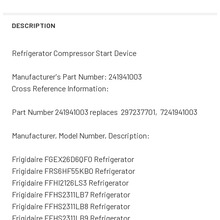
STOCK:
DECREASE QUANTITY OF FRIGIDAIRE REFRIGERATOR COMP
INCREASE QUANTITY OF FRIGIDAIRE REFRIGER
DESCRIPTION
Refrigerator Compressor Start Device
Manufacturer's Part Number: 241941003
Cross Reference Information:
Part Number 241941003 replaces 297237701, 7241941003
Manufacturer, Model Number, Description:
Frigidaire FGEX26D6QF0 Refrigerator
Frigidaire FRS6HF55KB0 Refrigerator
Frigidaire FFHI2126LS3 Refrigerator
Frigidaire FFHS2311LB7 Refrigerator
Frigidaire FFHS2311LB8 Refrigerator
Frigidaire FFHS2311LB9 Refrigerator