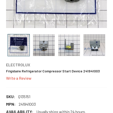
ELECTROLUX
Frigidaire Refrigerator Compressor Start Device 241941003
Write a Review
SKU:
Q135151
MPN:
241941003
AVAILABILITY:
Usually ships within 24 hours.