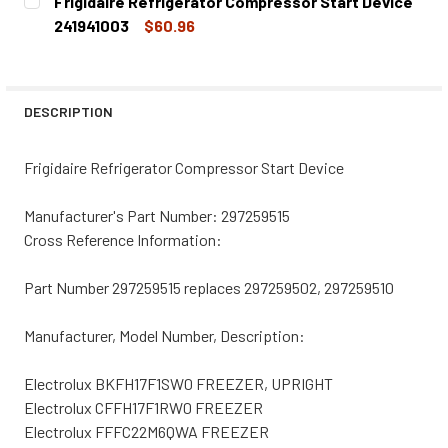
Frigidaire Refrigerator Compressor Start Device
STOCK:
DECREASE QUANTITY OF FRIGIDAIRE REFRIGERATOR COMP
INCREASE QUANTITY OF FRIGIDAIRE REFRIGE
241941003
$60.96
CURRENT
QUANTITY:
STOCK:
DECREASE QUANTITY OF FRIGIDAIRE REFRIGERATOR COMP
INCREASE QUANTITY OF FRIGIDAIRE REFRIGE
DESCRIPTION
Frigidaire Refrigerator Compressor Start Device
Manufacturer's Part Number: 297259515
Cross Reference Information:
Part Number 297259515 replaces 297259502, 297259510
Manufacturer, Model Number, Description:
Electrolux BKFH17F1SW0 FREEZER, UPRIGHT
Electrolux CFFH17F1RW0 FREEZER
Electrolux FFFC22M6QWA FREEZER