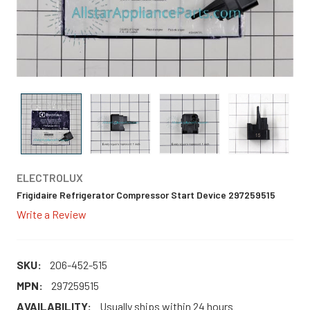
ELECTROLUX
Frigidaire Refrigerator Compressor Start Device 297259515
Write a Review
SKU:
206-452-515
MPN:
297259515
AVAILABILITY:
Usually ships within 24 hours