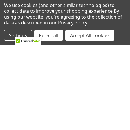
We use cookies (and other similar technologies) to
Call us at 833-370-3365
collect data to improve your shopping experience.
By
using our website, you're agreeing to the collection of
Shipping & Returns
-
Privacy Policy
data as described in our
Privacy Policy
.
Settings
Reject all
Accept All Cookies
NAVIGATE
CATEGORIES
HVAC
Air Conditioners Parts
About Us
Appliance Parts
Ebay Store
Bath Fan Replacement
Parts
FAQ
Bulbs
Contact Us
Dishwasher Parts