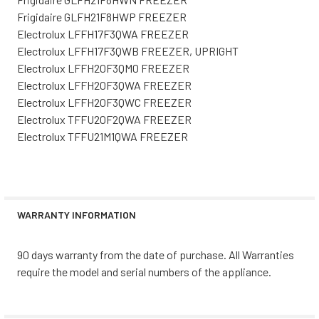
Frigidaire GLFH21F8HWP FREEZER
Electrolux LFFH17F3QWA FREEZER
Electrolux LFFH17F3QWB FREEZER, UPRIGHT
Electrolux LFFH20F3QM0 FREEZER
Electrolux LFFH20F3QWA FREEZER
Electrolux LFFH20F3QWC FREEZER
Electrolux TFFU20F2QWA FREEZER
Electrolux TFFU21M1QWA FREEZER
WARRANTY INFORMATION
90 days warranty from the date of purchase. All Warranties
require the model and serial numbers of the appliance.