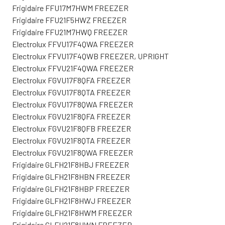
Frigidaire FFU17M7HWM FREEZER
Frigidaire FFU21F5HWZ FREEZER
Frigidaire FFU21M7HWQ FREEZER
Electrolux FFVU17F4QWA FREEZER
Electrolux FFVU17F4QWB FREEZER, UPRIGHT
Electrolux FFVU21F4QWA FREEZER
Electrolux FGVU17F8QFA FREEZER
Electrolux FGVU17F8QTA FREEZER
Electrolux FGVU17F8QWA FREEZER
Electrolux FGVU21F8QFA FREEZER
Electrolux FGVU21F8QFB FREEZER
Electrolux FGVU21F8QTA FREEZER
Electrolux FGVU21F8QWA FREEZER
Frigidaire GLFH21F8HBJ FREEZER
Frigidaire GLFH21F8HBN FREEZER
Frigidaire GLFH21F8HBP FREEZER
Frigidaire GLFH21F8HWJ FREEZER
Frigidaire GLFH21F8HWM FREEZER
Frigidaire GLFH21F8HWN FREEZER