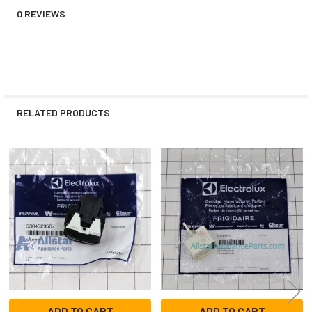
0 REVIEWS
RELATED PRODUCTS
Related
Products
ADD TO CART
ADD TO CART