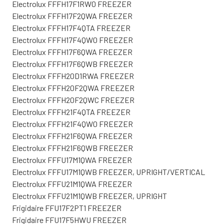
Electrolux FFFH17F1RW0 FREEZER
Electrolux FFFH17F2QWA FREEZER
Electrolux FFFH17F4QTA FREEZER
Electrolux FFFH17F4QW0 FREEZER
Electrolux FFFH17F6QWA FREEZER
Electrolux FFFH17F6QWB FREEZER
Electrolux FFFH20D1RWA FREEZER
Electrolux FFFH20F2QWA FREEZER
Electrolux FFFH20F2QWC FREEZER
Electrolux FFFH21F4QTA FREEZER
Electrolux FFFH21F4QW0 FREEZER
Electrolux FFFH21F6QWA FREEZER
Electrolux FFFH21F6QWB FREEZER
Electrolux FFFU17M1QWA FREEZER
Electrolux FFFU17M1QWB FREEZER, UPRIGHT/VERTICAL
Electrolux FFFU21M1QWA FREEZER
Electrolux FFFU21M1QWB FREEZER, UPRIGHT
Frigidaire FFU17F2PT1 FREEZER
Frigidaire FFU17F5HWU FREEZER