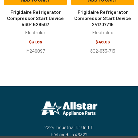
Frigidaire Refrigerator
Frigidaire Refrigerator
Compressor Start Device
Compressor Start Device
5304529507
241707715
Electrolux
Electrolux
$31.89
$48.66
M249097
802-633-715
Footer
2224 Industrial Dr Unit D
Highland, In 46322