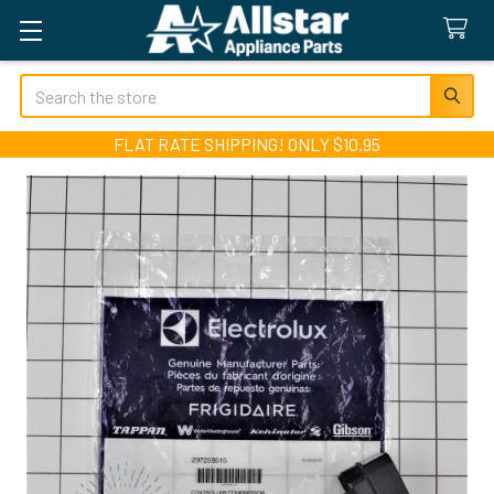
Search
FLAT RATE SHIPPING! ONLY $10.95