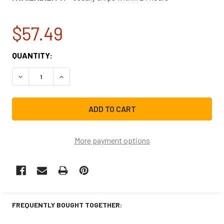
$57.49
CURRENT
QUANTITY:
STOCK:
DECREASE QUANTITY OF FRIGIDAIRE REFRIGERATOR COMP
INCREASE QUANTITY OF FRIGIDAIRE REFRIGE
More payment options
FREQUENTLY BOUGHT TOGETHER: