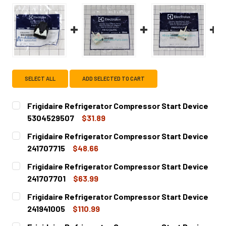
SELECT ALL
ADD SELECTED TO CART
Frigidaire Refrigerator Compressor Start Device
5304529507
$31.89
CURRENT
QUANTITY:
Frigidaire Refrigerator Compressor Start Device
STOCK:
DECREASE QUANTITY OF FRIGIDAIRE REFRIGERATOR COM
INCREASE QUANTITY OF FRIGIDAIRE REFRIGE
241707715
$48.66
CURRENT
QUANTITY:
Frigidaire Refrigerator Compressor Start Device
STOCK:
DECREASE QUANTITY OF FRIGIDAIRE REFRIGERATOR COMP
INCREASE QUANTITY OF FRIGIDAIRE REFRIGER
241707701
$63.99
CURRENT
QUANTITY:
Frigidaire Refrigerator Compressor Start Device
STOCK:
DECREASE QUANTITY OF FRIGIDAIRE REFRIGERATOR COMP
INCREASE QUANTITY OF FRIGIDAIRE REFRIGER
241941005
$110.99
CURRENT
QUANTITY: