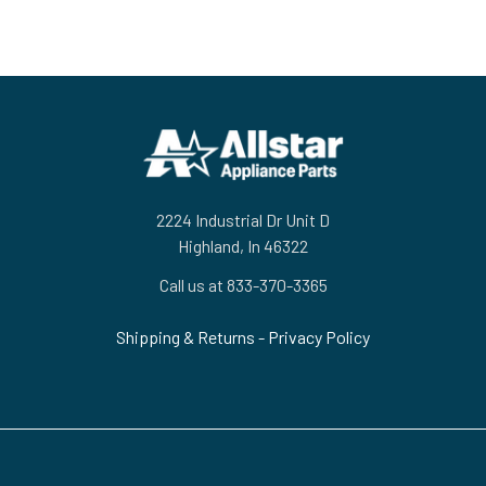
Footer
2224 Industrial Dr Unit D
Highland, In 46322
Call us at 833-370-3365
Shipping & Returns
-
Privacy Policy