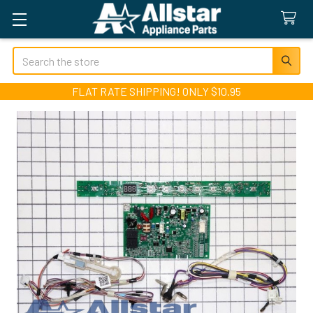
Search
FLAT RATE SHIPPING! ONLY $10.95