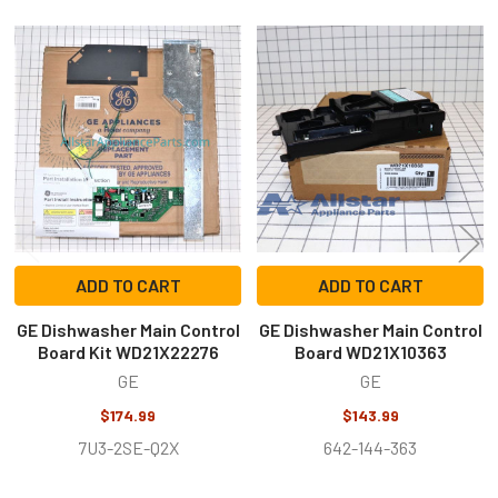
Related
Products
ADD TO CART
ADD TO CART
GE Dishwasher Main Control
GE Dishwasher Main Control
Board Kit WD21X22276
Board WD21X10363
GE
GE
$174.99
$143.99
7U3-2SE-Q2X
642-144-363