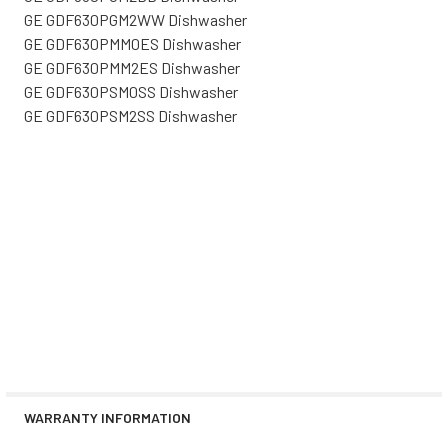
GE GDF630PGM2WW Dishwasher
GE GDF630PMM0ES Dishwasher
GE GDF630PMM2ES Dishwasher
GE GDF630PSM0SS Dishwasher
GE GDF630PSM2SS Dishwasher
WARRANTY INFORMATION