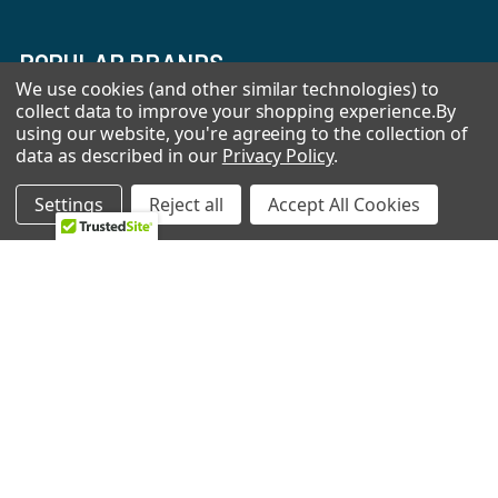
POPULAR BRANDS
We use cookies (and other similar technologies) to
collect data to improve your shopping experience.
By
Whirlpool
LG
using our website, you're agreeing to the collection of
data as described in our
Privacy Policy
.
GE
NBK
CMP
Bosch
Settings
Reject all
Accept All Cookies
Electrolux
Supco
Samsung
View All
©
2026
Allstar Appliance Parts Inc.