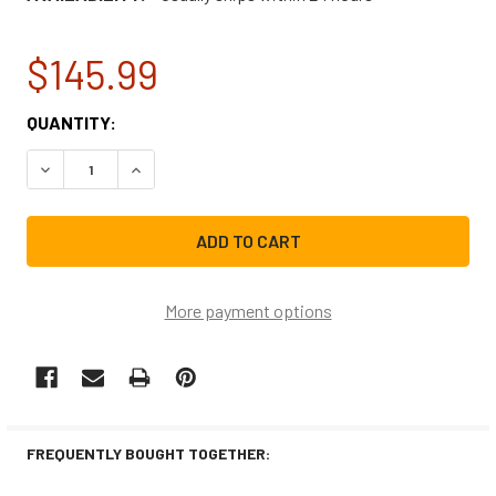
$145.99
CURRENT
QUANTITY:
STOCK:
DECREASE QUANTITY OF GE DISHWASHER MAIN CONTROL 
INCREASE QUANTITY OF GE DISHWASHER MAIN
More payment options
FREQUENTLY BOUGHT TOGETHER: