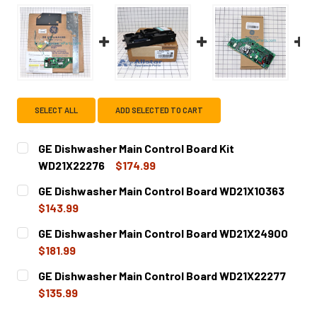
SELECT ALL
ADD SELECTED TO CART
GE Dishwasher Main Control Board Kit
WD21X22276
$174.99
CURRENT
QUANTITY:
GE Dishwasher Main Control Board WD21X10363
STOCK:
DECREASE QUANTITY OF GE DISHWASHER MAIN CONTROL 
INCREASE QUANTITY OF GE DISHWASHER MAIN
$143.99
CURRENT
QUANTITY:
GE Dishwasher Main Control Board WD21X24900
STOCK:
DECREASE QUANTITY OF GE DISHWASHER MAIN CONTROL 
INCREASE QUANTITY OF GE DISHWASHER MAIN
$181.99
CURRENT
QUANTITY:
GE Dishwasher Main Control Board WD21X22277
STOCK:
DECREASE QUANTITY OF GE DISHWASHER MAIN CONTROL
INCREASE QUANTITY OF GE DISHWASHER MAI
$135.99
CURRENT
QUANTITY: