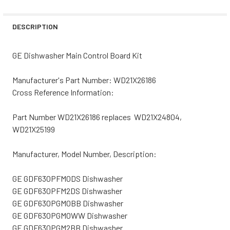
STOCK:
DECREASE QUANTITY OF GE DISHWASHER MAIN CONTROL 
INCREASE QUANTITY OF GE DISHWASHER MAI
DESCRIPTION
GE Dishwasher Main Control Board Kit
Manufacturer's Part Number: WD21X26186
Cross Reference Information:
Part Number WD21X26186 replaces WD21X24804,
WD21X25199
Manufacturer, Model Number, Description:
GE GDF630PFM0DS Dishwasher
GE GDF630PFM2DS Dishwasher
GE GDF630PGM0BB Dishwasher
GE GDF630PGM0WW Dishwasher
GE GDF630PGM2BB Dishwasher