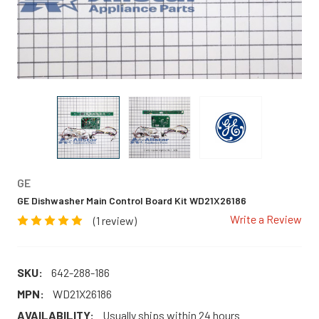
GE
GE Dishwasher Main Control Board Kit WD21X26186
Write a Review
(1 review)
SKU:
642-288-186
MPN:
WD21X26186
AVAILABILITY:
Usually ships within 24 hours