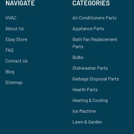
NAVIGATE
CATEGORIES
HVAC
Air Conditioners Parts
About Us
Appliance Parts
Ebay Store
Bath Fan Replacement
Parts
FAQ
Bulbs
Contact Us
Dishwasher Parts
Blog
Garbage Disposal Parts
Sitemap
Hearth Parts
Heating & Cooling
Ice Machine
Lawn & Garden