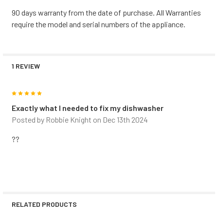
90 days warranty from the date of purchase. All Warranties
require the model and serial numbers of the appliance.
1 REVIEW
5
Exactly what I needed to fix my dishwasher
Posted by
Robbie Knight
on Dec 13th 2024
??
RELATED PRODUCTS