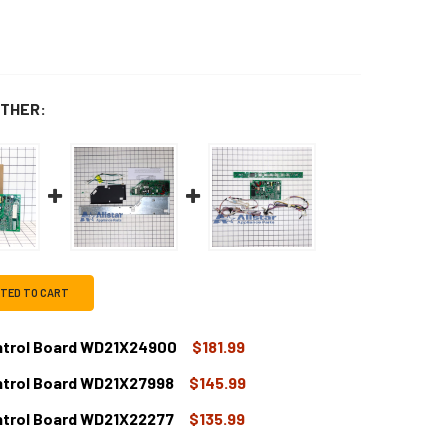
THER:
CTED TO CART
ntrol Board WD21X24900
$181.99
ntrol Board WD21X27998
$145.99
E DISHWASHER MAIN CONTROL BOARD WD21X24900
TITY OF GE DISHWASHER MAIN CONTROL BOARD WD21X24900
ntrol Board WD21X22277
$135.99
E DISHWASHER MAIN CONTROL BOARD WD21X27998
TITY OF GE DISHWASHER MAIN CONTROL BOARD WD21X27998