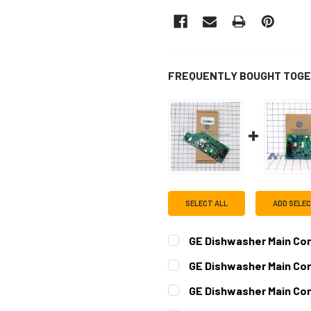
FREQUENTLY BOUGHT TOGE
SELECT ALL
ADD SELE
GE Dishwasher Main Co
CURRENT
QUANTITY:
GE Dishwasher Main Co
STOCK:
DECREASE QUANTITY OF G
INCREASE QUAN
CURRENT
QUANTITY:
GE Dishwasher Main Co
STOCK:
DECREASE QUANTITY OF G
INCREASE QUAN
CURRENT
QUANTITY: