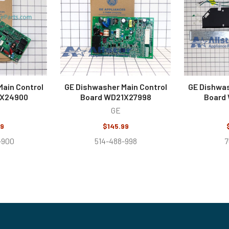
ain Control
GE Dishwasher Main Control
GE Dishwas
1X24900
Board WD21X27998
Board
GE
99
$145.99
-900
514-488-998
7