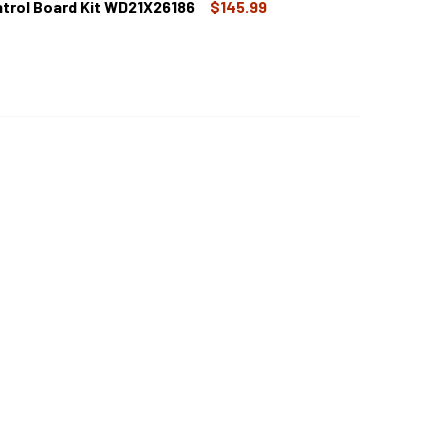
trol Board Kit WD21X26186
$145.99
E DISHWASHER MAIN CONTROL BOARD WD21X22277
TITY OF GE DISHWASHER MAIN CONTROL BOARD WD21X22277
 DISHWASHER MAIN CONTROL BOARD KIT WD21X26186
TITY OF GE DISHWASHER MAIN CONTROL BOARD KIT WD21X261