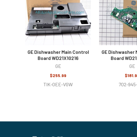
GE Dishwasher Main Control
GE Dishwasher M
Board WD21X10216
Board WD2
GE
GE
$255.99
$181.
TIK-0EE-VGW
702-945