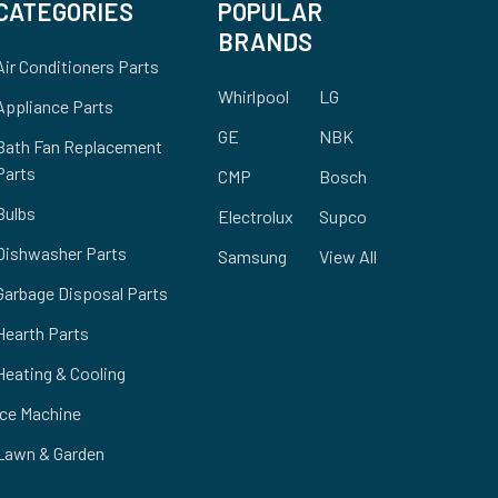
CATEGORIES
POPULAR
BRANDS
Air Conditioners Parts
Whirlpool
LG
Appliance Parts
GE
NBK
Bath Fan Replacement
Parts
CMP
Bosch
Bulbs
Electrolux
Supco
Dishwasher Parts
Samsung
View All
Garbage Disposal Parts
Hearth Parts
Heating & Cooling
Ice Machine
Lawn & Garden