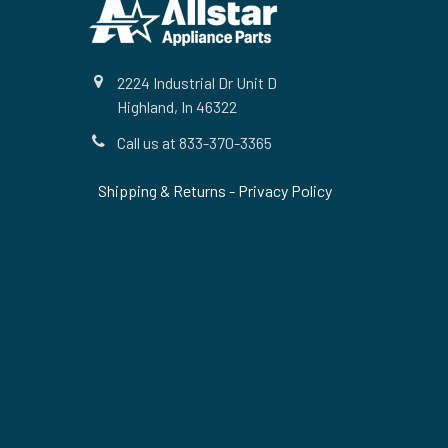
Footer
2224 Industrial Dr Unit D
Highland, In 46322
Call us at 833-370-3365
Shipping & Returns
-
Privacy Policy