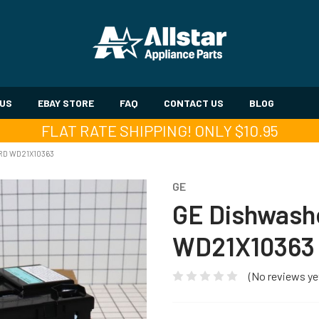
 US
EBAY STORE
FAQ
CONTACT US
BLOG
FLAT RATE SHIPPING! ONLY $10.95
RD WD21X10363
GE
GE Dishwashe
WD21X10363
(No reviews ye