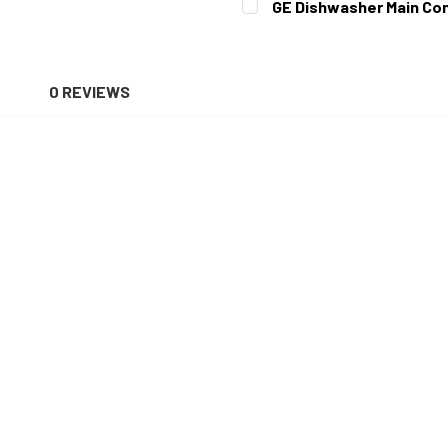
GE Dishwasher Main Con
STOCK:
DECREASE QUANTITY OF G
INCREASE QUAN
CURRENT
QUANTITY:
STOCK:
DECREASE QUANTITY OF GE
INCREASE QUAN
N
0 REVIEWS