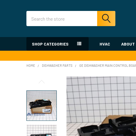
Search
SHOP CATEGORIES
HVAC
ABOUT
HOME
DISHWASHER PARTS
GE DISHWASHER MAIN CONTROL BOA