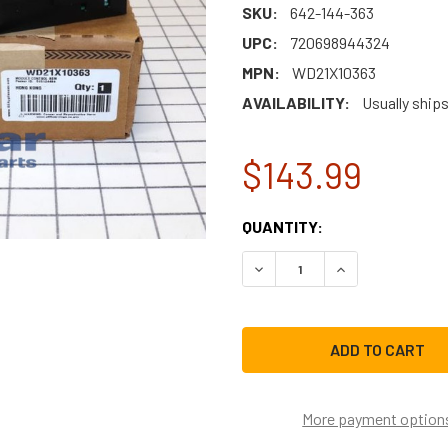
SKU:
642-144-363
UPC:
720698944324
MPN:
WD21X10363
AVAILABILITY:
Usually ship
$143.99
CURRENT
QUANTITY:
STOCK:
DECREASE QUANTITY OF G
INCREASE QUAN
More payment option