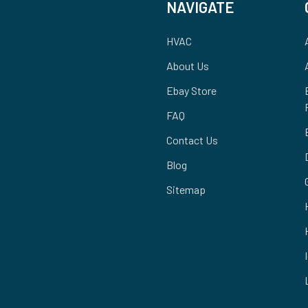
NAVIGATE
HVAC
About Us
Ebay Store
FAQ
Contact Us
Blog
Sitemap