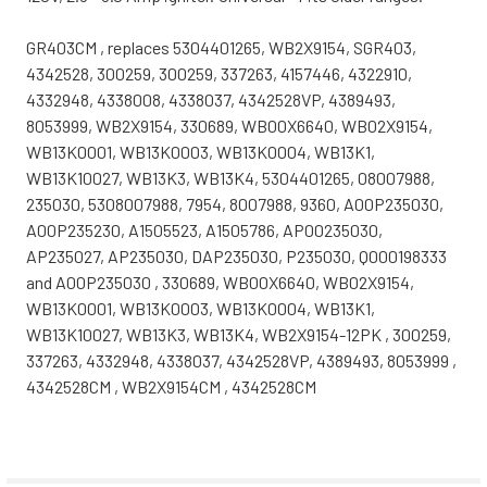
GR403CM , replaces 5304401265, WB2X9154, SGR403,
4342528, 300259, 300259, 337263, 4157446, 4322910,
4332948, 4338008, 4338037, 4342528VP, 4389493,
8053999, WB2X9154, 330689, WB00X6640, WB02X9154,
WB13K0001, WB13K0003, WB13K0004, WB13K1,
WB13K10027, WB13K3, WB13K4, 5304401265, 08007988,
235030, 5308007988, 7954, 8007988, 9360, A00P235030,
A00P235230, A1505523, A1505786, AP00235030,
AP235027, AP235030, DAP235030, P235030, Q000198333
and A00P235030 , 330689, WB00X6640, WB02X9154,
WB13K0001, WB13K0003, WB13K0004, WB13K1,
WB13K10027, WB13K3, WB13K4, WB2X9154-12PK , 300259,
337263, 4332948, 4338037, 4342528VP, 4389493, 8053999 ,
4342528CM , WB2X9154CM , 4342528CM