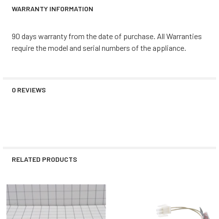
WARRANTY INFORMATION
90 days warranty from the date of purchase. All Warranties
require the model and serial numbers of the appliance.
0 REVIEWS
RELATED PRODUCTS
Related
Products