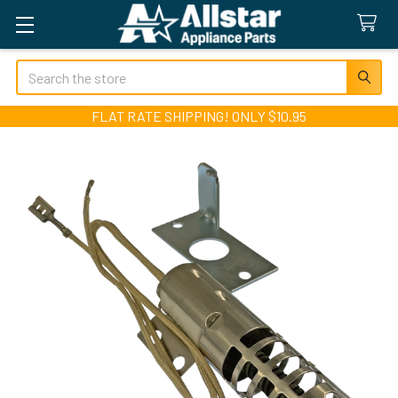
Search
FLAT RATE SHIPPING! ONLY $10.95