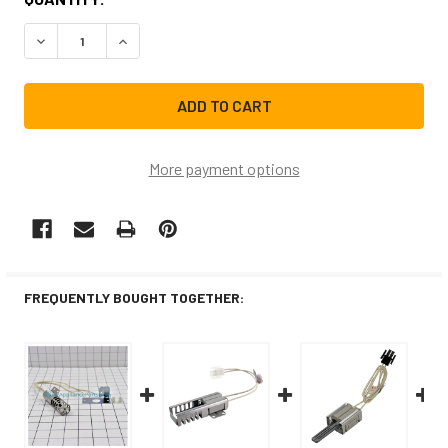
STOCK:
DECREASE QUANTITY OF GR403CM REPLACEMENT RANGE/
INCREASE QUANTITY OF GR403CM REPLACEME
More payment options
FREQUENTLY BOUGHT TOGETHER: