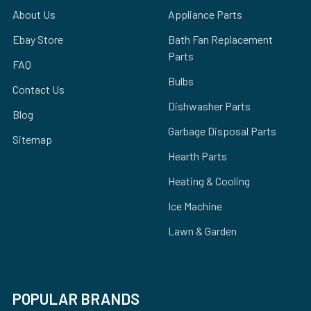
About Us
Appliance Parts
Ebay Store
Bath Fan Replacement
Parts
FAQ
Bulbs
Contact Us
Dishwasher Parts
Blog
Garbage Disposal Parts
Sitemap
Hearth Parts
Heating & Cooling
Ice Machine
Lawn & Garden
POPULAR BRANDS