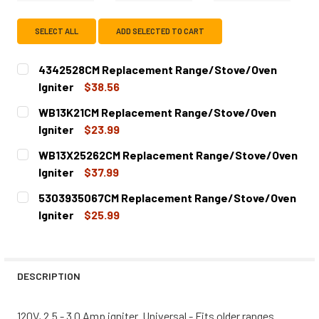
SELECT ALL
ADD SELECTED TO CART
4342528CM Replacement Range/Stove/Oven
Igniter
$38.56
CURRENT
QUANTITY:
WB13K21CM Replacement Range/Stove/Oven
STOCK:
DECREASE QUANTITY OF 4342528CM REPLACEMENT RANG
INCREASE QUANTITY OF 4342528CM REPLACE
Igniter
$23.99
CURRENT
QUANTITY:
WB13X25262CM Replacement Range/Stove/Oven
STOCK:
DECREASE QUANTITY OF WB13K21CM REPLACEMENT RANG
INCREASE QUANTITY OF WB13K21CM REPLACE
Igniter
$37.99
CURRENT
QUANTITY:
5303935067CM Replacement Range/Stove/Oven
STOCK:
DECREASE QUANTITY OF WB13X25262CM REPLACEMENT R
INCREASE QUANTITY OF WB13X25262CM REPL
Igniter
$25.99
CURRENT
QUANTITY:
STOCK:
DECREASE QUANTITY OF 5303935067CM REPLACEMENT R
INCREASE QUANTITY OF 5303935067CM REPL
DESCRIPTION
120V, 2.5 - 3.0 Amp igniter. Universal - Fits older ranges.