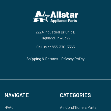
Footer
2224 Industrial Dr Unit D
Highland, In 46322
Call us at 833-370-3365
Shipping & Returns
-
Privacy Policy
NAVIGATE
CATEGORIES
HVAC
Air Conditioners Parts