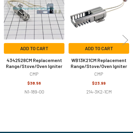
ADD TO CART
ADD TO CART
4342528CM Replacement
WB13K21CM Replacement
Range/Stove/Oven Igniter
Range/Stove/Oven Igniter
CMP
CMP
$38.56
$23.99
N1-189-00
214-3K2-1CM