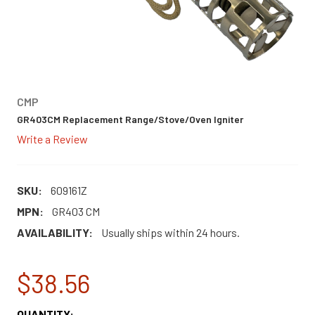
CMP
GR403CM Replacement Range/Stove/Oven Igniter
Write a Review
SKU:
609161Z
MPN:
GR403 CM
AVAILABILITY:
Usually ships within 24 hours.
$38.56
CURRENT
QUANTITY: