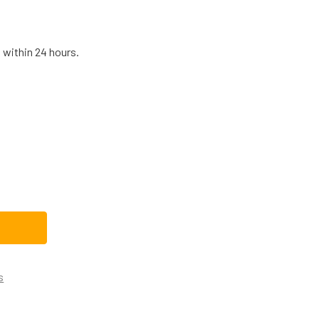
 within 24 hours.
B13X25262CM REPLACEMENT RANGE/STOVE/OVEN IGNITER
TITY OF WB13X25262CM REPLACEMENT RANGE/STOVE/OVEN I
s