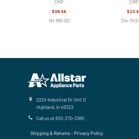
CMP
CMP
$38.56
$23.9
N1-189-00
214-3K2
Footer
2224 Industrial Dr Unit D
Highland, In 46322
Call us at 833-370-3365
Shipping & Returns
-
Privacy Policy