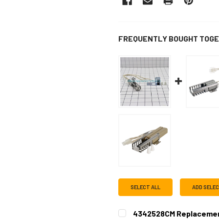
FREQUENTLY BOUGHT TOGE
SELECT ALL
ADD SELE
4342528CM Replacemen