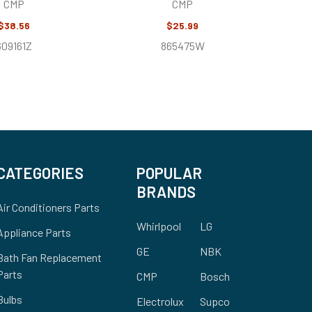
CMP
CMP
$38.56
$25.99
609161Z
865475W
CATEGORIES
POPULAR
BRANDS
Air Conditioners Parts
Whirlpool
LG
Appliance Parts
GE
NBK
Bath Fan Replacement
Parts
CMP
Bosch
Bulbs
Electrolux
Supco