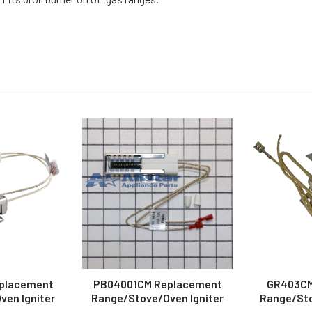
placement
PB04001CM Replacement
GR403CM
en Igniter
Range/Stove/Oven Igniter
Range/Sto