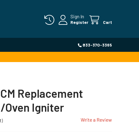
Sign In
Register
Cart
833-370-3365
CM Replacement
Oven Igniter
Write a Review
t)