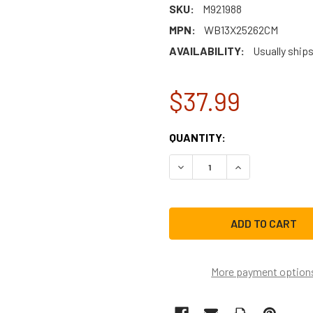
SKU:
M921988
MPN:
WB13X25262CM
AVAILABILITY:
Usually ships
$37.99
CURRENT
QUANTITY:
STOCK:
DECREASE QUANTITY OF W
INCREASE QUAN
More payment option