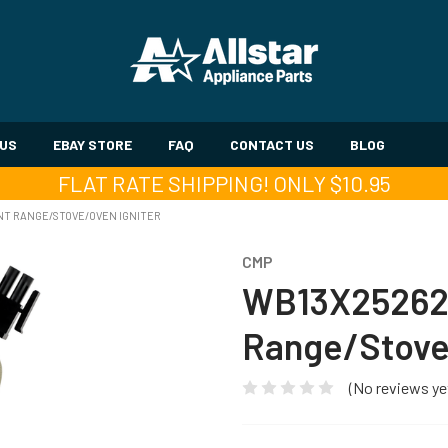
 US
EBAY STORE
FAQ
CONTACT US
BLOG
FLAT RATE SHIPPING! ONLY $10.95
T RANGE/STOVE/OVEN IGNITER
CMP
WB13X25262
Range/Stove/
(No reviews ye