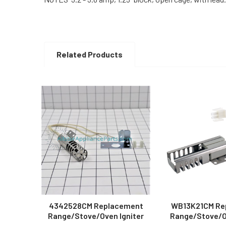
Related Products
Related
Products
4342528CM Replacement
WB13K21CM Re
Range/Stove/Oven Igniter
Range/Stove/Ov