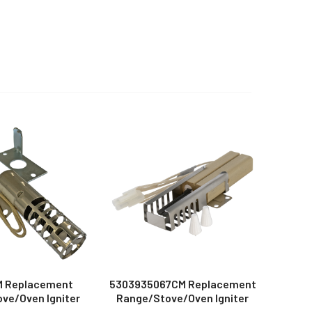
 Replacement
5303935067CM Replacement
ve/Oven Igniter
Range/Stove/Oven Igniter