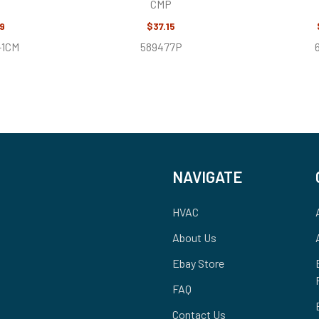
CMP
9
$37.15
-1CM
589477P
NAVIGATE
HVAC
About Us
Ebay Store
FAQ
Contact Us