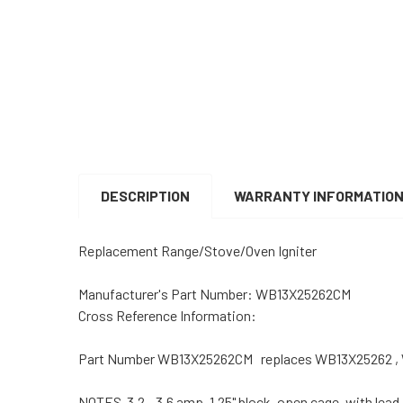
DESCRIPTION
WARRANTY INFORMATIO
Replacement Range/Stove/Oven Igniter
Manufacturer's Part Number: WB13X25262CM
Cross Reference Information:
Part Number WB13X25262CM replaces WB13X25262 ,
NOTES 3.2 - 3.6 amp, 1.25" block, open cage, with lead.