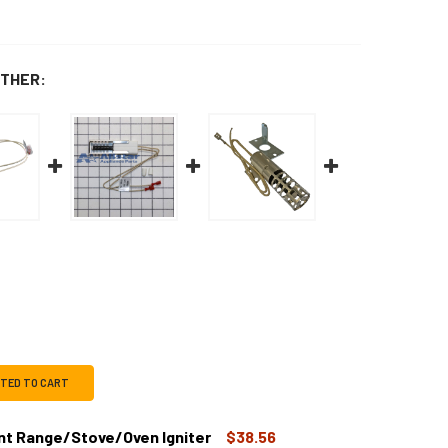
THER:
CTED TO CART
t Range/Stove/Oven Igniter
$38.56