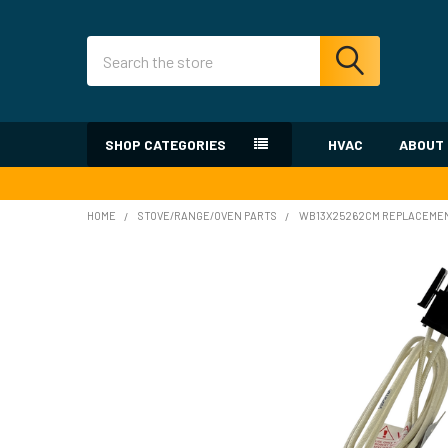
Search
SHOP CATEGORIES
HVAC
ABOUT
HOME
STOVE/RANGE/OVEN PARTS
WB13X25262CM REPLACEMEN