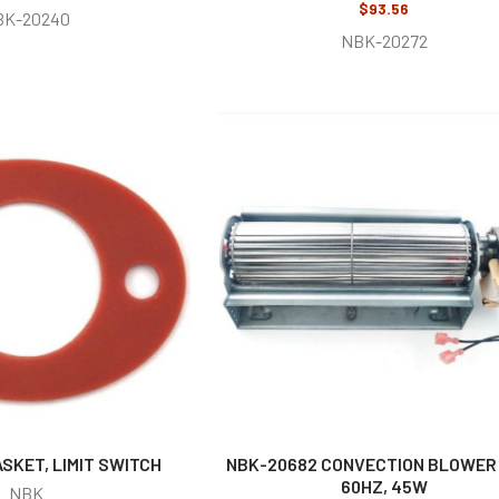
$93.56
BK-20240
NBK-20272
SKET, LIMIT SWITCH
NBK-20682 CONVECTION BLOWER 
60HZ, 45W
NBK