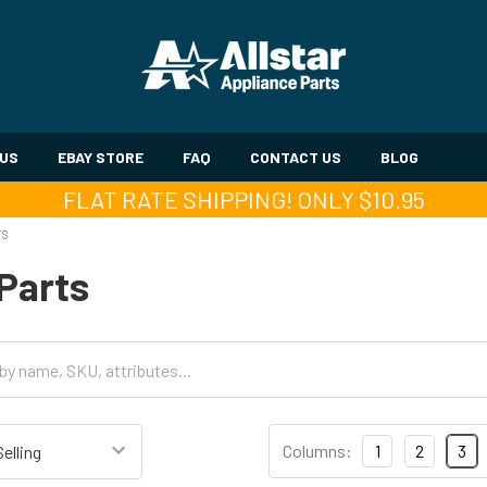
 US
EBAY STORE
FAQ
CONTACT US
BLOG
FLAT RATE SHIPPING! ONLY $10.95
TS
Parts
Columns:
1
2
3