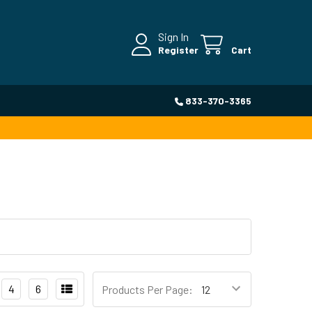
Sign In
Register
Cart
833-370-3365
4
6
Products Per Page: