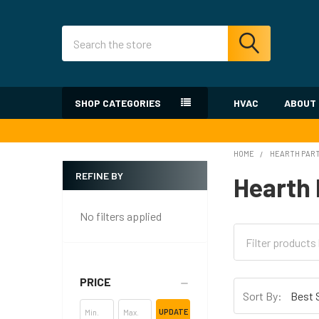
Search
SHOP CATEGORIES
HVAC
ABOUT
HOME
HEARTH PAR
REFINE BY
Hearth 
Sidebar
No filters applied
PRICE
Sort By:
UPDATE