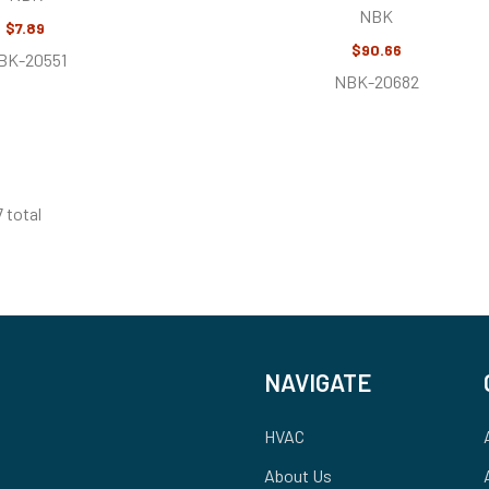
NBK
$7.89
$90.66
BK-20551
NBK-20682
7 total
NAVIGATE
HVAC
About Us