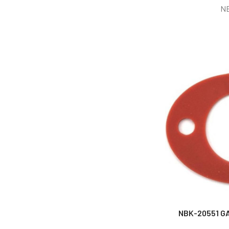
N
NBK-20551 GA