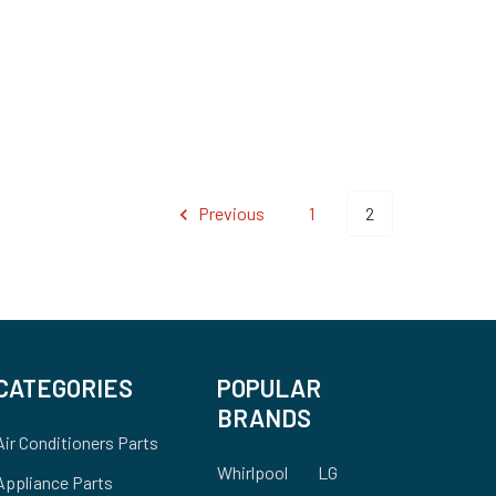
Previous
1
2
CATEGORIES
POPULAR
BRANDS
Air Conditioners Parts
Whirlpool
LG
Appliance Parts