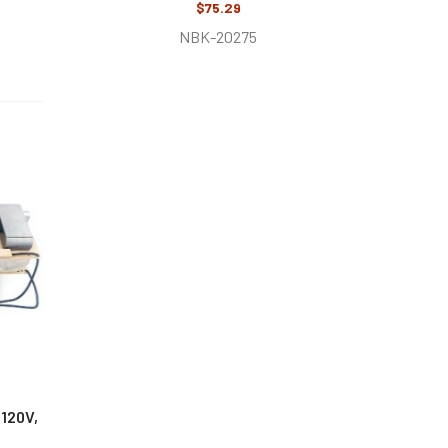
$75.29
NBK-20275
120V,