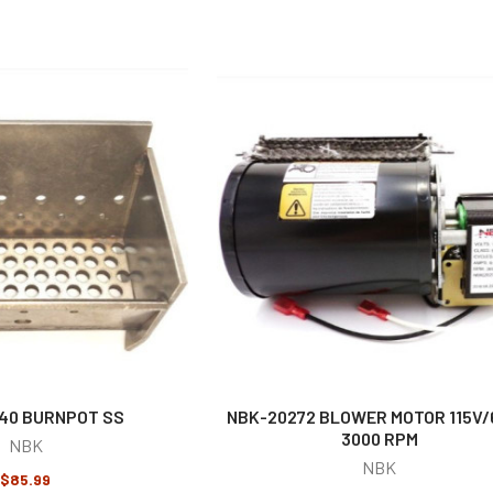
40 BURNPOT SS
NBK-20272 BLOWER MOTOR 115V
3000 RPM
NBK
NBK
$85.99