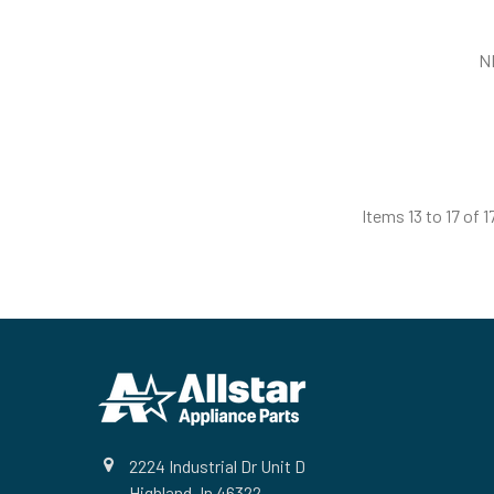
N
Items 13 to 17 of 1
Footer
2224 Industrial Dr Unit D
Highland, In 46322