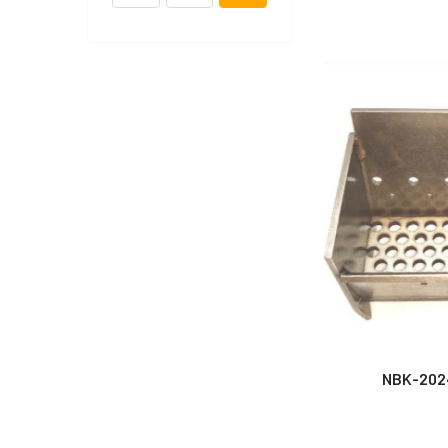
NBK-202