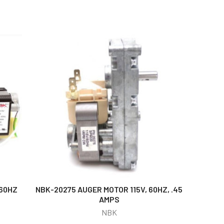
/60HZ
NBK-20275 AUGER MOTOR 115V, 60HZ, .45
AMPS
NBK