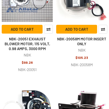
ADD TO CART
ADD TO CART
NBK-20051 EXHAUST
NBK-20058M MOTOR INSERT
BLOWER MOTOR, 115 VOLT,
ONLY
0.98 AMPS, 3000 RPM
NBK
NBK
$105.23
$99.26
NBK-20058M
NBK-20051