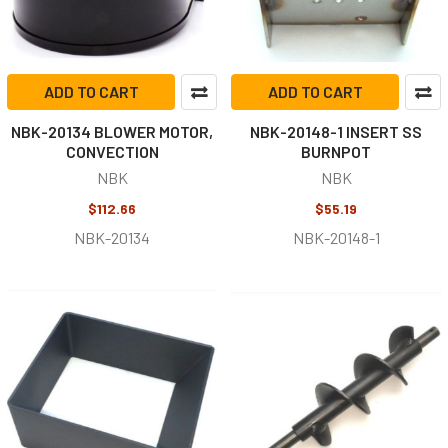
ADD TO CART
ADD TO CART
NBK-20134 BLOWER MOTOR,
NBK-20148-1 INSERT SS
CONVECTION
BURNPOT
NBK
NBK
$112.66
$55.19
NBK-20134
NBK-20148-1