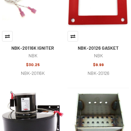
NBK-20116K IGNITER
NBK-20126 GASKET
NBK
NBK
$30.25
$9.99
NBK-20116K
NBK-20126