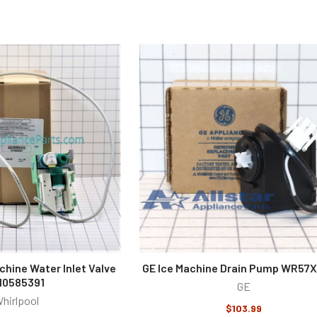
chine Water Inlet Valve
GE Ice Machine Drain Pump WR57
10585391
GE
hirlpool
$103.99