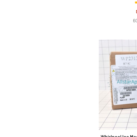
60
Whirlpool Ice M