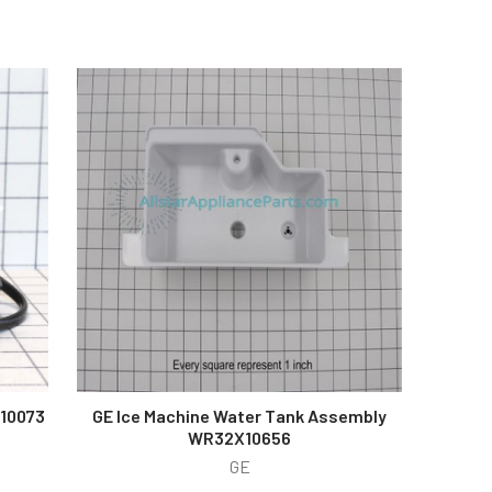
X10073
GE Ice Machine Water Tank Assembly
WR32X10656
GE