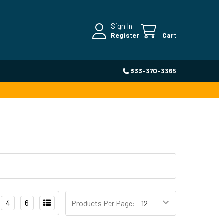
Sign In
Register
Cart
833-370-3365
4
6
Products Per Page: