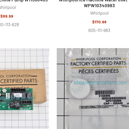
WPW10340983
hirlpool
Whirlpool
$69.99
$170.96
30-113-628
605-111-983