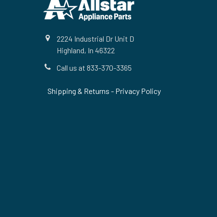
2224 Industrial Dr Unit D
Highland, In 46322
Call us at 833-370-3365
Shipping & Returns
-
Privacy Policy