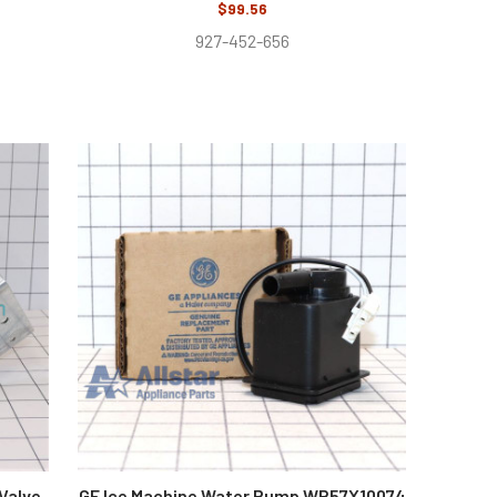
$99.56
927-452-656
 Valve
GE Ice Machine Water Pump WR57X10074