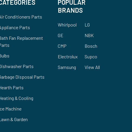
CATEGORIES
POPULAR
BRANDS
Air Conditioners Parts
Whirlpool
LG
Appliance Parts
GE
NBK
Bath Fan Replacement
Parts
CMP
Bosch
Bulbs
Electrolux
Supco
Dishwasher Parts
Samsung
View All
Garbage Disposal Parts
Hearth Parts
Heating & Cooling
Ice Machine
Lawn & Garden