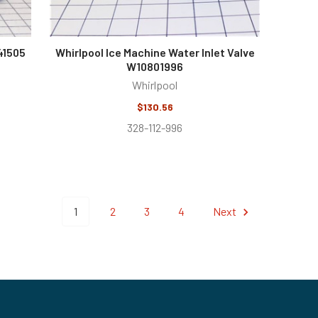
41505
Whirlpool Ice Machine Water Inlet Valve
W10801996
Whirlpool
$130.56
328-112-996
1
2
3
4
Next