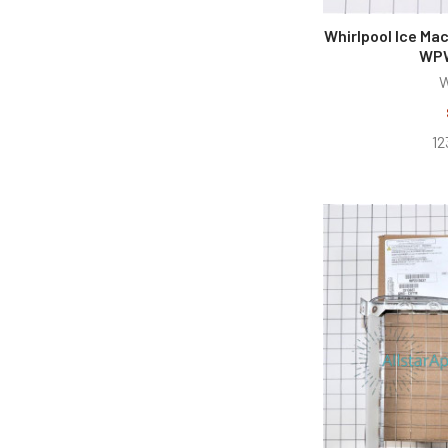
Whirlpool Ice Ma
WPW
W
12