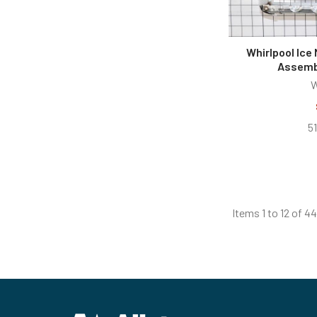
Whirlpool Ice
Assemb
W
5
Items 1 to 12 of 44
Footer