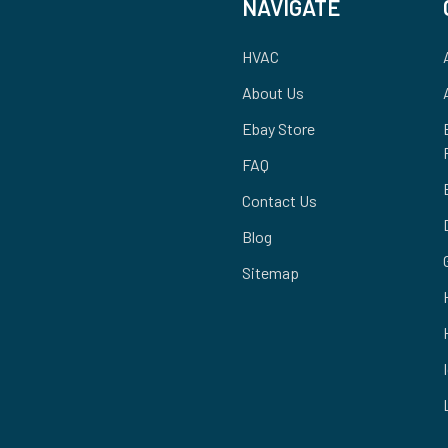
NAVIGATE
HVAC
About Us
Ebay Store
FAQ
Contact Us
Blog
Sitemap