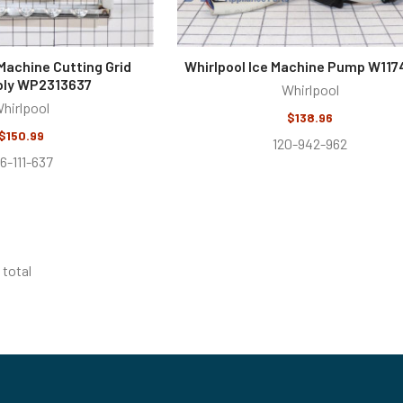
 Machine Cutting Grid
Whirlpool Ice Machine Pump W117
ly WP2313637
Whirlpool
hirlpool
$138.96
$150.99
120-942-962
16-111-637
 total