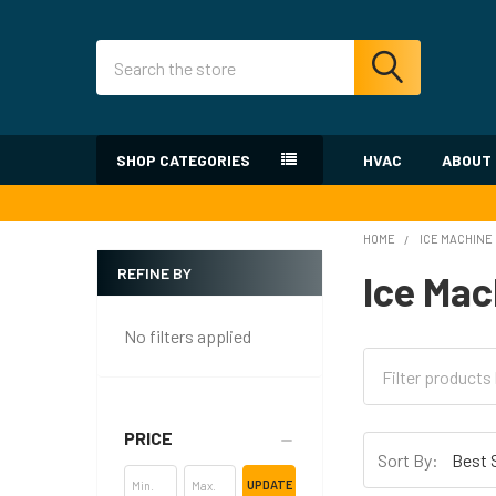
Search
SHOP CATEGORIES
HVAC
ABOUT
HOME
ICE MACHINE
REFINE BY
Ice Mac
Sidebar
No filters applied
PRICE
Sort By:
UPDATE