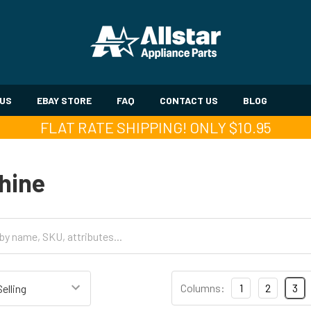
 US
EBAY STORE
FAQ
CONTACT US
BLOG
FLAT RATE SHIPPING! ONLY $10.95
hine
Columns:
1
2
3