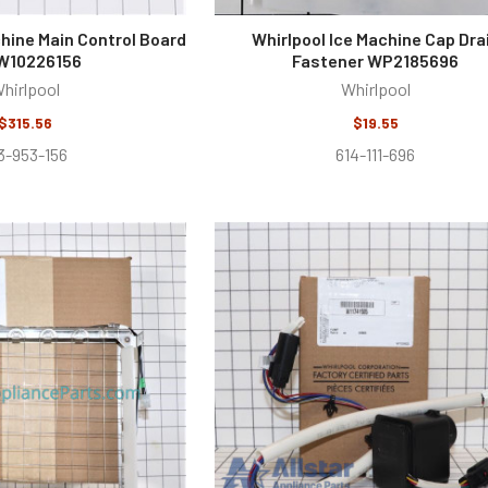
chine Main Control Board
Whirlpool Ice Machine Cap Dra
10226156
Fastener WP2185696
hirlpool
Whirlpool
$315.56
$19.55
3-953-156
614-111-696