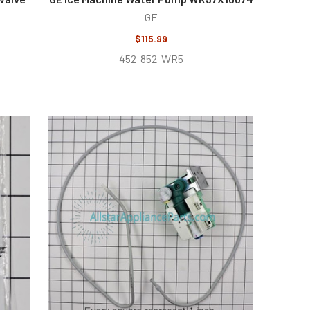
GE
$115.99
452-852-WR5