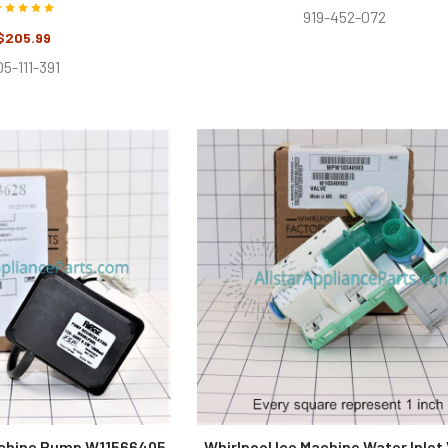
919-452-072
$205.99
5-111-391
achine Pump W11566405
Whirlpool Ice Machine Water Inlet