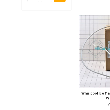
Whirlpool Ice Ma
W
W