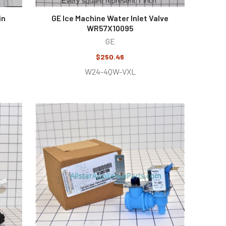
in
GE Ice Machine Water Inlet Valve
WR57X10095
GE
$250.46
W24-4QW-VXL