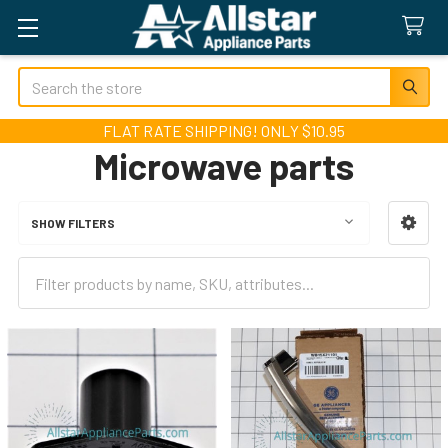
Search
FLAT RATE SHIPPING! ONLY $10.95
Microwave parts
SHOW FILTERS
Sidebar