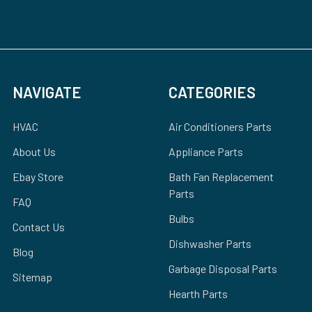
NAVIGATE
CATEGORIES
HVAC
Air Conditioners Parts
About Us
Appliance Parts
Ebay Store
Bath Fan Replacement
Parts
FAQ
Bulbs
Contact Us
Dishwasher Parts
Blog
Garbage Disposal Parts
Sitemap
Hearth Parts