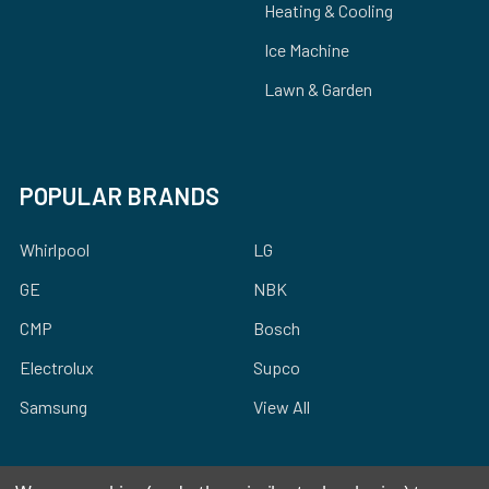
Heating & Cooling
Ice Machine
Lawn & Garden
POPULAR BRANDS
Whirlpool
LG
GE
NBK
CMP
Bosch
Electrolux
Supco
Samsung
View All