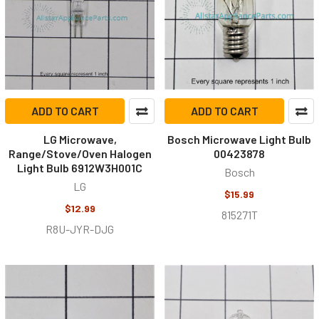
ADD TO CART
ADD TO CART
LG Microwave,
Bosch Microwave Light Bulb
Range/Stove/Oven Halogen
00423878
Light Bulb 6912W3H001C
Bosch
LG
$15.99
$12.99
815271T
R8U-JYR-DJG