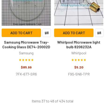
ADD TO CART
ADD TO CART
Samsung Microwave Tray-
Whirlpool Microwave light
Cooking Glass DE74-20002D
bulb 8206232A
Samsung
Whirlpool
$85.99
$5.20
7FK-677-SR6
F9S-5N6-TPR
Items 37 to 48 of 434 total