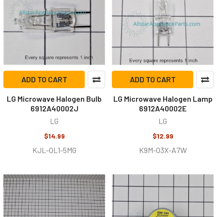
ADD TO CART
ADD TO CART
LG Microwave Halogen Bulb
LG Microwave Halogen Lamp
6912A40002J
6912A40002E
LG
LG
$14.99
$12.99
KJL-OL1-5MG
K9M-O3X-A7W