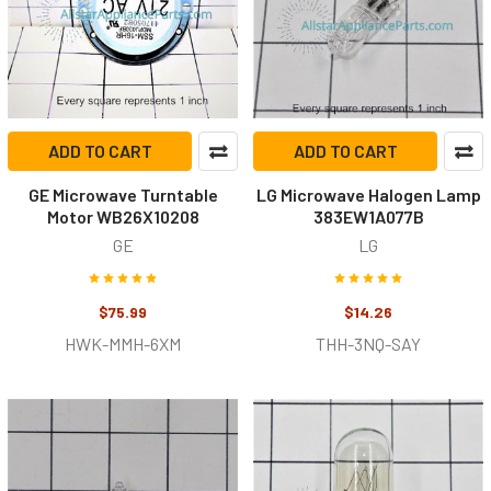
ADD TO CART
ADD TO CART
GE Microwave Turntable
LG Microwave Halogen Lamp
Motor WB26X10208
383EW1A077B
GE
LG
$75.99
$14.26
HWK-MMH-6XM
THH-3NQ-SAY