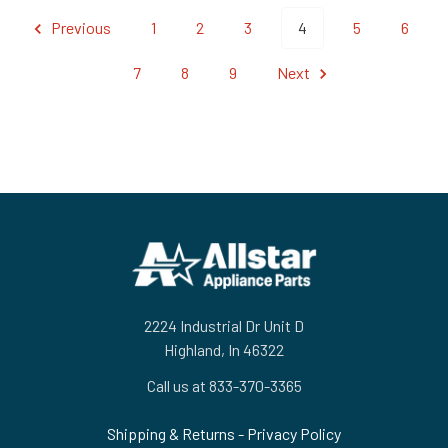
Previous
1
2
3
4
5
6
7
8
9
Next
Footer
2224 Industrial Dr Unit D
Highland, In 46322
Call us at 833-370-3365
Shipping & Returns
-
Privacy Policy