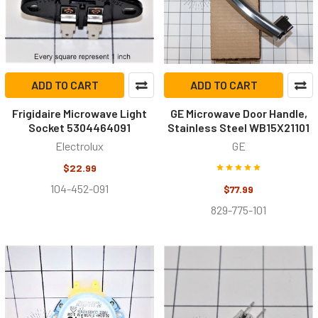
ADD TO CART
ADD TO CART
Frigidaire Microwave Light
GE Microwave Door Handle,
Socket 5304464091
Stainless Steel WB15X21101
Electrolux
GE
$22.99
104-452-091
$77.99
829-775-101