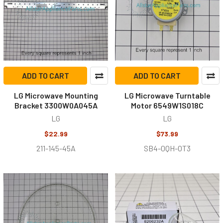
ADD TO CART
ADD TO CART
LG Microwave Mounting
LG Microwave Turntable
Bracket 3300W0A045A
Motor 6549W1S018C
LG
LG
$22.99
$73.99
211-145-45A
SB4-0QH-OT3