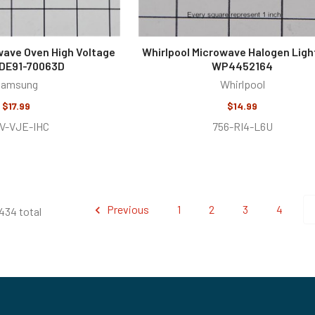
ave Oven High Voltage
Whirlpool Microwave Halogen Ligh
 DE91-70063D
WP4452164
Samsung
Whirlpool
$17.99
$14.99
V-VJE-IHC
756-RI4-L6U
Previous
1
2
3
4
434 total