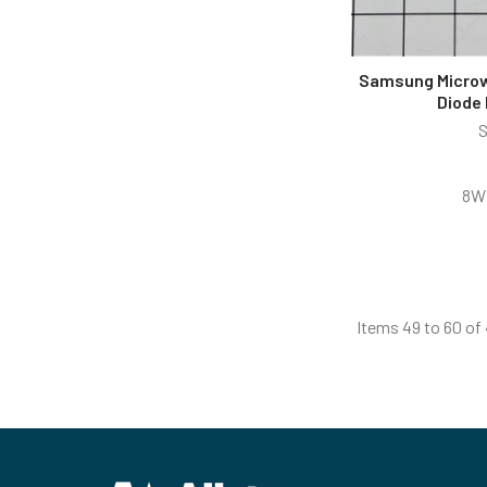
Samsung Microw
Diode
8W
Items 49 to 60 of 
Footer