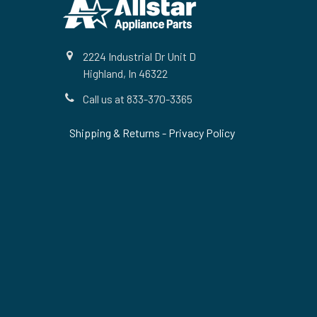
2224 Industrial Dr Unit D
Highland, In 46322
Call us at 833-370-3365
Shipping & Returns
-
Privacy Policy