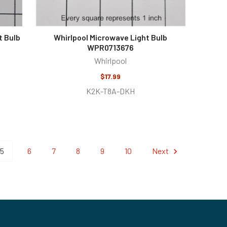
t Bulb
Whirlpool Microwave Light Bulb
WPR0713676
Whirlpool
$17.99
K2K-T8A-DKH
5
6
7
8
9
10
Next