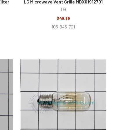
ilter
LG Microwave Vent Grille MDX61912701
LG
$49.99
105-945-701