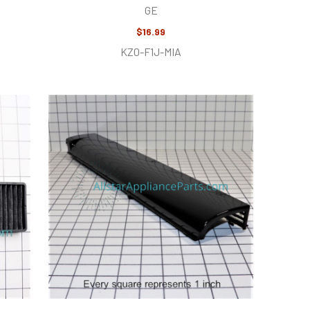
GE
$16.99
KZ0-F1J-MIA