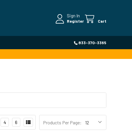
Sign In
Register
Cart
833-370-3365
4
6
Products Per Page: