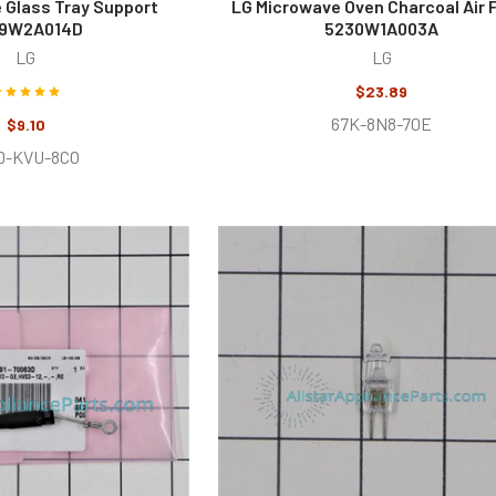
 Glass Tray Support
LG Microwave Oven Charcoal Air F
9W2A014D
5230W1A003A
LG
LG
$23.89
67K-8N8-70E
$9.10
D-KVU-8CO