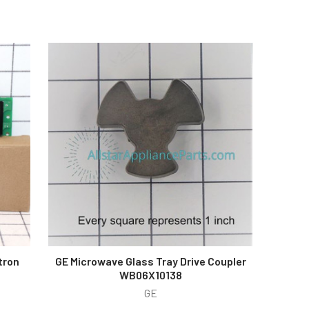
tron
GE Microwave Glass Tray Drive Coupler
WB06X10138
GE