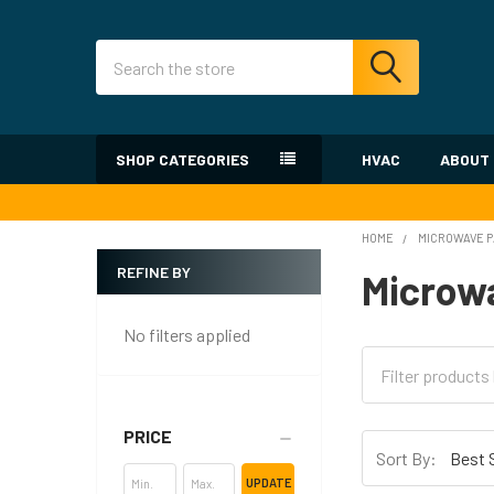
Search
SHOP CATEGORIES
HVAC
ABOUT
HOME
MICROWAVE 
REFINE BY
Microw
Sidebar
No filters applied
PRICE
Sort By:
UPDATE