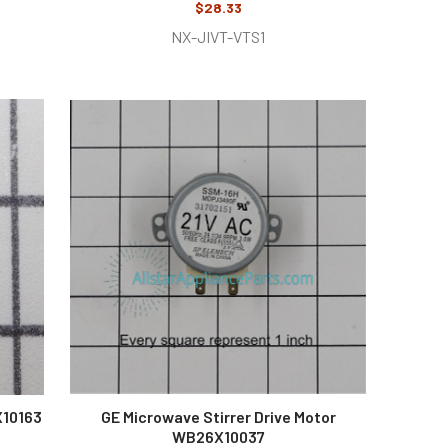
$28.33
NX-JIVT-VTS1
X10163
GE Microwave Stirrer Drive Motor
WB26X10037