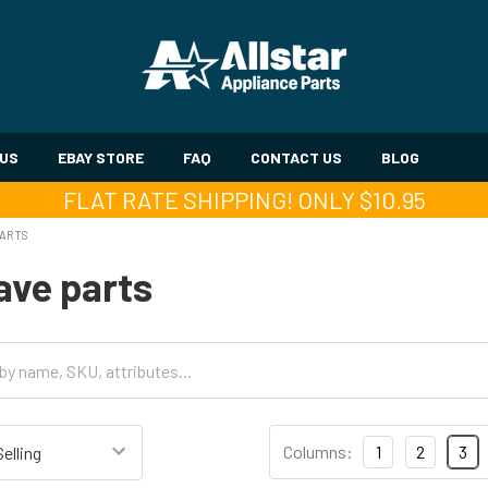
 US
EBAY STORE
FAQ
CONTACT US
BLOG
FLAT RATE SHIPPING! ONLY $10.95
PARTS
ave parts
Columns:
1
2
3