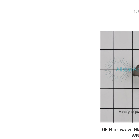
12
GE Microwave Gl
WB