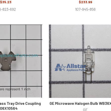
$35.23
$233.99
6-823-692
107-945-856
ass Tray Drive Coupling
GE Microwave Halogen Bulb WB36
06X10564
GE