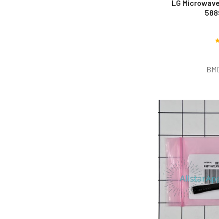
LG Microwave
588
BM