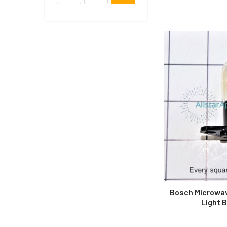
Bosch Microwa
Light 