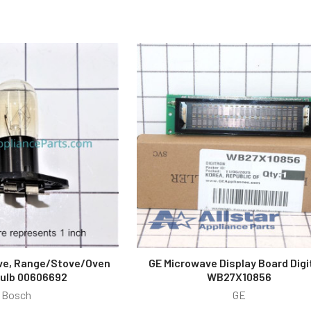
ve, Range/Stove/Oven
GE Microwave Display Board Digi
Bulb 00606692
WB27X10856
Bosch
GE