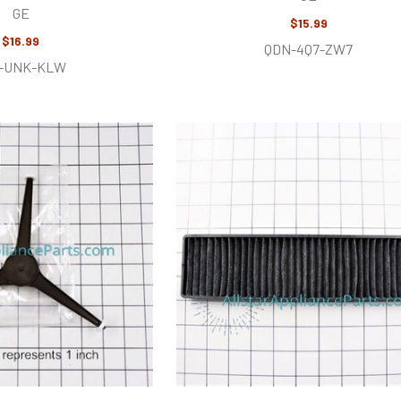
GE
$15.99
$16.99
QDN-4Q7-ZW7
-UNK-KLW