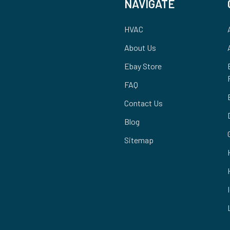
NAVIGATE
HVAC
About Us
Ebay Store
FAQ
Contact Us
Blog
Sitemap