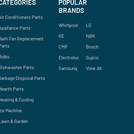
CATEGORIES
POPULAR
BRANDS
Air Conditioners Parts
Whirlpool
LG
Appliance Parts
GE
NBK
Bath Fan Replacement
Parts
CMP
Bosch
Bulbs
Electrolux
Supco
Dishwasher Parts
Samsung
View All
Garbage Disposal Parts
Hearth Parts
Heating & Cooling
Ice Machine
Lawn & Garden