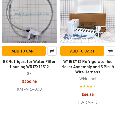
ADD TO CART
ADD TO CART
GE Refrigerator Water Filter
W11517113 Refrigerator Ice
Housing WR17X12512
Maker Assembly and 5 Pin-4
Wire Harness
GE
Whirlpool
$200.49
K4F-AR5-JCD
$96.89
110-R74-113