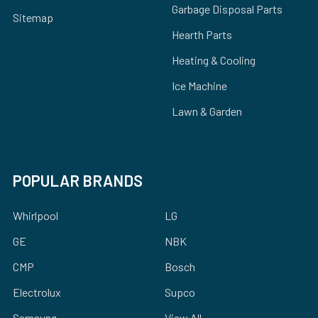
Garbage Disposal Parts
Sitemap
Hearth Parts
Heating & Cooling
Ice Machine
Lawn & Garden
POPULAR BRANDS
Whirlpool
LG
GE
NBK
CMP
Bosch
Electrolux
Supco
Samsung
View All