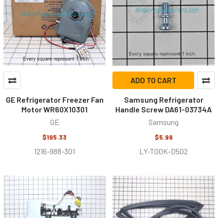
ADD TO CART
GE Refrigerator Freezer Fan
Samsung Refrigerator
Motor WR60X10301
Handle Screw DA61-03734A
GE
Samsung
$195.33
$5.99
1216-988-301
LY-T0OK-D5O2