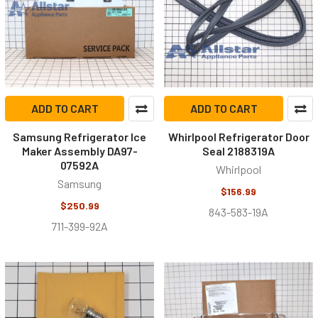
ADD TO CART
ADD TO CART
Samsung Refrigerator Ice
Whirlpool Refrigerator Door
Maker Assembly DA97-
Seal 2188319A
07592A
Whirlpool
Samsung
$156.99
$250.99
843-583-19A
711-399-92A