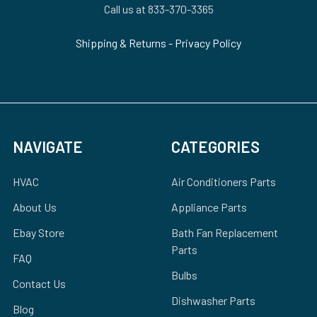
Call us at 833-370-3365
Shipping & Returns
-
Privacy Policy
NAVIGATE
CATEGORIES
HVAC
Air Conditioners Parts
About Us
Appliance Parts
Ebay Store
Bath Fan Replacement
Parts
FAQ
Bulbs
Contact Us
Dishwasher Parts
Blog