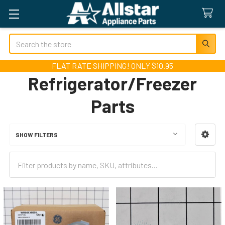
Search
FLAT RATE SHIPPING! ONLY $10.95
Refrigerator/Freezer
Parts
SHOW FILTERS
Sidebar