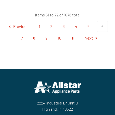
Items 61 to 72 of 1678 total
Previous
1
2
3
4
5
6
7
8
9
10
11
Next
Footer
2224 Industrial Dr Unit D
Highland, In 46322