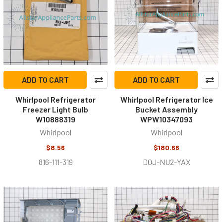
ADD TO CART
ADD TO CART
Whirlpool Refrigerator
Whirlpool Refrigerator Ice
Freezer Light Bulb
Bucket Assembly
W10888319
WPW10347093
Whirlpool
Whirlpool
$8.56
$180.66
816-111-319
D0J-NU2-YAX