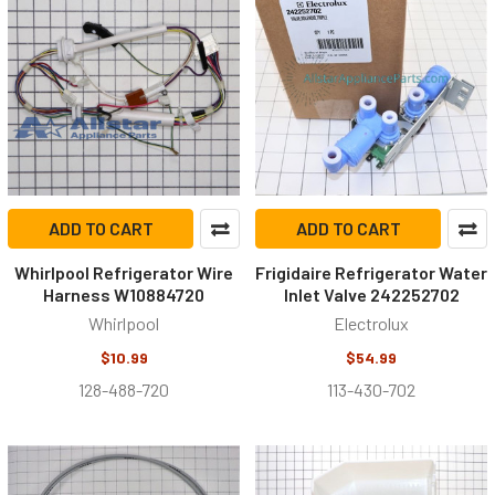
ADD TO CART
ADD TO CART
Whirlpool Refrigerator Wire
Frigidaire Refrigerator Water
Harness W10884720
Inlet Valve 242252702
Whirlpool
Electrolux
$10.99
$54.99
128-488-720
113-430-702