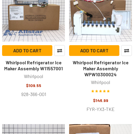
ADD TO CART
ADD TO CART
Whirlpool Refrigerator Ice
Whirlpool Refrigerator Ice
Maker Assembly W11557001
Maker Assembly
WPW10300024
Whirlpool
Whirlpool
$109.55
928-366-001
$146.99
FYR-YX3-TKE