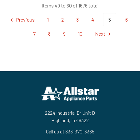
Items 49 to 60 of 1676 total
Previous
1
2
3
4
5
6
7
8
9
10
Next
Footer
2224 Industrial Dr Unit D
Highland, In 46322
Call us at 833-370-3365