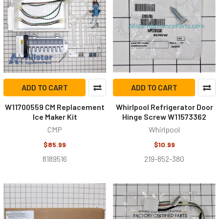
ADD TO CART
ADD TO CART
W11700559 CM Replacement
Whirlpool Refrigerator Door
Ice Maker Kit
Hinge Screw W11573362
CMP
Whirlpool
$85.99
$10.99
8189516
219-852-380