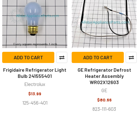
ADD TO CART
ADD TO CART
Frigidaire Refrigerator Light
GE Refrigerator Defrost
Bulb 241555401
Heater Assembly
WR02X12603
Electrolux
GE
$13.99
$80.66
125-456-401
823-111-603