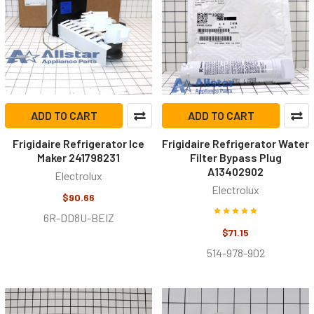
ADD TO CART
ADD TO CART
Frigidaire Refrigerator Ice
Frigidaire Refrigerator Water
Maker 241798231
Filter Bypass Plug
A13402902
Electrolux
Electrolux
$90.66
6R-DD8U-BEIZ
$71.15
514-978-902