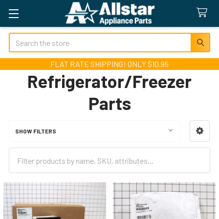
Search
FLAT RATE SHIPPING! ONLY $10.95
Refrigerator/Freezer
Parts
SHOW FILTERS
Sidebar