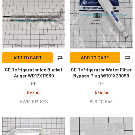
ADD TO CART
ADD TO CART
GE Refrigerator Ice Bucket
GE Refrigerator Water Filter
Auger WR17X11939
Bypass Plug WR01X29059
GE
GE
$23.99
$39.99
RWP-KI2-8YS
828-111-645