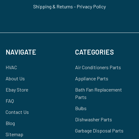
Shipping & Returns
-
Privacy Policy
NAVIGATE
CATEGORIES
HVAC
Air Conditioners Parts
About Us
Appliance Parts
Ebay Store
Bath Fan Replacement
Parts
FAQ
Bulbs
Contact Us
Dishwasher Parts
Blog
Garbage Disposal Parts
Sitemap