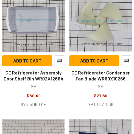
ADD TO CART
ADD TO CART
GE Refrigerator Assembly
GE Refrigerator Condenser
Door Shelf Bin WR02X12664
Fan Blade WR60X10266
GE
GE
$80.99
$27.89
675-5D6-O1E
7P1-L6Z-839