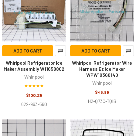
ADD TO CART
ADD TO CART
Whirlpool Refrigerator Ice
Whirlpool Refrigerator Wire
Maker Assembly W11658802
Harness Ez Ice Maker
WPW10360140
Whirlpool
Whirlpool
$45.99
$100.25
H2-Q73C-TQIB
622-963-560