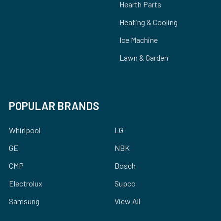
Hearth Parts
Heating & Cooling
Ice Machine
Lawn & Garden
POPULAR BRANDS
Whirlpool
LG
GE
NBK
CMP
Bosch
Electrolux
Supco
Samsung
View All