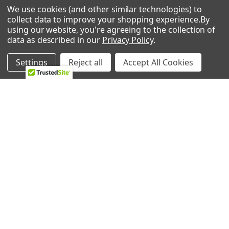
We use cookies (and other similar technologies) to
collect data to improve your shopping experience.
By
using our website, you're agreeing to the collection of
data as described in our
Privacy Policy
.
POPULAR BRANDS
Settings
Reject all
Accept All Cookies
Whirlpool
LG
GE
NBK
CMP
Bosch
Electrolux
Supco
Samsung
View All
©
2026
Allstar Appliance Parts Inc.