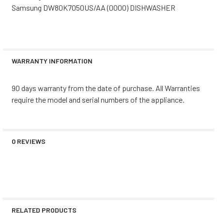
Samsung DW80K7050US/AA (0000) DISHWASHER
WARRANTY INFORMATION
90 days warranty from the date of purchase. All Warranties
require the model and serial numbers of the appliance.
0 REVIEWS
RELATED PRODUCTS