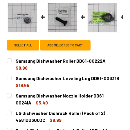
SELECT ALL
ADD SELECTED TO CART
Samsung Dishwasher Roller DD61-00222A
$9.98
CURRENT
QUANTITY:
Samsung Dishwasher Leveling Leg DD61-00331B
STOCK:
DECREASE QUANTITY OF SAMSUNG DISHWASHER ROLLER 
INCREASE QUANTITY OF SAMSUNG DISHWASHE
$19.55
CURRENT
QUANTITY:
Samsung Dishwasher Nozzle Holder DD61-
STOCK:
DECREASE QUANTITY OF SAMSUNG DISHWASHER LEVELING
INCREASE QUANTITY OF SAMSUNG DISHWASHER
00241A
$5.49
CURRENT
QUANTITY:
LG Dishwasher Dishrack Roller (Pack of 2)
STOCK:
DECREASE QUANTITY OF SAMSUNG DISHWASHER NOZZLE 
INCREASE QUANTITY OF SAMSUNG DISHWASHE
4581DD3003C
$8.99
CURRENT
QUANTITY: