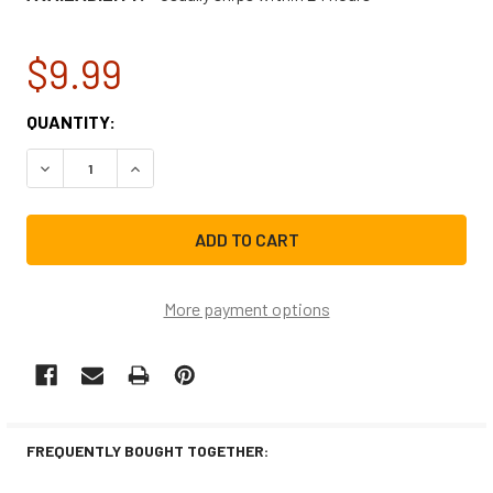
$9.99
CURRENT
QUANTITY:
STOCK:
DECREASE QUANTITY OF SAMSUNG DISHWASHER ROLLER D
INCREASE QUANTITY OF SAMSUNG DISHWASHER
More payment options
FREQUENTLY BOUGHT TOGETHER: