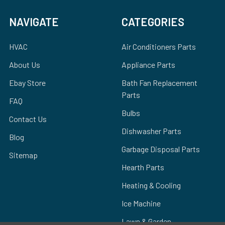
NAVIGATE
CATEGORIES
HVAC
Air Conditioners Parts
About Us
Appliance Parts
Ebay Store
Bath Fan Replacement
Parts
FAQ
Bulbs
Contact Us
Dishwasher Parts
Blog
Garbage Disposal Parts
Sitemap
Hearth Parts
Heating & Cooling
Ice Machine
Lawn & Garden