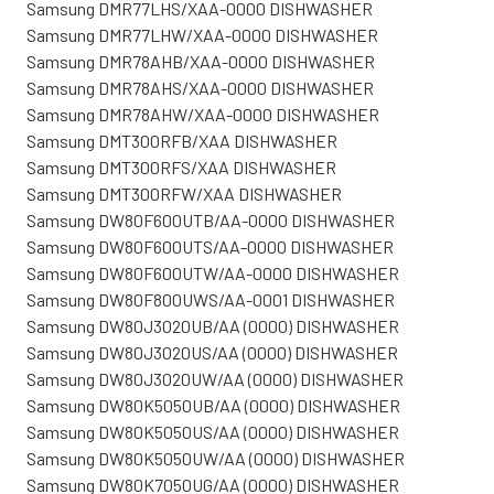
Samsung DMR77LHS/XAA-0000 DISHWASHER
Samsung DMR77LHW/XAA-0000 DISHWASHER
Samsung DMR78AHB/XAA-0000 DISHWASHER
Samsung DMR78AHS/XAA-0000 DISHWASHER
Samsung DMR78AHW/XAA-0000 DISHWASHER
Samsung DMT300RFB/XAA DISHWASHER
Samsung DMT300RFS/XAA DISHWASHER
Samsung DMT300RFW/XAA DISHWASHER
Samsung DW80F600UTB/AA-0000 DISHWASHER
Samsung DW80F600UTS/AA-0000 DISHWASHER
Samsung DW80F600UTW/AA-0000 DISHWASHER
Samsung DW80F800UWS/AA-0001 DISHWASHER
Samsung DW80J3020UB/AA (0000) DISHWASHER
Samsung DW80J3020US/AA (0000) DISHWASHER
Samsung DW80J3020UW/AA (0000) DISHWASHER
Samsung DW80K5050UB/AA (0000) DISHWASHER
Samsung DW80K5050US/AA (0000) DISHWASHER
Samsung DW80K5050UW/AA (0000) DISHWASHER
Samsung DW80K7050UG/AA (0000) DISHWASHER