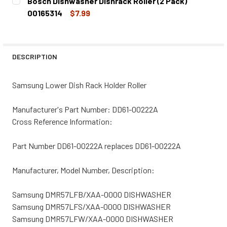
Bosch Dishwasher Dishrack Roller (2 Pack)
STOCK:
DECREASE QUANTITY OF LG DISHWASHER DISHRACK ROLLE
INCREASE QUANTITY OF LG DISHWASHER DISHR
00165314
$7.99
CURRENT
QUANTITY:
STOCK:
DECREASE QUANTITY OF BOSCH DISHWASHER DISHRACK RO
INCREASE QUANTITY OF BOSCH DISHWASHER DI
DESCRIPTION
Samsung Lower Dish Rack Holder Roller
Manufacturer's Part Number: DD61-00222A
Cross Reference Information:
Part Number DD61-00222A replaces DD61-00222A
Manufacturer, Model Number, Description:
Samsung DMR57LFB/XAA-0000 DISHWASHER
Samsung DMR57LFS/XAA-0000 DISHWASHER
Samsung DMR57LFW/XAA-0000 DISHWASHER