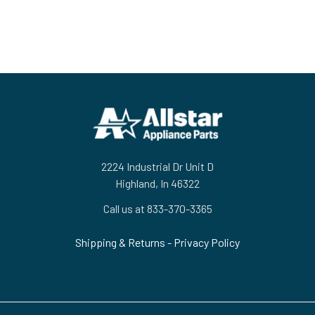
Footer
2224 Industrial Dr Unit D
Highland, In 46322
Call us at 833-370-3365
Shipping & Returns
-
Privacy Policy