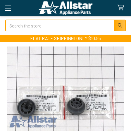
Search
FLAT RATE SHIPPING! ONLY $10.95