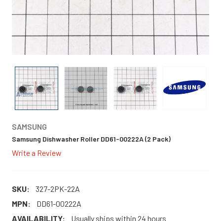
SAMSUNG
Samsung Dishwasher Roller DD61-00222A (2 Pack)
Write a Review
SKU:
327-2PK-22A
MPN:
DD61-00222A
AVAILABILITY:
Usually ships within 24 hours