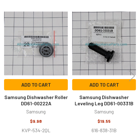
Related
Products
ADD TO CART
ADD TO CART
Samsung Dishwasher Roller
Samsung Dishwasher
DD61-00222A
Leveling Leg DD61-00331B
Samsung
Samsung
$9.98
$19.55
KVP-534-2QL
616-838-31B