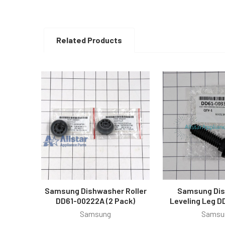
Related Products
Related
Products
Samsung Dishwasher Roller
Samsung Di
DD61-00222A (2 Pack)
Leveling Leg D
Samsung
Samsu