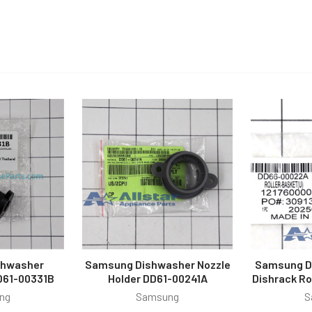
shwasher
Samsung Dishwasher Nozzle
Samsung D
D61-00331B
Holder DD61-00241A
Dishrack R
ng
Samsung
S