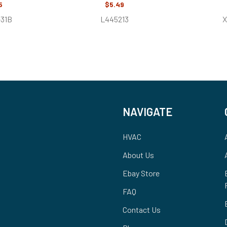
5
$5.49
-31B
L445213
X
NAVIGATE
HVAC
About Us
Ebay Store
FAQ
Contact Us