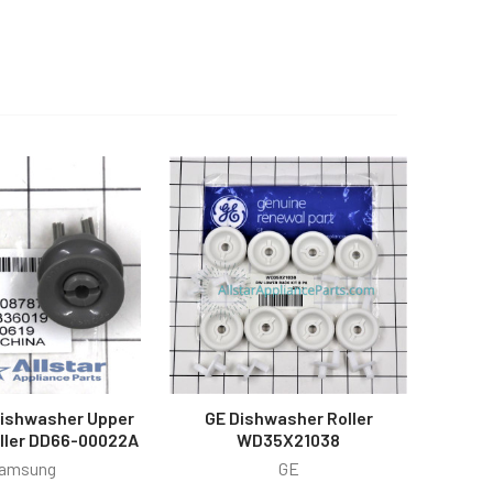
ishwasher Upper
GE Dishwasher Roller
oller DD66-00022A
WD35X21038
amsung
GE