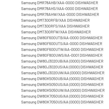
Samsung DMR78AHB/XAA-0000 DISHWASHER
Samsung DMR78AHS/XAA-0000 DISHWASHER
Samsung DMR78AHW/XAA-0000 DISHWASHER
Samsung DMT300RFB/XAA DISHWASHER
Samsung DMT300RFS/XAA DISHWASHER
Samsung DMT300RFW/XAA DISHWASHER
Samsung DW80F600UTB/AA-0000 DISHWASHER
Samsung DW80F600UTS/AA-0000 DISHWASHER
Samsung DW80F600UTW/AA-0000 DISHWASHER
Samsung DW80F800UWS/AA-0001 DISHWASHER
Samsung DW80J3020UB/AA (0000) DISHWASHER
Samsung DW80J3020US/AA (0000) DISHWASHER
Samsung DW80J3020UW/AA (0000) DISHWASHER
Samsung DW80K5050UB/AA (0000) DISHWASHER
Samsung DW80K5050US/AA (0000) DISHWASHER
Samsung DW80K5050UW/AA (0000) DISHWASHER
Samsung DW80K7050UG/AA (0000) DISHWASHER
Samsung DW80K7050US/AA (0000) DISHWASHER