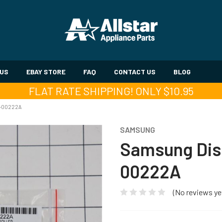
 US
EBAY STORE
FAQ
CONTACT US
BLOG
FLAT RATE SHIPPING! ONLY $10.95
1-00222A
SAMSUNG
Samsung Dis
00222A
(No reviews ye