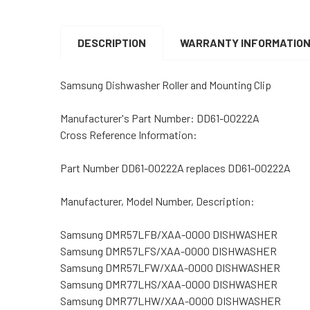
DESCRIPTION
WARRANTY INFORMATIO
Samsung Dishwasher Roller and Mounting Clip
Manufacturer's Part Number: DD61-00222A
Cross Reference Information:
Part Number DD61-00222A replaces DD61-00222A
Manufacturer, Model Number, Description:
Samsung DMR57LFB/XAA-0000 DISHWASHER
Samsung DMR57LFS/XAA-0000 DISHWASHER
Samsung DMR57LFW/XAA-0000 DISHWASHER
Samsung DMR77LHS/XAA-0000 DISHWASHER
Samsung DMR77LHW/XAA-0000 DISHWASHER