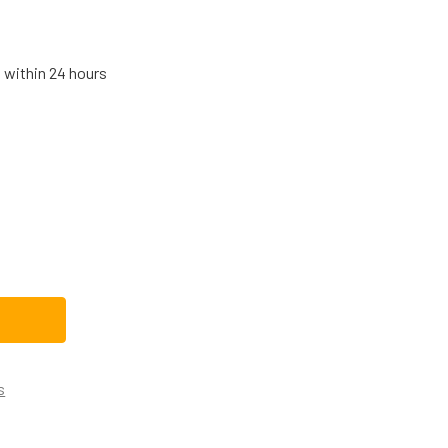
s within 24 hours
AMSUNG DISHWASHER ROLLER DD61-00222A
TITY OF SAMSUNG DISHWASHER ROLLER DD61-00222A
s