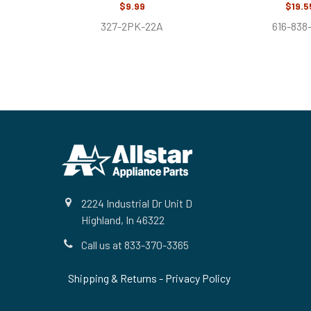
$9.99
$19.5
327-2PK-22A
616-838
Footer
2224 Industrial Dr Unit D
Highland, In 46322
Call us at 833-370-3365
Shipping & Returns
-
Privacy Policy