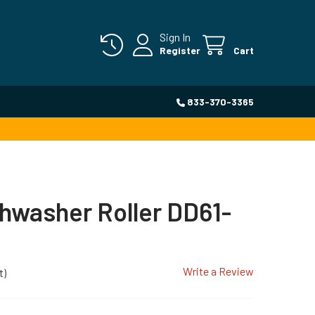
Sign In
Register
Cart
833-370-3365
hwasher Roller DD61-
Write a Review
t)