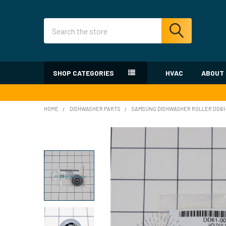
Search
SHOP CATEGORIES
HVAC
ABOUT
HOME
DISHWASHER PARTS
SAMSUNG DISHWASHER ROLLER DD6