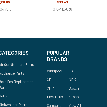
$31.85
$33.49
044510
016-412-038
CATEGORIES
POPULAR
BRANDS
Air Conditioners Parts
Whirlpool
LG
Appliance Parts
GE
NBK
Bath Fan Replacement
Parts
CMP
Bosch
Bulbs
Electrolux
Supco
Dishwasher Parts
Samsung
View All