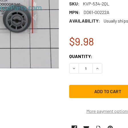
SKU:
KVP-534-2QL
MPN:
DD61-00222A
AVAILABILITY:
Usually ship
$9.98
CURRENT
QUANTITY:
STOCK:
DECREASE QUANTITY OF S
INCREASE QUAN
More payment option