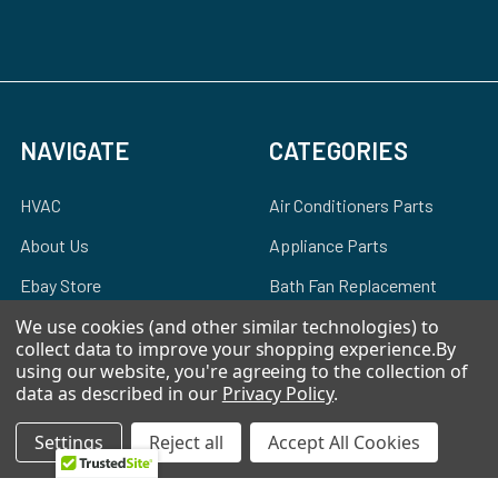
NAVIGATE
CATEGORIES
HVAC
Air Conditioners Parts
About Us
Appliance Parts
Ebay Store
Bath Fan Replacement
Parts
FAQ
We use cookies (and other similar technologies) to
collect data to improve your shopping experience.
By
Bulbs
Contact Us
using our website, you're agreeing to the collection of
Dishwasher Parts
data as described in our
Privacy Policy
.
Blog
Garbage Disposal Parts
Settings
Reject all
Accept All Cookies
Sitemap
Hearth Parts