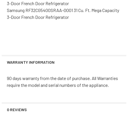
3-Door French Door Refrigerator
Samsung RF32CG5400SRAA-0001 31 Cu. Ft. Mega Capacity
3-Door French Door Refrigerator
WARRANTY INFORMATION
90 days warranty from the date of purchase. All Warranties
require the model and serial numbers of the appliance.
0 REVIEWS