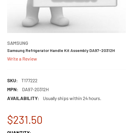
SAMSUNG
Samsung Refrigerator Handle Kit Assembly DA97-20312H
Write a Review
SKU:
T177222
MPN:
DA97-20312H
AVAILABILITY:
Usually ships within 24 hours.
$231.50
CURRENT
QUANTITY: