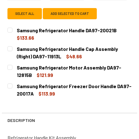
SELECT ALL
ADD SELECTED TO CART
Samsung Refrigerator Handle DA97-20021B
$133.66
CURRENT
QUANTITY:
Samsung Refrigerator Handle Cap Assembly
STOCK:
DECREASE QUANTITY OF SAMSUNG REFRIGERATOR HANDL
INCREASE QUANTITY OF SAMSUNG REFRIGERA
(Right) DA97-11913L
$48.66
CURRENT
QUANTITY:
Samsung Refrigerator Motor Assembly DA97-
STOCK:
DECREASE QUANTITY OF SAMSUNG REFRIGERATOR HANDLE 
INCREASE QUANTITY OF SAMSUNG REFRIGERAT
12815B
$121.99
CURRENT
QUANTITY:
Samsung Refrigerator Freezer Door Handle DA97-
STOCK:
DECREASE QUANTITY OF SAMSUNG REFRIGERATOR MOTOR
INCREASE QUANTITY OF SAMSUNG REFRIGERA
20017A
$113.99
CURRENT
QUANTITY:
STOCK:
DECREASE QUANTITY OF SAMSUNG REFRIGERATOR FREEZE
INCREASE QUANTITY OF SAMSUNG REFRIGERA
DESCRIPTION
Refrigerator Handle Kit Assembly