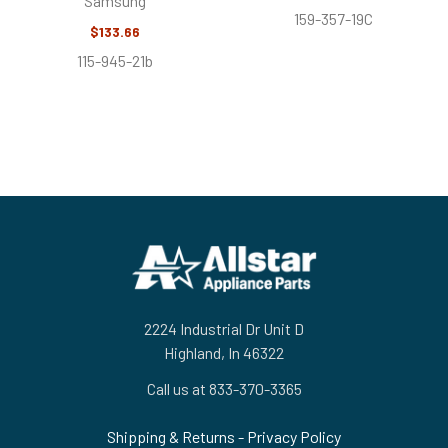
Samsung
159-357-19C
$133.66
115-945-21b
Footer
2224 Industrial Dr Unit D
Highland, In 46322
Call us at 833-370-3365
Shipping & Returns
-
Privacy Policy