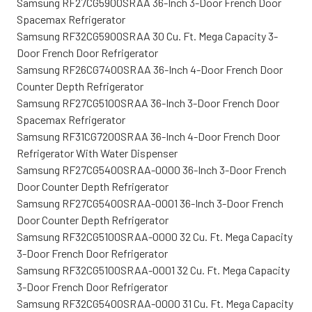
Samsung RF27CG5900SRAA 36-Inch 3-Door French Door
Spacemax Refrigerator
Samsung RF32CG5900SRAA 30 Cu. Ft. Mega Capacity 3-
Door French Door Refrigerator
Samsung RF26CG7400SRAA 36-Inch 4-Door French Door
Counter Depth Refrigerator
Samsung RF27CG5100SRAA 36-Inch 3-Door French Door
Spacemax Refrigerator
Samsung RF31CG7200SRAA 36-Inch 4-Door French Door
Refrigerator With Water Dispenser
Samsung RF27CG5400SRAA-0000 36-Inch 3-Door French
Door Counter Depth Refrigerator
Samsung RF27CG5400SRAA-0001 36-Inch 3-Door French
Door Counter Depth Refrigerator
Samsung RF32CG5100SRAA-0000 32 Cu. Ft. Mega Capacity
3-Door French Door Refrigerator
Samsung RF32CG5100SRAA-0001 32 Cu. Ft. Mega Capacity
3-Door French Door Refrigerator
Samsung RF32CG5400SRAA-0000 31 Cu. Ft. Mega Capacity