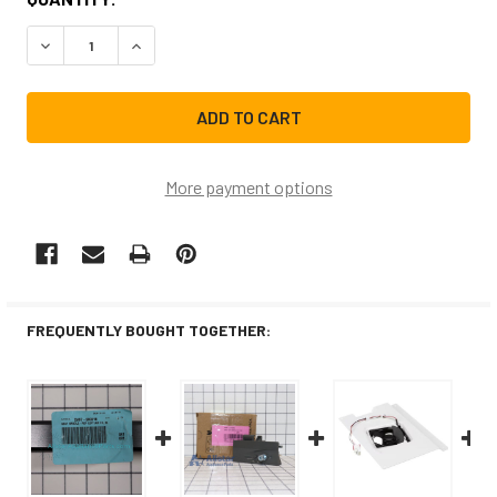
STOCK:
DECREASE QUANTITY OF SAMSUNG REFRIGERATOR HANDLE
INCREASE QUANTITY OF SAMSUNG REFRIGERAT
More payment options
FREQUENTLY BOUGHT TOGETHER: