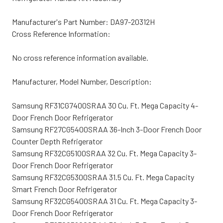
Manufacturer's Part Number:
DA97-20312H
Cross Reference Information:
No cross reference information available.
Manufacturer, Model Number, Description:
Samsung RF31CG7400SRAA 30 Cu. Ft. Mega Capacity 4-
Door French Door Refrigerator
Samsung RF27CG5400SRAA 36-Inch 3-Door French Door
Counter Depth Refrigerator
Samsung RF32CG5100SRAA 32 Cu. Ft. Mega Capacity 3-
Door French Door Refrigerator
Samsung RF32CG5300SRAA 31.5 Cu. Ft. Mega Capacity
Smart French Door Refrigerator
Samsung RF32CG5400SRAA 31 Cu. Ft. Mega Capacity 3-
Door French Door Refrigerator