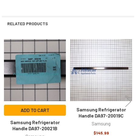
RELATED PRODUCTS
Related
Products
Samsung Refrigerator
ADD TO CART
Handle DA97-20019C
Samsung Refrigerator
Samsung
Handle DA97-20021B
$145.99