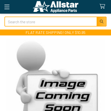
Search
FLAT RATE SHIPPING! ONLY $10.95