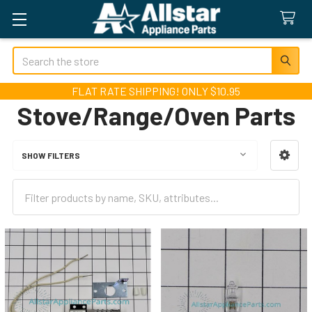
Search
FLAT RATE SHIPPING! ONLY $10.95
Stove/Range/Oven Parts
SHOW FILTERS
Sidebar