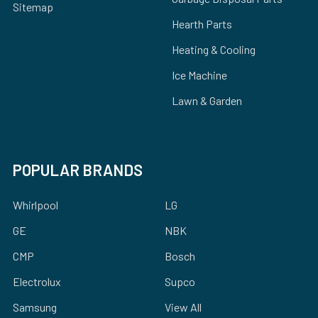
Sitemap
Hearth Parts
Heating & Cooling
Ice Machine
Lawn & Garden
POPULAR BRANDS
Whirlpool
LG
GE
NBK
CMP
Bosch
Electrolux
Supco
Samsung
View All