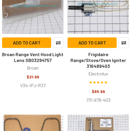
ADD TO CART
ADD TO CART
Broan Range Vent Hood Light
Frigidaire
Lens SB03294757
Range/Stove/Oven Igniter
316489403
Broan
Electrolux
$21.99
V34-IPJ-R37
$65.99
731-978-403