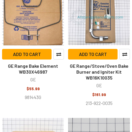
ADD TO CART
ADD TO CART
GE Range Bake Element
GE Range/Stove/Oven Bake
WB30X46987
Burner and Igniter Kit
WB16K10035
GE
GE
$55.99
$161.99
981443G
213-922-0035