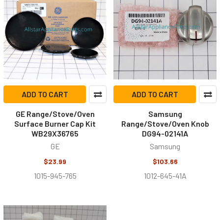
ADD TO CART
ADD TO CART
GE Range/Stove/Oven
Samsung
Surface Burner Cap Kit
Range/Stove/Oven Knob
WB29X36765
DG94-02141A
GE
Samsung
$23.99
$103.66
1015-945-765
1012-645-41A