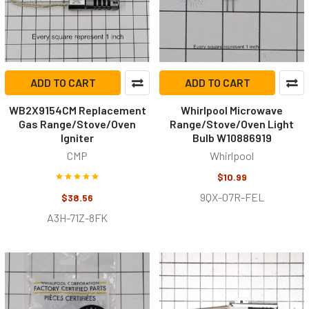
ADD TO CART
ADD TO CART
WB2X9154CM Replacement
Whirlpool Microwave
Gas Range/Stove/Oven
Range/Stove/Oven Light
Igniter
Bulb W10886919
CMP
Whirlpool
$10.99
9QX-07R-FEL
$38.56
A3H-71Z-8FK