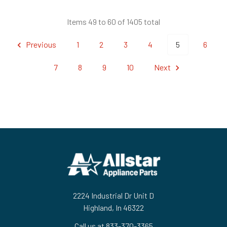
Items 49 to 60 of 1405 total
Previous
1
2
3
4
5
6
7
8
9
10
Next
Footer
2224 Industrial Dr Unit D
Highland, In 46322
Call us at 833-370-3365