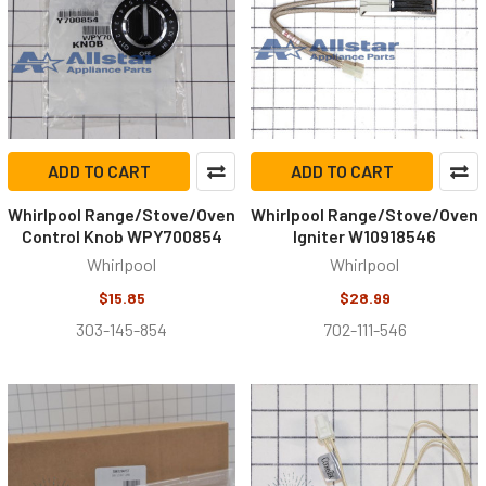
ADD TO CART
ADD TO CART
Whirlpool Range/Stove/Oven
Whirlpool Range/Stove/Oven
Control Knob WPY700854
Igniter W10918546
Whirlpool
Whirlpool
$15.85
$28.99
303-145-854
702-111-546