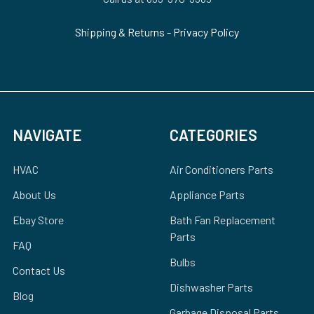
Shipping & Returns
-
Privacy Policy
NAVIGATE
CATEGORIES
HVAC
Air Conditioners Parts
About Us
Appliance Parts
Ebay Store
Bath Fan Replacement
Parts
FAQ
Bulbs
Contact Us
Dishwasher Parts
Blog
Garbage Disposal Parts