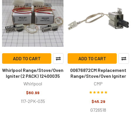
ADD TO CART
ADD TO CART
Whirlpool Range/Stove/Oven
00676872CM Replacement
Igniter (2 PACK) 12400035
Range/Stove/Oven Igniter
Whirlpool
CMP
$60.99
117-2PK-035
$45.29
G726518