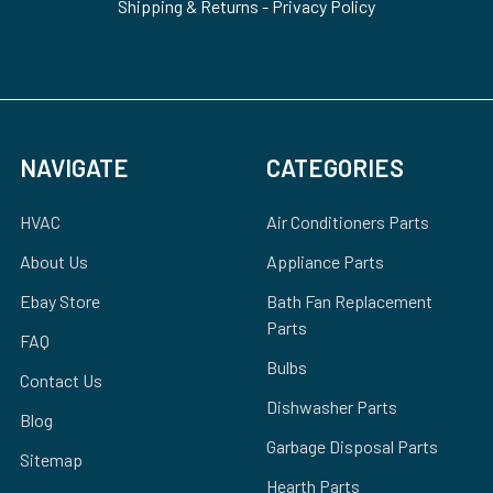
Shipping & Returns
-
Privacy Policy
NAVIGATE
CATEGORIES
HVAC
Air Conditioners Parts
About Us
Appliance Parts
Ebay Store
Bath Fan Replacement
Parts
FAQ
Bulbs
Contact Us
Dishwasher Parts
Blog
Garbage Disposal Parts
Sitemap
Hearth Parts