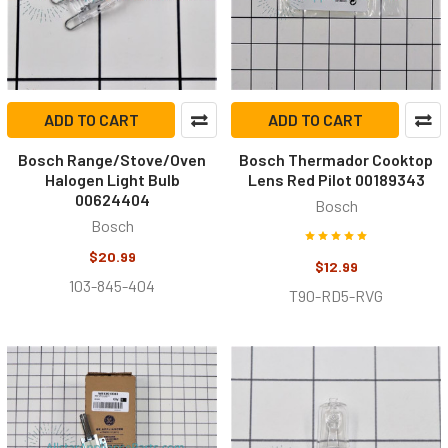
ADD TO CART
ADD TO CART
Bosch Range/Stove/Oven
Bosch Thermador Cooktop
Halogen Light Bulb
Lens Red Pilot 00189343
00624404
Bosch
Bosch
$20.99
$12.99
103-845-404
T90-RD5-RVG