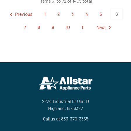
Items 61 to 72 of 1405 total
Previous
1
2
3
4
5
6
7
8
9
10
11
Next
Footer
2224 Industrial Dr Unit D
Highland, In 46322
Call us at 833-370-3365