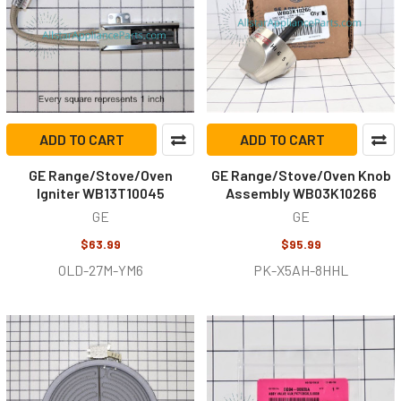
ADD TO CART
ADD TO CART
GE Range/Stove/Oven
GE Range/Stove/Oven Knob
Igniter WB13T10045
Assembly WB03K10266
GE
GE
$63.99
$95.99
OLD-27M-YM6
PK-X5AH-8HHL