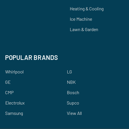
Heating & Cooling
Ice Machine
Lawn & Garden
POPULAR BRANDS
Whirlpool
LG
GE
NBK
CMP
Bosch
Electrolux
Supco
Samsung
View All