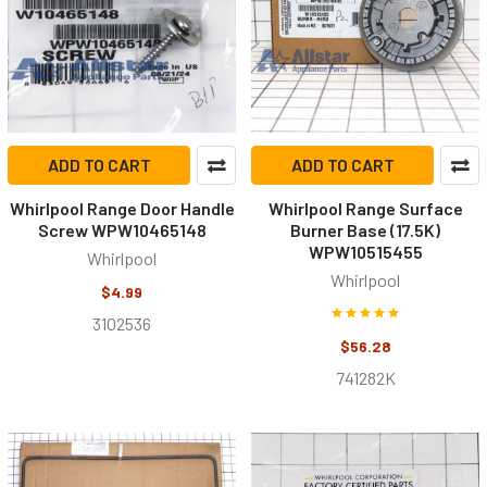
ADD TO CART
ADD TO CART
Whirlpool Range Door Handle
Whirlpool Range Surface
Screw WPW10465148
Burner Base (17.5K)
WPW10515455
Whirlpool
Whirlpool
$4.99
3102536
$56.28
741282K