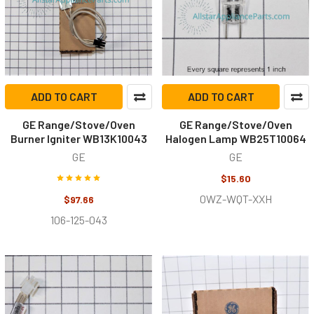
ADD TO CART
ADD TO CART
GE Range/Stove/Oven
GE Range/Stove/Oven
Burner Igniter WB13K10043
Halogen Lamp WB25T10064
GE
GE
$15.60
0WZ-WQT-XXH
$97.66
106-125-043