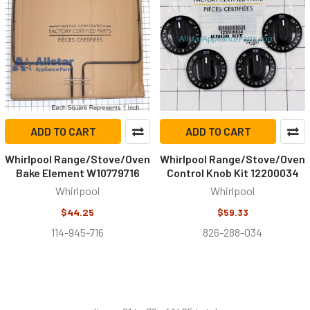
ADD TO CART
ADD TO CART
Whirlpool Range/Stove/Oven
Whirlpool Range/Stove/Oven
Bake Element W10779716
Control Knob Kit 12200034
Whirlpool
Whirlpool
$44.25
$59.33
114-945-716
826-288-034