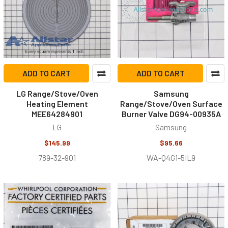
ADD TO CART
ADD TO CART
LG Range/Stove/Oven
Samsung
Heating Element
Range/Stove/Oven Surface
MEE64284901
Burner Valve DG94-00935A
LG
Samsung
$145.99
$95.66
789-32-901
WA-Q4G1-5IL9