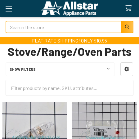
Search
FLAT RATE SHIPPING! ONLY $10.95
Stove/Range/Oven Parts
SHOW FILTERS
Sidebar