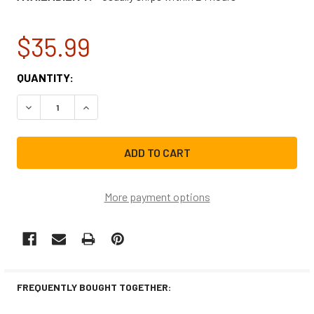
$35.99
CURRENT
QUANTITY:
STOCK:
DECREASE QUANTITY OF WHIRLPOOL DRYER THERMAL FUS
INCREASE QUANTITY OF WHIRLPOOL DRYER TH
More payment options
FREQUENTLY BOUGHT TOGETHER: