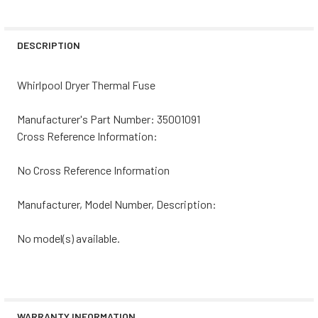
DECREASE QUANTITY OF WHIRLPOOL DRYER THERMAL FU
INCREASE QUANTITY OF WHIRLPOOL DRYER T
CURRENT
QUANTITY:
STOCK:
DECREASE QUANTITY OF WHIRLPOOL DRYER THERMAL FUS
INCREASE QUANTITY OF WHIRLPOOL DRYER T
DESCRIPTION
Whirlpool Dryer Thermal Fuse
Manufacturer's Part Number: 35001091
Cross Reference Information:
No Cross Reference Information
Manufacturer, Model Number, Description:
No model(s) available.
WARRANTY INFORMATION