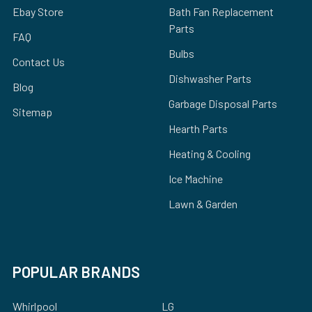
Ebay Store
Bath Fan Replacement
Parts
FAQ
Bulbs
Contact Us
Dishwasher Parts
Blog
Garbage Disposal Parts
Sitemap
Hearth Parts
Heating & Cooling
Ice Machine
Lawn & Garden
POPULAR BRANDS
Whirlpool
LG