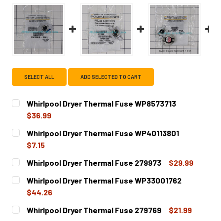
SELECT ALL
ADD SELECTED TO CART
Whirlpool Dryer Thermal Fuse WP8573713
$36.99
CURRENT
QUANTITY:
Whirlpool Dryer Thermal Fuse WP40113801
STOCK:
DECREASE QUANTITY OF WHIRLPOOL DRYER THERMAL FU
INCREASE QUANTITY OF WHIRLPOOL DRYER T
$7.15
CURRENT
QUANTITY:
Whirlpool Dryer Thermal Fuse 279973
$29.99
STOCK:
DECREASE QUANTITY OF WHIRLPOOL DRYER THERMAL FU
INCREASE QUANTITY OF WHIRLPOOL DRYER T
CURRENT
QUANTITY:
Whirlpool Dryer Thermal Fuse WP33001762
STOCK:
DECREASE QUANTITY OF WHIRLPOOL DRYER THERMAL FUS
INCREASE QUANTITY OF WHIRLPOOL DRYER T
$44.26
CURRENT
QUANTITY:
Whirlpool Dryer Thermal Fuse 279769
$21.99
STOCK: