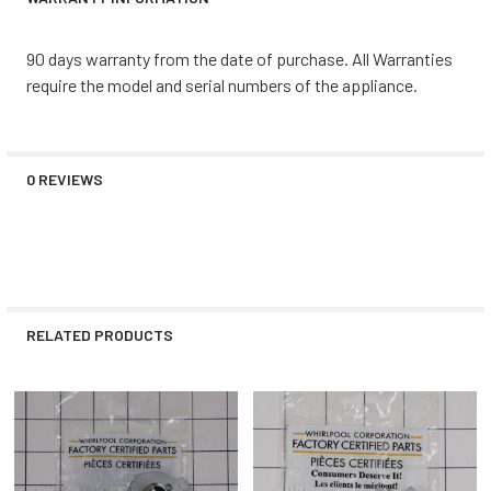
90 days warranty from the date of purchase. All Warranties
require the model and serial numbers of the appliance.
0 REVIEWS
RELATED PRODUCTS
Related
Products