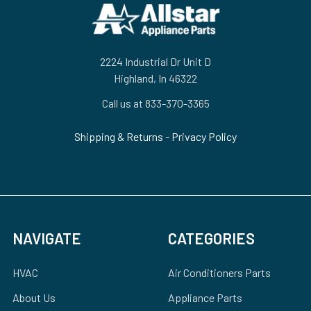
Footer
2224 Industrial Dr Unit D
Highland, In 46322
Call us at 833-370-3365
Shipping & Returns
-
Privacy Policy
NAVIGATE
CATEGORIES
HVAC
Air Conditioners Parts
About Us
Appliance Parts