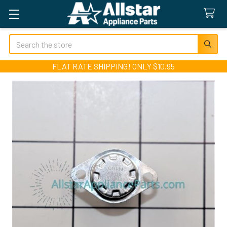
Search
FLAT RATE SHIPPING! ONLY $10.95