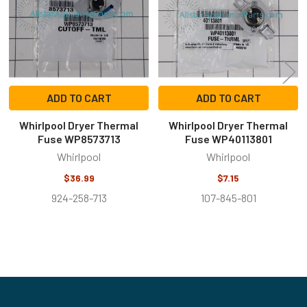
ADD TO CART
ADD TO CART
Whirlpool Dryer Thermal
Whirlpool Dryer Thermal
Fuse WP8573713
Fuse WP40113801
Whirlpool
Whirlpool
$36.99
$7.15
924-258-713
107-845-801