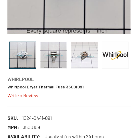
WHIRLPOOL
Whirlpool Dryer Thermal Fuse 35001091
Write a Review
SKU:
1024-0441-091
MPN:
35001091
AVAILABILITY:
Usually ships within 24 hours