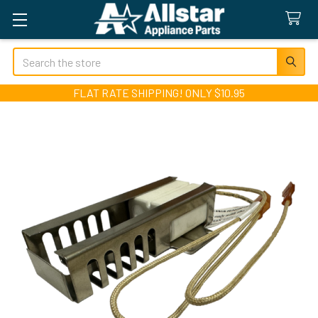
Search
FLAT RATE SHIPPING! ONLY $10.95