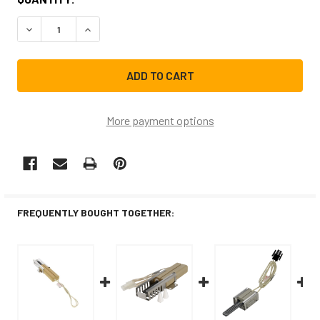
STOCK:
DECREASE QUANTITY OF 492431CM REPLACEMENT RANGE 
INCREASE QUANTITY OF 492431CM REPLACEME
More payment options
FREQUENTLY BOUGHT TOGETHER: