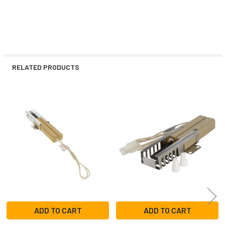
RELATED PRODUCTS
Related
Products
ADD TO CART
ADD TO CART