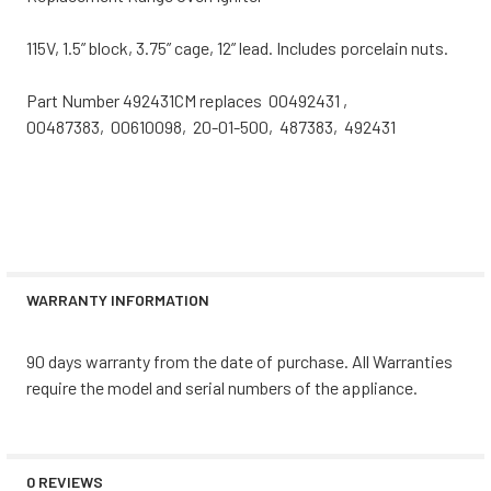
115V, 1.5” block, 3.75” cage, 12” lead. Includes porcelain nuts.
Part Number 492431CM replaces 00492431 ,
00487383, 00610098, 20-01-500, 487383, 492431
WARRANTY INFORMATION
90 days warranty from the date of purchase. All Warranties
require the model and serial numbers of the appliance.
0 REVIEWS