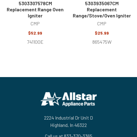
5303307578CM
5303935067CM
Replacement Range Oven
Replacement
Igniter
Range/Stove/Oven Igniter
CMP
CMP
$52.99
$25.99
741100E
865475W
Footer
2224 Industrial Dr Unit D
Highland, In 46322
Call us at 833-370-3365