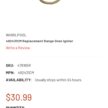
WHIRLPOOL
492431CM Replacement Range Oven Igniter
Write a Review
SKU:
476165R
MPN:
492431CM
AVAILABILITY:
Usually ships within 24 hours.
$30.99
CURRENT
QUANTITY: