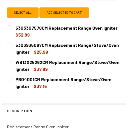
SELECT ALL
ADD SELECTED TO CART
5303307578CM Replacement Range Oven Igniter
$52.99
CURRENT
QUANTITY:
5303935067CM Replacement Range/Stove/Oven
STOCK:
DECREASE QUANTITY OF 5303307578CM REPLACEMENT RA
INCREASE QUANTITY OF 5303307578CM REPLA
Igniter
$25.99
CURRENT
QUANTITY:
WB13X25262CM Replacement Range/Stove/Oven
STOCK:
DECREASE QUANTITY OF 5303935067CM REPLACEMENT R
INCREASE QUANTITY OF 5303935067CM REPL
Igniter
$37.99
CURRENT
QUANTITY:
PB04001CM Replacement Range/Stove/Oven
STOCK:
DECREASE QUANTITY OF WB13X25262CM REPLACEMENT R
INCREASE QUANTITY OF WB13X25262CM REPL
Igniter
$37.15
CURRENT
QUANTITY:
STOCK:
DECREASE QUANTITY OF PB04001CM REPLACEMENT RANG
INCREASE QUANTITY OF PB04001CM REPLACE
DESCRIPTION
Replacement Range Oven Igniter