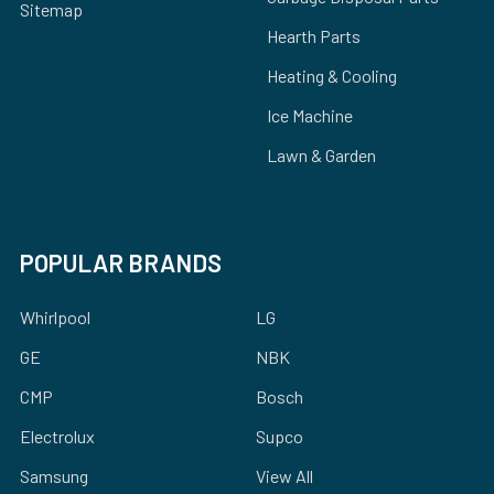
Sitemap
Hearth Parts
Heating & Cooling
Ice Machine
Lawn & Garden
POPULAR BRANDS
Whirlpool
LG
GE
NBK
CMP
Bosch
Electrolux
Supco
Samsung
View All