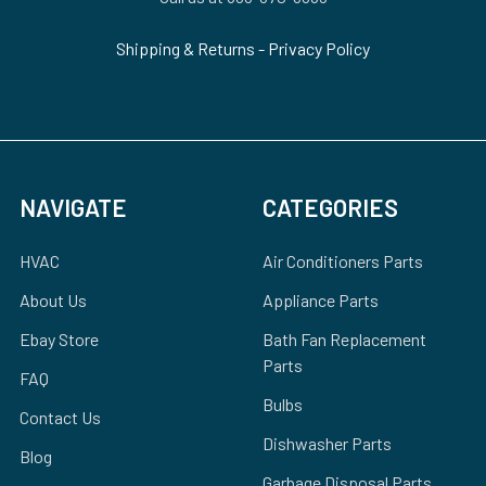
Shipping & Returns
-
Privacy Policy
NAVIGATE
CATEGORIES
HVAC
Air Conditioners Parts
About Us
Appliance Parts
Ebay Store
Bath Fan Replacement
Parts
FAQ
Bulbs
Contact Us
Dishwasher Parts
Blog
Garbage Disposal Parts