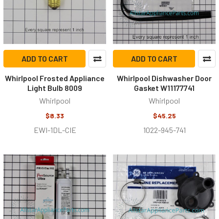
ADD TO CART
ADD TO CART
Whirlpool Frosted Appliance
Whirlpool Dishwasher Door
Light Bulb 8009
Gasket W11177741
Whirlpool
Whirlpool
$8.33
$45.25
EWI-1DL-CIE
1022-945-741