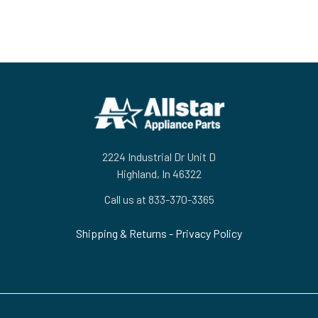
Footer
2224 Industrial Dr Unit D
Highland, In 46322
Call us at 833-370-3365
Shipping & Returns
-
Privacy Policy