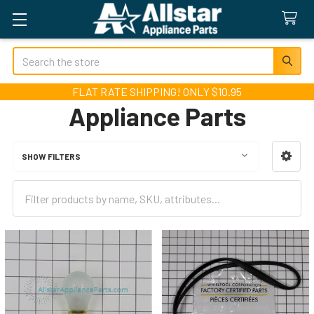
Search
FLAT RATE SHIPPING! ONLY $10.95
Appliance Parts
SHOW FILTERS
Sidebar