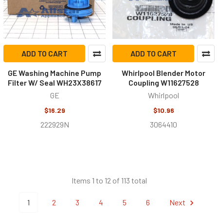
ADD TO CART
ADD TO CART
GE Washing Machine Pump
Whirlpool Blender Motor
Filter W/ Seal WH23X38617
Coupling W11627528
GE
Whirlpool
$16.29
$10.96
222929N
3064410
Items 1 to 12 of 113 total
1
2
3
4
5
6
Next