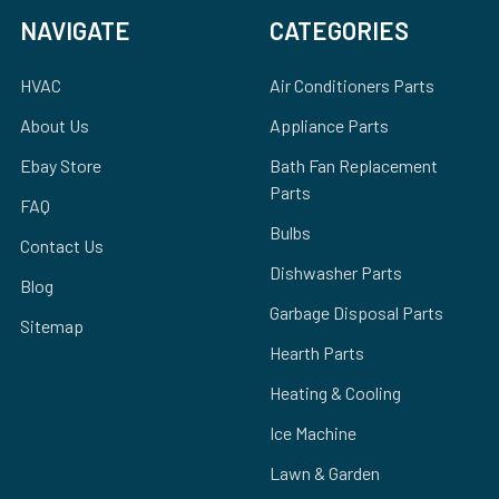
NAVIGATE
CATEGORIES
HVAC
Air Conditioners Parts
About Us
Appliance Parts
Ebay Store
Bath Fan Replacement
Parts
FAQ
Bulbs
Contact Us
Dishwasher Parts
Blog
Garbage Disposal Parts
Sitemap
Hearth Parts
Heating & Cooling
Ice Machine
Lawn & Garden