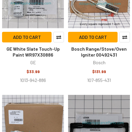
ADD TO CART
ADD TO CART
GE White Slate Touch-Up
Bosch Range/Stove/Oven
Paint WR97X30886
Igniter 00492431
GE
Bosch
$33.99
$131.99
1013-942-886
107-855-431