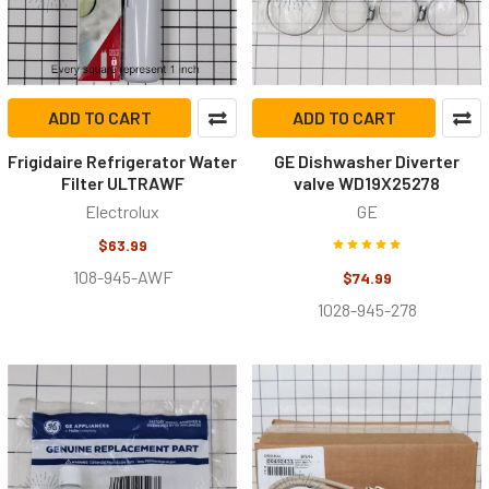
ADD TO CART
ADD TO CART
Frigidaire Refrigerator Water
GE Dishwasher Diverter
Filter ULTRAWF
valve WD19X25278
Electrolux
GE
$63.99
108-945-AWF
$74.99
1028-945-278