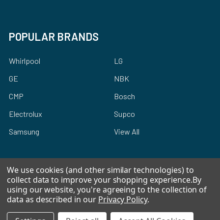
POPULAR BRANDS
Whirlpool
LG
GE
NBK
CMP
Bosch
Electrolux
Supco
Samsung
View All
We use cookies (and other similar technologies) to
collect data to improve your shopping experience.
By
using our website, you're agreeing to the collection of
©
2026
Allstar Appliance Parts Inc.
data as described in our
Privacy Policy
.