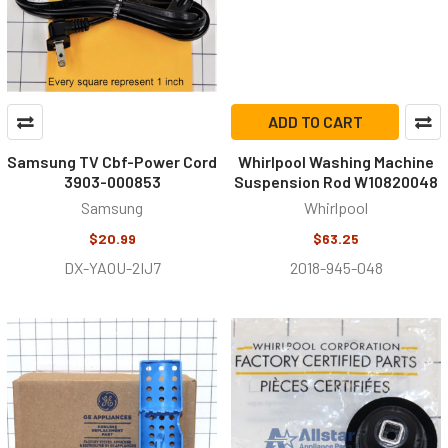
ADD TO CART
Samsung TV Cbf-Power Cord
Whirlpool Washing Machine
3903-000853
Suspension Rod W10820048
Samsung
Whirlpool
$20.99
$63.25
DX-YAOU-2IJ7
2018-945-048