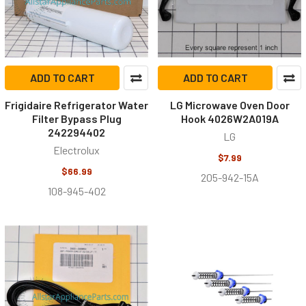
ADD TO CART
ADD TO CART
Frigidaire Refrigerator Water
LG Microwave Oven Door
Filter Bypass Plug
Hook 4026W2A019A
242294402
LG
Electrolux
$7.99
$66.99
205-942-15A
108-945-402