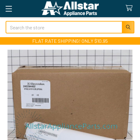
Search
FLAT RATE SHIPPING! ONLY $10.95