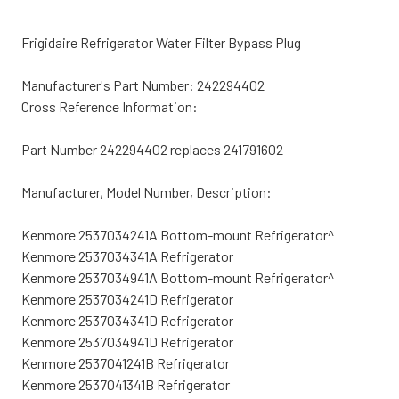
Frigidaire Refrigerator Water Filter Bypass Plug
Manufacturer's Part Number: 242294402
Cross Reference Information:
Part Number 242294402 replaces 241791602
Manufacturer, Model Number, Description:
Kenmore 2537034241A Bottom-mount Refrigerator^
Kenmore 2537034341A Refrigerator
Kenmore 2537034941A Bottom-mount Refrigerator^
Kenmore 2537034241D Refrigerator
Kenmore 2537034341D Refrigerator
Kenmore 2537034941D Refrigerator
Kenmore 2537041241B Refrigerator
Kenmore 2537041341B Refrigerator