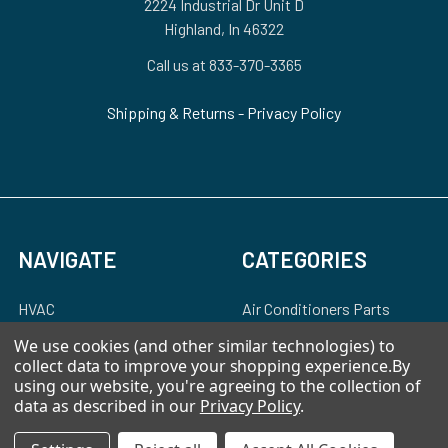
2224 Industrial Dr Unit D
Highland, In 46322
Call us at 833-370-3365
Shipping & Returns
-
Privacy Policy
NAVIGATE
CATEGORIES
HVAC
Air Conditioners Parts
About Us
Appliance Parts
We use cookies (and other similar technologies) to
collect data to improve your shopping experience.
By
Ebay Store
Bath Fan Replacement
using our website, you're agreeing to the collection of
Parts
data as described in our
Privacy Policy
.
FAQ
Bulbs