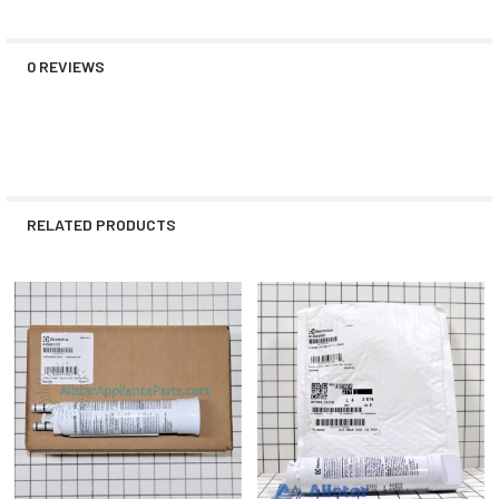
0 REVIEWS
RELATED PRODUCTS
Related
Products