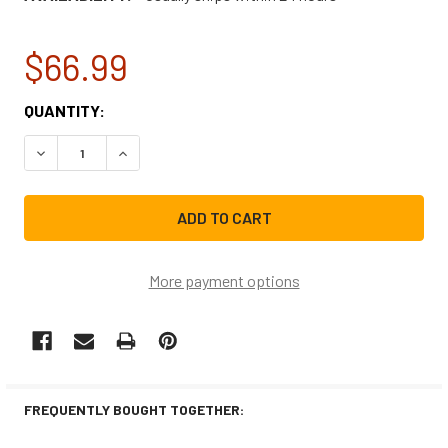
$66.99
CURRENT
QUANTITY:
STOCK:
DECREASE QUANTITY OF FRIGIDAIRE REFRIGERATOR WATE
INCREASE QUANTITY OF FRIGIDAIRE REFRIGE
More payment options
FREQUENTLY BOUGHT TOGETHER: