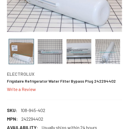
ELECTROLUX
Frigidaire Refrigerator Water Filter Bypass Plug 242294402
Write a Review
SKU:
108-945-402
MPN:
242294402
AVAILABILITY:
Usually ships within 24 hours