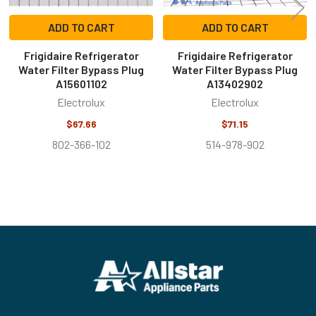
ADD TO CART
ADD TO CART
Frigidaire Refrigerator
Frigidaire Refrigerator
Water Filter Bypass Plug
Water Filter Bypass Plug
A15601102
A13402902
Electrolux
Electrolux
$67.66
$71.15
802-366-102
514-978-902
Footer