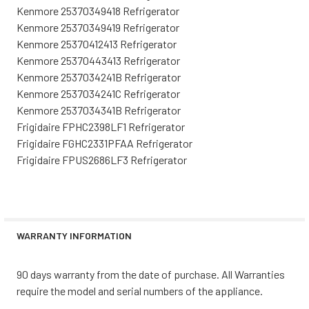
Kenmore 25370349418 Refrigerator
Kenmore 25370349419 Refrigerator
Kenmore 25370412413 Refrigerator
Kenmore 25370443413 Refrigerator
Kenmore 2537034241B Refrigerator
Kenmore 2537034241C Refrigerator
Kenmore 2537034341B Refrigerator
Frigidaire FPHC2398LF1 Refrigerator
Frigidaire FGHC2331PFAA Refrigerator
Frigidaire FPUS2686LF3 Refrigerator
WARRANTY INFORMATION
90 days warranty from the date of purchase. All Warranties
require the model and serial numbers of the appliance.