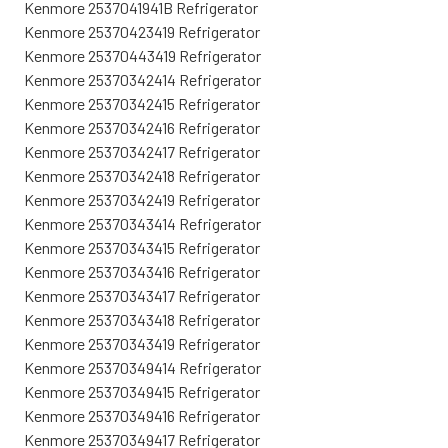
Kenmore 2537041941B Refrigerator
Kenmore 25370423419 Refrigerator
Kenmore 25370443419 Refrigerator
Kenmore 25370342414 Refrigerator
Kenmore 25370342415 Refrigerator
Kenmore 25370342416 Refrigerator
Kenmore 25370342417 Refrigerator
Kenmore 25370342418 Refrigerator
Kenmore 25370342419 Refrigerator
Kenmore 25370343414 Refrigerator
Kenmore 25370343415 Refrigerator
Kenmore 25370343416 Refrigerator
Kenmore 25370343417 Refrigerator
Kenmore 25370343418 Refrigerator
Kenmore 25370343419 Refrigerator
Kenmore 25370349414 Refrigerator
Kenmore 25370349415 Refrigerator
Kenmore 25370349416 Refrigerator
Kenmore 25370349417 Refrigerator