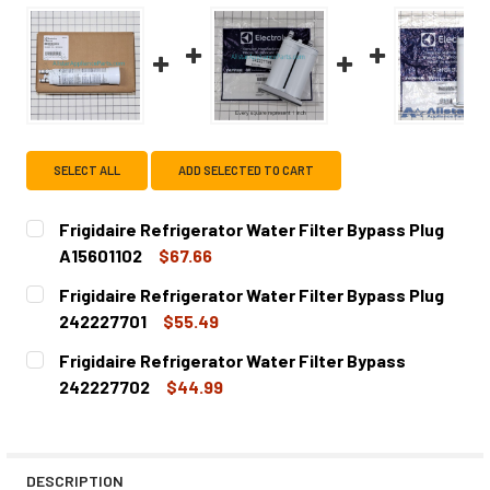
SELECT ALL
ADD SELECTED TO CART
Frigidaire Refrigerator Water Filter Bypass Plug
A15601102
$67.66
CURRENT
QUANTITY:
Frigidaire Refrigerator Water Filter Bypass Plug
STOCK:
DECREASE QUANTITY OF FRIGIDAIRE REFRIGERATOR WATER
INCREASE QUANTITY OF FRIGIDAIRE REFRIGER
242227701
$55.49
CURRENT
QUANTITY:
Frigidaire Refrigerator Water Filter Bypass
STOCK:
DECREASE QUANTITY OF FRIGIDAIRE REFRIGERATOR WATE
INCREASE QUANTITY OF FRIGIDAIRE REFRIGER
242227702
$44.99
CURRENT
QUANTITY:
STOCK:
DECREASE QUANTITY OF FRIGIDAIRE REFRIGERATOR WATE
INCREASE QUANTITY OF FRIGIDAIRE REFRIGER
DESCRIPTION