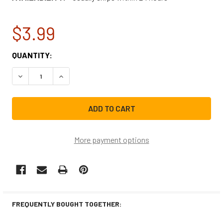
$3.99
CURRENT
QUANTITY:
STOCK:
DECREASE QUANTITY OF FRIGIDAIRE MICROWAVE DOOR LA
INCREASE QUANTITY OF FRIGIDAIRE MICROWA
More payment options
FREQUENTLY BOUGHT TOGETHER: