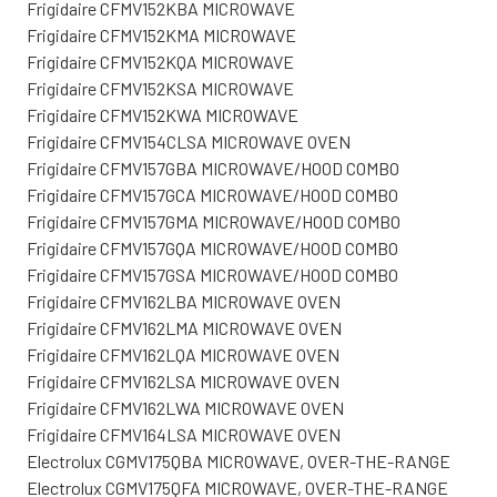
Frigidaire CFMV152KBA MICROWAVE
Frigidaire CFMV152KMA MICROWAVE
Frigidaire CFMV152KQA MICROWAVE
Frigidaire CFMV152KSA MICROWAVE
Frigidaire CFMV152KWA MICROWAVE
Frigidaire CFMV154CLSA MICROWAVE OVEN
Frigidaire CFMV157GBA MICROWAVE/HOOD COMBO
Frigidaire CFMV157GCA MICROWAVE/HOOD COMBO
Frigidaire CFMV157GMA MICROWAVE/HOOD COMBO
Frigidaire CFMV157GQA MICROWAVE/HOOD COMBO
Frigidaire CFMV157GSA MICROWAVE/HOOD COMBO
Frigidaire CFMV162LBA MICROWAVE OVEN
Frigidaire CFMV162LMA MICROWAVE OVEN
Frigidaire CFMV162LQA MICROWAVE OVEN
Frigidaire CFMV162LSA MICROWAVE OVEN
Frigidaire CFMV162LWA MICROWAVE OVEN
Frigidaire CFMV164LSA MICROWAVE OVEN
Electrolux CGMV175QBA MICROWAVE, OVER-THE-RANGE
Electrolux CGMV175QFA MICROWAVE, OVER-THE-RANGE