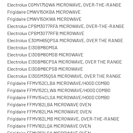
Electrolux CGMV175QWA MICROWAVE, OVER-THE-RANGE
Frigidaire CMWV150KBA MICROWAVE
Frigidaire CMWV150KWA MICROWAVE
Electrolux CPBM3077RFA MICROWAVE, OVER-THE-RANGE
Electrolux CPBM3077RFB MICROWAVE
Electrolux E30MH65QPSA MICROWAVE, OVER THE RANGE
Electrolux EI30BM60MSA
Electrolux EI30BM60MSB MICROWAVE
Electrolux EI30BM6CPSA MICROWAVE, OVER THE RANGE
Electrolux EI30BM6CPSB MICROWAVE
Electrolux EI30SM35QSA MICROWAVE, OVER THE RANGE
Frigidaire FFMV152CLBA MICROWAVE/HOOD COMBO
Frigidaire FFMV152CLWA MICROWAVE/HOOD COMBO
Frigidaire FFMV154CLSA MICROWAVE/HOOD COMBO
Frigidaire FFMV162LBA MICROWAVE OVEN
Frigidaire FFMV162LMA MICROWAVE OVEN
Frigidaire FFMV162LMB MICROWAVE, OVER-THE-RANGE
Frigidaire FFMV162LQA MICROWAVE OVEN
Frigidaire FFMV162LSA MICROWAVE OVEN