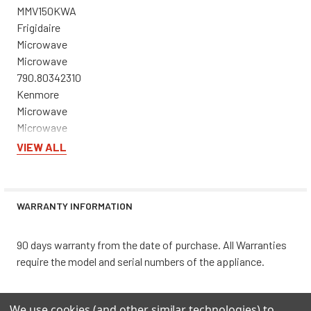
MMV150KWA
Frigidaire
Microwave
Microwave
790.80342310
Kenmore
Microwave
Microwave
CFMV162LWA
VIEW ALL
Frigidaire
Microwave
Microwave
WARRANTY INFORMATION
790.80372310
Kenmore
Microwave
90 days warranty from the date of purchase. All Warranties
Microwave/Hood Combo
require the model and serial numbers of the appliance.
CFMV157GBA
Frigidaire
We use cookies (and other similar technologies) to
Microwave