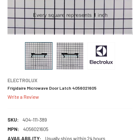
ELECTROLUX
Frigidaire Microwave Door Latch 4056021605
Write a Review
SKU:
404-111-389
MPN:
4056021605
AVAILABILITY:
Usually ships within 24 hours