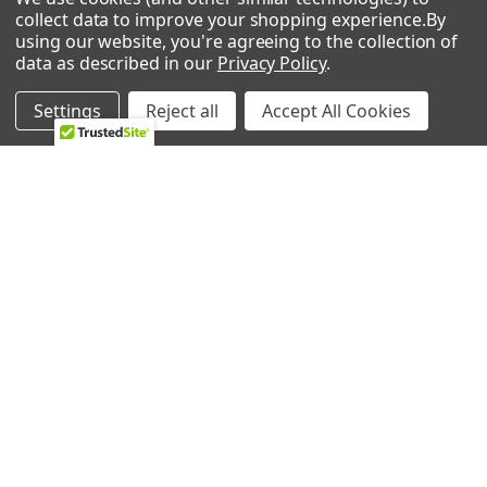
0 REVIEWS
collect data to improve your shopping experience.
By
Microwave/Hood Combo
using our website, you're agreeing to the collection of
EI30BM6CPSA
data as described in our
Privacy Policy
.
Frigidaire
Microwave
Settings
Reject all
Accept All Cookies
MWV150KBA
Frigidaire
RELATED PRODUCTS
Microwave
Microwave
EI30BM60MSB
Electrolux
Related
Microwave
Products
Microwave
CFMV157GQA
Frigidaire
Microwave
Microwave/Hood Combo
CFMV152CLWA
Frigidaire
ADD TO CART
ADD TO CART