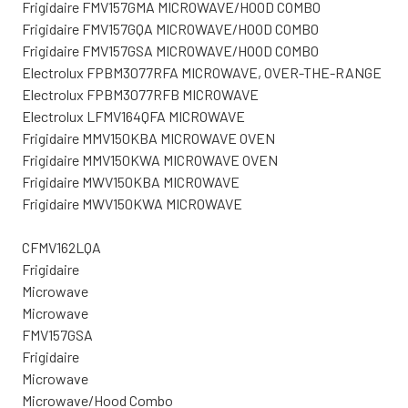
Frigidaire FMV157GMA MICROWAVE/HOOD COMBO
Frigidaire FMV157GQA MICROWAVE/HOOD COMBO
Frigidaire FMV157GSA MICROWAVE/HOOD COMBO
Electrolux FPBM3077RFA MICROWAVE, OVER-THE-RANGE
Electrolux FPBM3077RFB MICROWAVE
Electrolux LFMV164QFA MICROWAVE
Frigidaire MMV150KBA MICROWAVE OVEN
Frigidaire MMV150KWA MICROWAVE OVEN
Frigidaire MWV150KBA MICROWAVE
Frigidaire MWV150KWA MICROWAVE
CFMV162LQA
Frigidaire
Microwave
Microwave
FMV157GSA
Frigidaire
Microwave
Microwave/Hood Combo