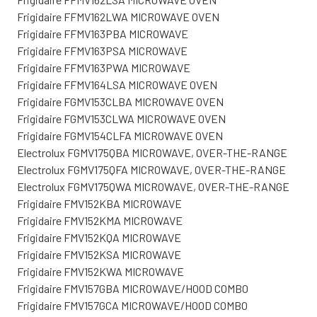
Frigidaire FFMV162LWA MICROWAVE OVEN
Frigidaire FFMV163PBA MICROWAVE
Frigidaire FFMV163PSA MICROWAVE
Frigidaire FFMV163PWA MICROWAVE
Frigidaire FFMV164LSA MICROWAVE OVEN
Frigidaire FGMV153CLBA MICROWAVE OVEN
Frigidaire FGMV153CLWA MICROWAVE OVEN
Frigidaire FGMV154CLFA MICROWAVE OVEN
Electrolux FGMV175QBA MICROWAVE, OVER-THE-RANGE
Electrolux FGMV175QFA MICROWAVE, OVER-THE-RANGE
Electrolux FGMV175QWA MICROWAVE, OVER-THE-RANGE
Frigidaire FMV152KBA MICROWAVE
Frigidaire FMV152KMA MICROWAVE
Frigidaire FMV152KQA MICROWAVE
Frigidaire FMV152KSA MICROWAVE
Frigidaire FMV152KWA MICROWAVE
Frigidaire FMV157GBA MICROWAVE/HOOD COMBO
Frigidaire FMV157GCA MICROWAVE/HOOD COMBO