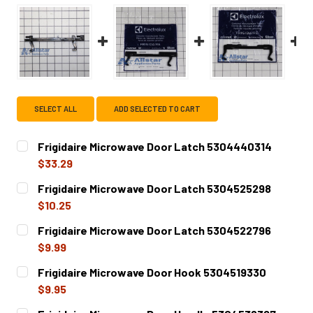
SELECT ALL
ADD SELECTED TO CART
Frigidaire Microwave Door Latch 5304440314
$33.29
CURRENT
QUANTITY:
Frigidaire Microwave Door Latch 5304525298
STOCK:
DECREASE QUANTITY OF FRIGIDAIRE MICROWAVE DOOR LA
INCREASE QUANTITY OF FRIGIDAIRE MICROWA
$10.25
CURRENT
QUANTITY:
Frigidaire Microwave Door Latch 5304522796
STOCK:
DECREASE QUANTITY OF FRIGIDAIRE MICROWAVE DOOR LA
INCREASE QUANTITY OF FRIGIDAIRE MICROWA
$9.99
CURRENT
QUANTITY:
Frigidaire Microwave Door Hook 5304519330
STOCK:
DECREASE QUANTITY OF FRIGIDAIRE MICROWAVE DOOR LA
INCREASE QUANTITY OF FRIGIDAIRE MICROWA
$9.95
CURRENT
QUANTITY: