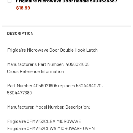
Frigidaire Microwave Door Handle 5304536387
STOCK:
DECREASE QUANTITY OF FRIGIDAIRE MICROWAVE DOOR HO
INCREASE QUANTITY OF FRIGIDAIRE MICROWA
$18.99
CURRENT
QUANTITY:
STOCK:
DECREASE QUANTITY OF FRIGIDAIRE MICROWAVE DOOR H
INCREASE QUANTITY OF FRIGIDAIRE MICROWA
DESCRIPTION
Frigidaire Microwave Door Double Hook Latch
Manufacturer's Part Number: 4056021605
Cross Reference Information:
Part Number 4056021605 replaces 5304464070,
5304477389
Manufacturer, Model Number, Description:
Frigidaire CFMV152CLBA MICROWAVE
Frigidaire CFMV152CLWA MICROWAVE OVEN