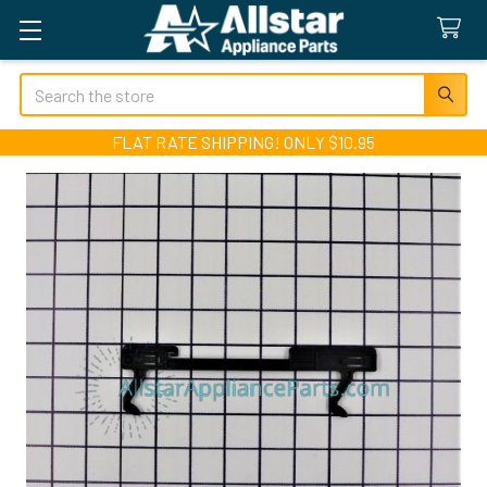
Search
FLAT RATE SHIPPING! ONLY $10.95